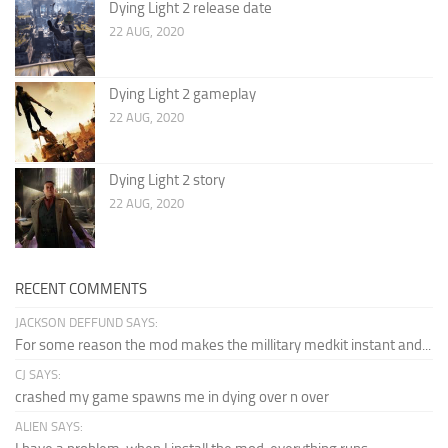
Dying Light 2 release date
22 AUG, 2020
Dying Light 2 gameplay
22 AUG, 2020
Dying Light 2 story
22 AUG, 2020
RECENT COMMENTS
JACKSON DEFFUND SAYS:
For some reason the mod makes the millitary medkit instant and...
CJ SAYS:
crashed my game spawns me in dying over n over
ALIEN SAYS: