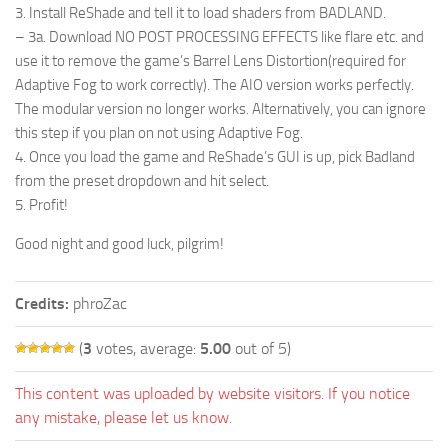
3. Install ReShade and tell it to load shaders from BADLAND.
– 3a. Download NO POST PROCESSING EFFECTS like flare etc. and
use it to remove the game’s Barrel Lens Distortion(required for
Adaptive Fog to work correctly). The AIO version works perfectly.
The modular version no longer works. Alternatively, you can ignore
this step if you plan on not using Adaptive Fog.
4. Once you load the game and ReShade’s GUI is up, pick Badland
from the preset dropdown and hit select.
5. Profit!
Good night and good luck, pilgrim!
Credits:
phroZac
(
3
votes, average:
5.00
out of 5)
This content was uploaded by website visitors. If you notice
any mistake, please let us know.