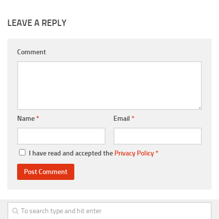
LEAVE A REPLY
Comment
Name
*
Email
*
I have read and accepted the
Privacy Policy
*