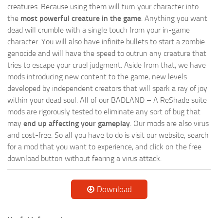
creatures. Because using them will turn your character into
the
most powerful creature in the game
. Anything you want
dead will crumble with a single touch from your in-game
character. You will also have infinite bullets to start a zombie
genocide and will have the speed to outrun any creature that
tries to escape your cruel judgment. Aside from that, we have
mods introducing new content to the game, new levels
developed by independent creators that will spark a ray of joy
within your dead soul. All of our BADLAND – A ReShade suite
mods are rigorously tested to eliminate any sort of bug that
may
end up affecting your gameplay
. Our mods are also virus
and cost-free. So all you have to do is visit our website, search
for a mod that you want to experience, and click on the free
download button without fearing a virus attack.
Download