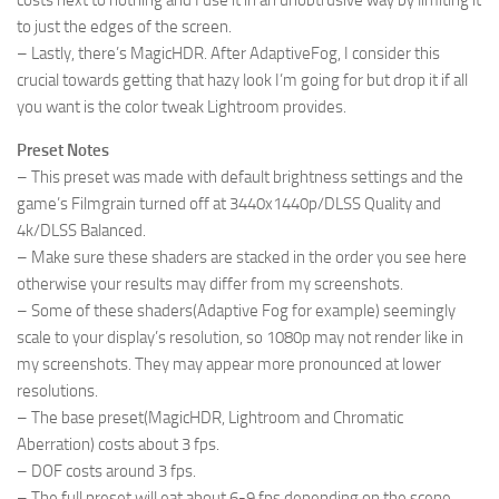
costs next to nothing and I use it in an unobtrusive way by limiting it
to just the edges of the screen.
– Lastly, there’s MagicHDR. After AdaptiveFog, I consider this
crucial towards getting that hazy look I’m going for but drop it if all
you want is the color tweak Lightroom provides.
Preset Notes
– This preset was made with default brightness settings and the
game’s Filmgrain turned off at 3440x1440p/DLSS Quality and
4k/DLSS Balanced.
– Make sure these shaders are stacked in the order you see here
otherwise your results may differ from my screenshots.
– Some of these shaders(Adaptive Fog for example) seemingly
scale to your display’s resolution, so 1080p may not render like in
my screenshots. They may appear more pronounced at lower
resolutions.
– The base preset(MagicHDR, Lightroom and Chromatic
Aberration) costs about 3 fps.
– DOF costs around 3 fps.
– The full preset will eat about 6-9 fps depending on the scene.