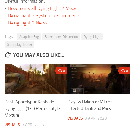
Useful Information:
-
How to install Dying Light 2 Mods
-
Dying Light 2 System Requirements
-
Dying Light 2 News
Tags:
Adaptive Fog
Barrel Lens Distortion
Dying Light
Gameplay Trailer
YOU MAY ALSO LIKE...
0
0
Post-Apocolyptic Reshade —
Play As Hakon or MIa or
DyingLight (1-2) Perfect Style
Infected Tank 2nd Pack
Mixture
VISUALS
3 APR, 2023
VISUALS
3 APR, 2023