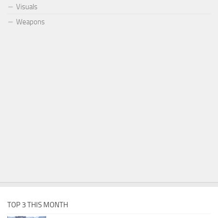
Visuals
Weapons
TOP 3 THIS MONTH