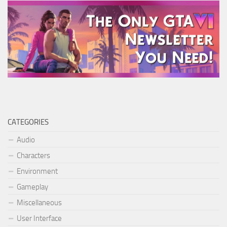
CATEGORIES
Audio
Characters
Environment
Gameplay
Miscellaneous
User Interface