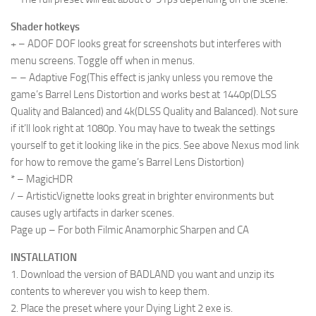
Shader hotkeys
+ – ADOF DOF looks great for screenshots but interferes with
menu screens. Toggle off when in menus.
– – Adaptive Fog(This effect is janky unless you remove the
game’s Barrel Lens Distortion and works best at 1440p(DLSS
Quality and Balanced) and 4k(DLSS Quality and Balanced). Not sure
if it’ll look right at 1080p. You may have to tweak the settings
yourself to get it looking like in the pics. See above Nexus mod link
for how to remove the game’s Barrel Lens Distortion)
* – MagicHDR
/ – ArtisticVignette looks great in brighter environments but
causes ugly artifacts in darker scenes.
Page up – For both Filmic Anamorphic Sharpen and CA
INSTALLATION
1. Download the version of BADLAND you want and unzip its
contents to wherever you wish to keep them.
2. Place the preset where your Dying Light 2 exe is.