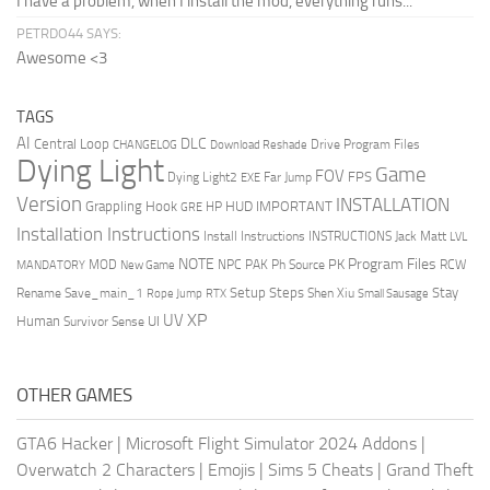
I have a problem, when I install the mod, everything runs...
PETRDO44 SAYS:
Awesome <3
TAGS
AI
DLC
Central Loop
Drive Program Files
CHANGELOG
Download Reshade
Dying Light
Game
FOV
FPS
Dying Light2
Far Jump
EXE
Version
INSTALLATION
Grappling Hook
HUD
IMPORTANT
HP
GRE
Installation Instructions
Install Instructions
INSTRUCTIONS
Jack Matt
LVL
NOTE
Program Files
PK
MOD
NPC
PAK
Ph Source
RCW
MANDATORY
New Game
Setup Steps
Stay
Rename Save_main_1
Shen Xiu
Rope Jump
RTX
Small Sausage
XP
UV
UI
Human
Survivor Sense
OTHER GAMES
GTA6 Hacker
|
Microsoft Flight Simulator 2024 Addons
|
Overwatch 2 Characters
|
Emojis
|
Sims 5 Cheats
|
Grand Theft