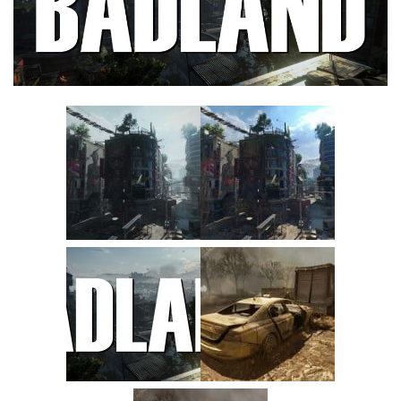
Visuals
Weapons