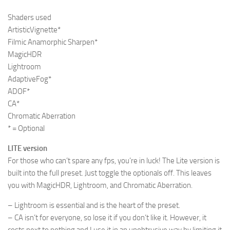
Shaders used
ArtisticVignette*
Filmic Anamorphic Sharpen*
MagicHDR
Lightroom
AdaptiveFog*
ADOF*
CA*
Chromatic Aberration
* = Optional
LITE version
For those who can’t spare any fps, you’re in luck! The Lite version is
built into the full preset. Just toggle the optionals off. This leaves
you with MagicHDR, Lightroom, and Chromatic Aberration.
– Lightroom is essential and is the heart of the preset.
– CA isn’t for everyone, so lose it if you don’t like it. However, it