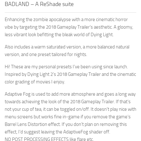
BADLAND – A ReShade suite
Enhancing the zombie apocalypse with a more cinematic horror
vibe by targeting the 2018 Gameplay Trailer’s aesthetic. A gloomy,
less vibrant look befitting the bleak world of Dying Light.
Also includes a warm saturated version, a more balanced natural
version, and one preset tailored for nights.
Hi! These are my personal presets I’ve been using since launch.
Inspired by Dying Light 2’s 2018 Gameplay Trailer and the cinematic
color grading of movies I enjoy.
Adaptive Fog is used to add more atmosphere and goes a long way
towards achieving the look of the 2018 Gameplay Trailer. If that’s
not your cup of tea, it can be toggled on/off. It doesn’t play nice with
menu screens but works fine in-game if you remove the game’s
Barrel Lens Distortion effect. If you don’t plan on removing this
effect, I’d suggest leaving the AdaptiveFog shader off.
NO POST PROCESSING EFFECTS like flare etc.