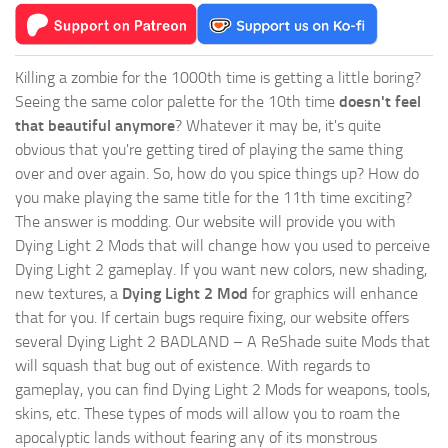
Killing a zombie for the 1000th time is getting a little boring?
Seeing the same color palette for the 10th time
doesn't feel
that beautiful anymore
? Whatever it may be, it's quite
obvious that you're getting tired of playing the same thing
over and over again. So, how do you spice things up? How do
you make playing the same title for the 11th time exciting?
The answer is modding. Our website will provide you with
Dying Light 2 Mods
that will change how you used to perceive
Dying Light 2 gameplay. If you want new colors, new shading,
new textures, a
Dying Light 2 Mod
for graphics will enhance
that for you. If certain bugs require fixing, our website offers
several Dying Light 2 BADLAND – A ReShade suite Mods that
will squash that bug out of existence. With regards to
gameplay, you can find Dying Light 2 Mods for weapons, tools,
skins, etc. These types of mods will allow you to roam the
apocalyptic lands without fearing any of its monstrous