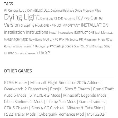
TAGS
AI
DLC
Central Loop
Drive Program Files
CHANGELOG
Download Reshade
Dying Light
Game
FOV
FPS
Dying Light2
Far Jump
EXE
Version
INSTALLATION
Grappling Hook
HUD
IMPORTANT
HP
GRE
Installation Instructions
Install Instructions
INSTRUCTIONS
Jack Matt
LVL
NOTE
Program Files
PK
MOD
NPC
PAK
Ph Source
RCW
MANDATORY
New Game
Setup Steps
Stay
Rename Save_main_1
Shen Xiu
Rope Jump
RTX
Small Sausage
XP
UV
UI
Human
Survivor Sense
OTHER GAMES
GTA6 Hacker
|
Microsoft Flight Simulator 2024 Addons
|
Overwatch 2 Characters
|
Emojis
|
Sims 5 Cheats
|
Grand Theft
Auto 6 Mods
|
STALKER 2 Mods
|
Minecraft Legends Mods
|
Cities Skylines 2 Mods
|
Life by You Mods
|
Game Trainers
|
GTA 5 Cheats
|
Sims 4 CC Clothes
|
Minecraft Cute Skins
|
FS22 Trailer Mods
|
Cyberpunk Romance Mod
|
MSFS2024