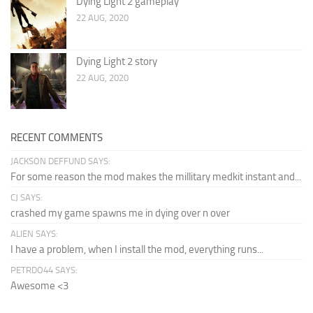
Dying Light 2 gameplay
22 AUG, 2020
Dying Light 2 story
22 AUG, 2020
RECENT COMMENTS
JACKSON DEFFUND SAYS:
For some reason the mod makes the millitary medkit instant and...
CJ SAYS:
crashed my game spawns me in dying over n over
ALIEN SAYS:
I have a problem, when I install the mod, everything runs...
PETRDO44 SAYS:
Awesome <3