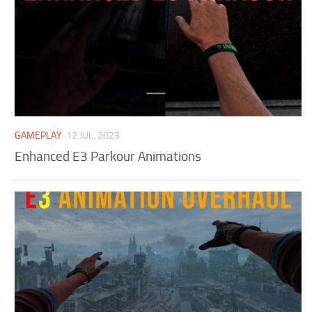
GAMEPLAY
12 JUL, 2023
Enhanced E3 Parkour Animations