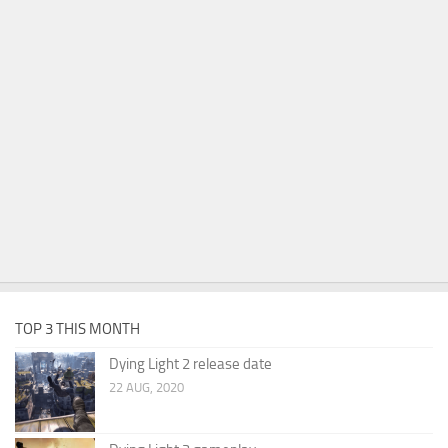
TOP 3 THIS MONTH
Dying Light 2 release date
22 AUG, 2020