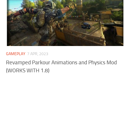
GAMEPLAY
7 APR, 2023
Revamped Parkour Animations and Physics Mod
(WORKS WITH 1.8)