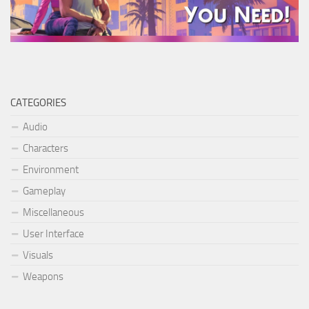
CATEGORIES
Audio
Characters
Environment
Gameplay
Miscellaneous
User Interface
Visuals
Weapons