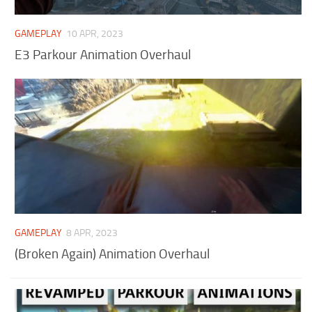
GAMEPLAY
10 APR, 2023
E3 Parkour Animation Overhaul
GAMEPLAY
8 APR, 2023
(Broken Again) Animation Overhaul