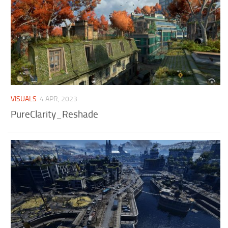
VISUALS
4 APR, 2023
PureClarity_Reshade