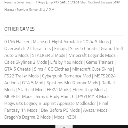
Setup Steps
Stay
Rename Save_main_1
Shen Xiu
Rope Jump
RTX
Small Sausage
XP
UV
UI
Human
Survivor Sense
OTHER GAMES
GTA6 Hacker
|
Microsoft Flight Simulator 2024 Addons
|
Overwatch 2 Characters
|
Emojis
|
Sims 5 Cheats
|
Grand Theft
Auto 6 Mods
|
STALKER 2 Mods
|
Minecraft Legends Mods
|
Cities Skylines 2 Mods
|
Life by You Mods
|
Game Trainers
|
GTA 5 Cheats
|
Sims 4 CC Clothes
|
Minecraft Cute Skins
|
FS22 Trailer Mods
|
Cyberpunk Romance Mod
|
MSFS2024
Addons
|
GTA 5 Mod
|
Spintires MudRunner Mods
|
Redfall
Mods
|
Starfield Mod
|
FFXVI Mods
|
Elden Ring Mods
|
MCPEDL Mods
|
Sims 4 Body Hair CC
|
PAYDAY 3 Mods
|
Hogwarts Legacy Blueprint Apparate Modloader
|
Final
Fantasy 14 Mods
|
Day Before PC Mods
|
Avatar Mods
|
Dragon's Dogma 2 Mods
|
Mods InZOI