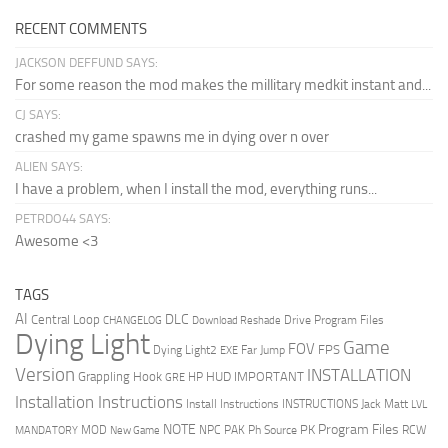
RECENT COMMENTS
JACKSON DEFFUND SAYS:
For some reason the mod makes the millitary medkit instant and...
CJ SAYS:
crashed my game spawns me in dying over n over
ALIEN SAYS:
I have a problem, when I install the mod, everything runs...
PETRDO44 SAYS:
Awesome <3
TAGS
AI
DLC
Central Loop
Drive Program Files
CHANGELOG
Download Reshade
Dying Light
Game
FOV
FPS
Dying Light2
Far Jump
EXE
Version
INSTALLATION
Grappling Hook
HUD
IMPORTANT
HP
GRE
Installation Instructions
Install Instructions
INSTRUCTIONS
Jack Matt
LVL
NOTE
Program Files
PK
MOD
NPC
PAK
Ph Source
RCW
MANDATORY
New Game