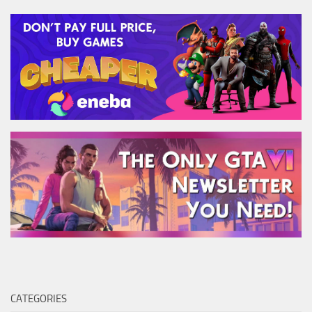
CATEGORIES