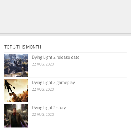
TOP 3 THIS MONTH
Dying Light 2 release date
22 AUG, 2020
Dying Light 2 gameplay
22 AUG, 2020
Dying Light 2 story
22 AUG, 2020