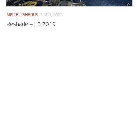
MISCELLANEOUS
3 APR, 2023
Reshade – E3 2019