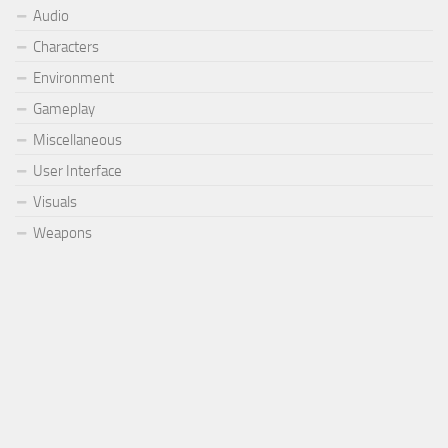
Audio
Characters
Environment
Gameplay
Miscellaneous
User Interface
Visuals
Weapons