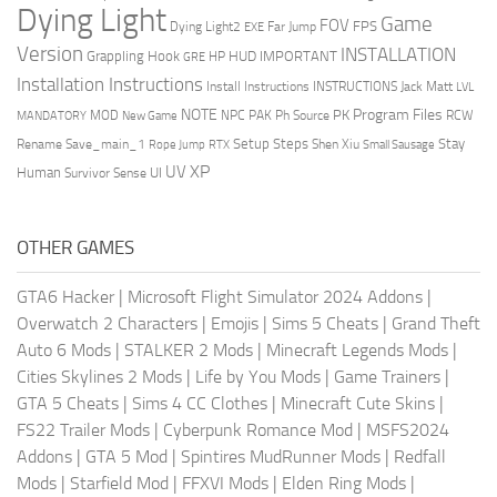
Dying Light
Game
FOV
FPS
Dying Light2
Far Jump
EXE
Version
INSTALLATION
Grappling Hook
HUD
IMPORTANT
HP
GRE
Installation Instructions
Install Instructions
INSTRUCTIONS
Jack Matt
LVL
NOTE
Program Files
PK
MOD
NPC
PAK
Ph Source
RCW
MANDATORY
New Game
Setup Steps
Stay
Rename Save_main_1
Shen Xiu
Rope Jump
RTX
Small Sausage
XP
UV
UI
Human
Survivor Sense
OTHER GAMES
GTA6 Hacker
|
Microsoft Flight Simulator 2024 Addons
|
Overwatch 2 Characters
|
Emojis
|
Sims 5 Cheats
|
Grand Theft
Auto 6 Mods
|
STALKER 2 Mods
|
Minecraft Legends Mods
|
Cities Skylines 2 Mods
|
Life by You Mods
|
Game Trainers
|
GTA 5 Cheats
|
Sims 4 CC Clothes
|
Minecraft Cute Skins
|
FS22 Trailer Mods
|
Cyberpunk Romance Mod
|
MSFS2024
Addons
|
GTA 5 Mod
|
Spintires MudRunner Mods
|
Redfall
Mods
|
Starfield Mod
|
FFXVI Mods
|
Elden Ring Mods
|