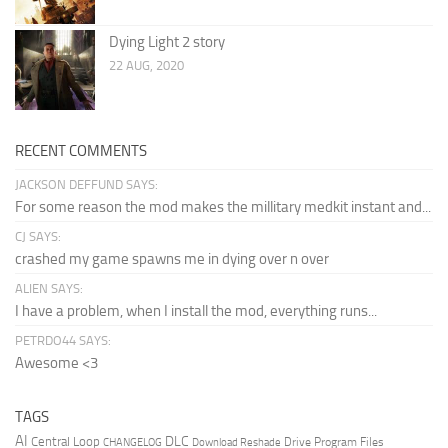
Dying Light 2 story
22 AUG, 2020
RECENT COMMENTS
JACKSON DEFFUND SAYS:
For some reason the mod makes the millitary medkit instant and...
CJ SAYS:
crashed my game spawns me in dying over n over
ALIEN SAYS:
I have a problem, when I install the mod, everything runs...
PETRDO44 SAYS:
Awesome <3
TAGS
AI
DLC
Central Loop
Drive Program Files
CHANGELOG
Download Reshade