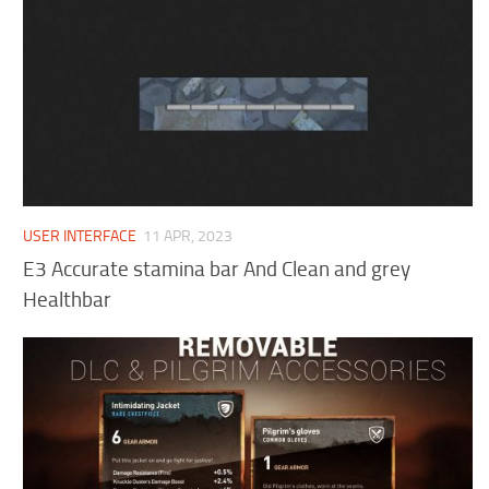
USER INTERFACE
11 APR, 2023
E3 Accurate stamina bar And Clean and grey
Healthbar