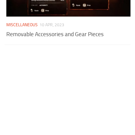
MISCELLANEOUS
10 APR, 2023
Removable Accessories and Gear Pieces