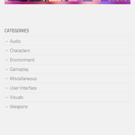
CATEGORIES
Audio
Characters
Environment
Gameplay
Miscellaneous
User Interface
Visuals
Weapons