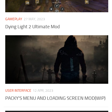
GAMEPLAY
27 MAY, 2023
Dying Light 2 Ultimate Mod
USER INTERFACE
12 APR, 2023
PACKY’S MENU AND LOADING SCREEN MOD(WIP)