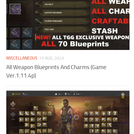
MISCELLANEOUS
15 AUG, 2023
All Weapon Blueprints And Charms (Game
Ver.1.11.4p)