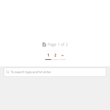
Page 1 of 2
1
2
»