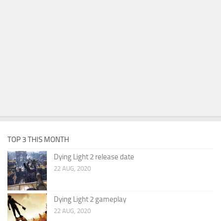
TOP 3 THIS MONTH
Dying Light 2 release date
22 AUG, 2020
Dying Light 2 gameplay
22 AUG, 2020