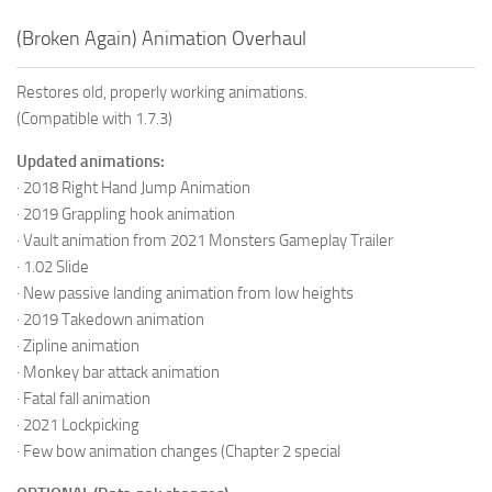
(Broken Again) Animation Overhaul
Restores old, properly working animations.
(Compatible with 1.7.3)
Updated animations:
· 2018 Right Hand Jump Animation
· 2019 Grappling hook animation
· Vault animation from 2021 Monsters Gameplay Trailer
· 1.02 Slide
· New passive landing animation from low heights
· 2019 Takedown animation
· Zipline animation
· Monkey bar attack animation
· Fatal fall animation
· 2021 Lockpicking
· Few bow animation changes (Chapter 2 special