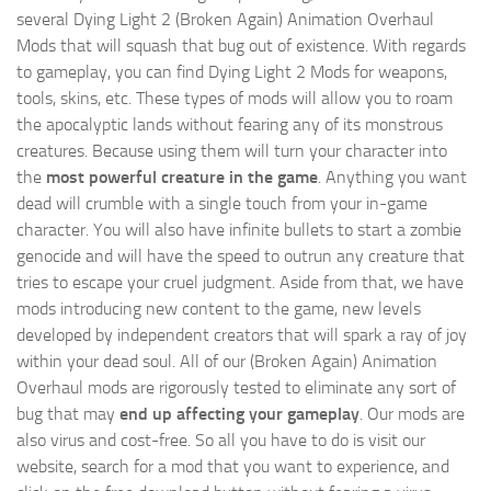
several Dying Light 2 (Broken Again) Animation Overhaul
Mods that will squash that bug out of existence. With regards
to gameplay, you can find Dying Light 2 Mods for weapons,
tools, skins, etc. These types of mods will allow you to roam
the apocalyptic lands without fearing any of its monstrous
creatures. Because using them will turn your character into
the
most powerful creature in the game
. Anything you want
dead will crumble with a single touch from your in-game
character. You will also have infinite bullets to start a zombie
genocide and will have the speed to outrun any creature that
tries to escape your cruel judgment. Aside from that, we have
mods introducing new content to the game, new levels
developed by independent creators that will spark a ray of joy
within your dead soul. All of our (Broken Again) Animation
Overhaul mods are rigorously tested to eliminate any sort of
bug that may
end up affecting your gameplay
. Our mods are
also virus and cost-free. So all you have to do is visit our
website, search for a mod that you want to experience, and