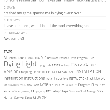
For some reason the mod makes the millitary medkit instant and...
CJ SAYS:
crashed my game spawns me in dying over n over
ALIEN SAYS:
I have a problem, when I install the mod, everything runs...
PETRDO44 SAYS:
Awesome <3
TAGS
AI
DLC
Central Loop
Drive Program Files
CHANGELOG
Download Reshade
Dying Light
Game
FOV
FPS
Dying Light2
Far Jump
EXE
Version
INSTALLATION
Grappling Hook
HUD
IMPORTANT
HP
GRE
Installation Instructions
Install Instructions
INSTRUCTIONS
Jack Matt
LVL
NOTE
Program Files
PK
MOD
NPC
PAK
Ph Source
RCW
MANDATORY
New Game
Setup Steps
Stay
Rename Save_main_1
Shen Xiu
Rope Jump
RTX
Small Sausage
XP
UV
UI
Human
Survivor Sense