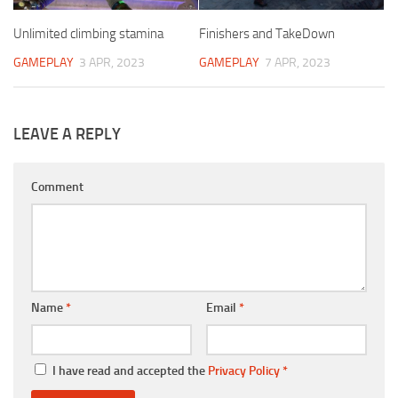
Unlimited climbing stamina
Finishers and TakeDown
GAMEPLAY
3 APR, 2023
GAMEPLAY
7 APR, 2023
LEAVE A REPLY
Comment
Name
*
Email
*
I have read and accepted the
Privacy Policy
*