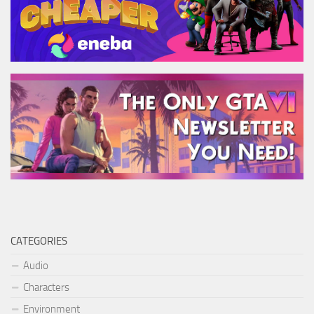
CATEGORIES
Audio
Characters
Environment