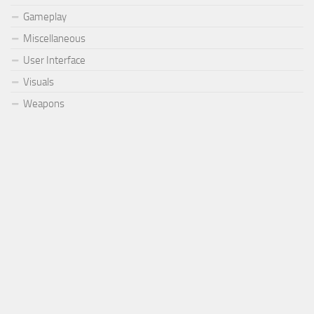
Gameplay
Miscellaneous
User Interface
Visuals
Weapons