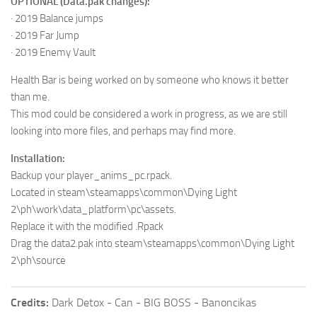
OPTIONAL (Data.pak changes):
· 2019 Balance jumps
· 2019 Far Jump
· 2019 Enemy Vault
Health Bar is being worked on by someone who knows it better
than me.
This mod could be considered a work in progress, as we are still
looking into more files, and perhaps may find more.
Installation:
Backup your player_anims_pc.rpack.
Located in steam\steamapps\common\Dying Light
2\ph\work\data_platform\pc\assets.
Replace it with the modified .Rpack
Drag the data2.pak into steam\steamapps\common\Dying Light
2\ph\source
Credits:
Dark Detox - Can - BIG BOSS - Banoncikas