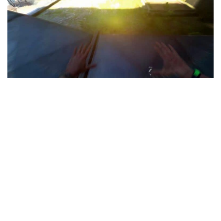
Visuals
Weapons