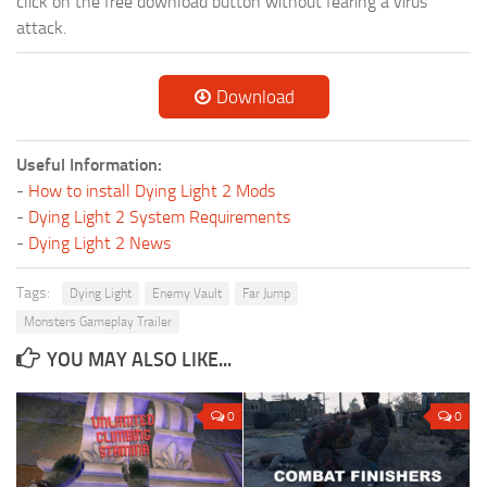
click on the free download button without fearing a virus
attack.
Download
Useful Information:
-
How to install Dying Light 2 Mods
-
Dying Light 2 System Requirements
-
Dying Light 2 News
Tags:
Dying Light
Enemy Vault
Far Jump
Monsters Gameplay Trailer
YOU MAY ALSO LIKE...
0
0