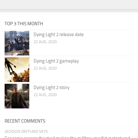
TOP 3 THIS MONTH
Dying Light 2 release date
22 AUG, 2020
Dying Light 2 gameplay
22 AUG, 2020
Dying Light 2 story
22 AUG, 2020
RECENT COMMENTS
JACKSON DEFFUND SAYS: