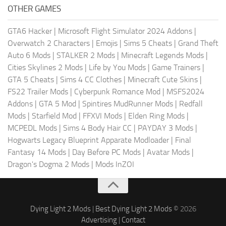
OTHER GAMES
GTA6 Hacker
|
Microsoft Flight Simulator 2024 Addons
|
Overwatch 2 Characters
|
Emojis
|
Sims 5 Cheats
|
Grand Theft
Auto 6 Mods
|
STALKER 2 Mods
|
Minecraft Legends Mods
|
Cities Skylines 2 Mods
|
Life by You Mods
|
Game Trainers
|
GTA 5 Cheats
|
Sims 4 CC Clothes
|
Minecraft Cute Skins
|
FS22 Trailer Mods
|
Cyberpunk Romance Mod
|
MSFS2024
Addons
|
GTA 5 Mod
|
Spintires MudRunner Mods
|
Redfall
Mods
|
Starfield Mod
|
FFXVI Mods
|
Elden Ring Mods
|
MCPEDL Mods
|
Sims 4 Body Hair CC
|
PAYDAY 3 Mods
|
Hogwarts Legacy Blueprint Apparate Modloader
|
Final
Fantasy 14 Mods
|
Day Before PC Mods
|
Avatar Mods
|
Dragon's Dogma 2 Mods
|
Mods InZOI
Dying Light 2 Mods
|
Best Dying Light 2 Mods
© 2026
Advertising
|
Contact