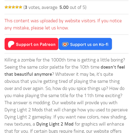
(
3
votes, average:
5.00
out of 5)
This content was uploaded by website visitors. If you notice
any mistake, please let us know.
Killing a zombie for the 1000th time is getting a little boring?
Seeing the same color palette for the 10th time
doesn't feel
that beautiful anymore
? Whatever it may be, it's quite
obvious that you're getting tired of playing the same thing
over and over again. So, how do you spice things up? How do
you make playing the same title for the 11th time exciting?
The answer is modding. Our website will provide you with
Dying Light 2 Mods
that will change how you used to perceive
Dying Light 2 gameplay. If you want new colors, new shading,
new textures, a
Dying Light 2 Mod
for graphics will enhance
that for you. If certain bugs require fixing, our website offers