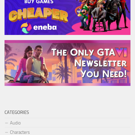
CATEGORIES
Audio
Characters