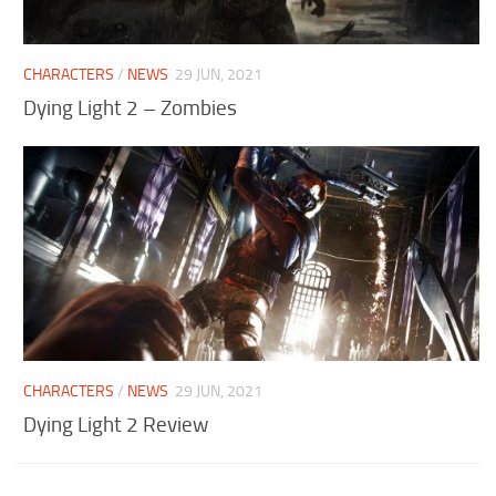
Visuals
Weapons
CHARACTERS
/
NEWS
29 JUN, 2021
Dying Light 2 – Zombies
CHARACTERS
/
NEWS
29 JUN, 2021
Dying Light 2 Review