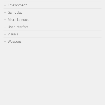
Environment
Gameplay
Miscellaneous
User Interface
Visuals
Weapons