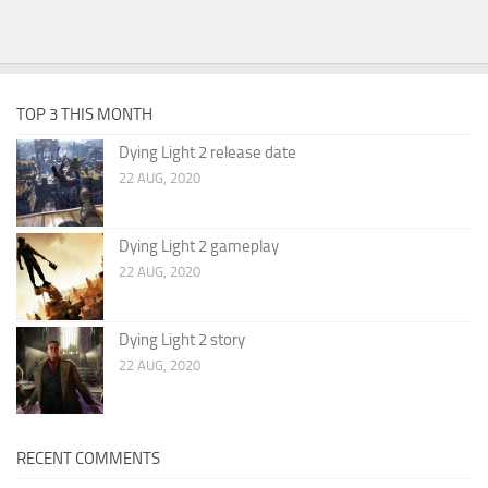
TOP 3 THIS MONTH
Dying Light 2 release date
22 AUG, 2020
Dying Light 2 gameplay
22 AUG, 2020
Dying Light 2 story
22 AUG, 2020
RECENT COMMENTS