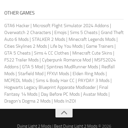
OTHER GAMES
GTA6 Hacker
|
Microsoft Flight Simulator 2024 Addons
|
Overwatch 2 Characters
|
Emojis
|
Sims 5 Cheats
|
Grand Theft
Auto 6 Mods
|
STALKER 2 Mods
|
Minecraft Legends Mods
|
Cities Skylines 2 Mods
|
Life by You Mods
|
Game Trainers
|
GTA 5 Cheats
|
Sims 4 CC Clothes
|
Minecraft Cute Skins
|
FS22 Trailer Mods
|
Cyberpunk Romance Mod
|
MSFS2024
Addons
|
GTA 5 Mod
|
Spintires MudRunner Mods
|
Redfall
Mods
|
Starfield Mod
|
FFXVI Mods
|
Elden Ring Mods
|
MCPEDL Mods
|
Sims 4 Body Hair CC
|
PAYDAY 3 Mods
|
Hogwarts Legacy Blueprint Apparate Modloader
|
Final
Fantasy 14 Mods
|
Day Before PC Mods
|
Avatar Mods
|
Dragon's Dogma 2 Mods
|
Mods InZOI
Dying Light 2 Mods
|
Best Dying Light 2 Mods
© 2026