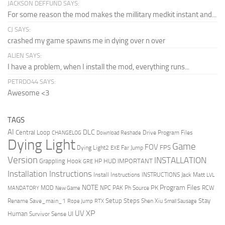
JACKSON DEFFUND SAYS:
For some reason the mod makes the millitary medkit instant and...
CJ SAYS:
crashed my game spawns me in dying over n over
ALIEN SAYS:
I have a problem, when I install the mod, everything runs...
PETRDO44 SAYS:
Awesome <3
TAGS
AI
DLC
Central Loop
Drive Program Files
CHANGELOG
Download Reshade
Dying Light
Game
FOV
FPS
Dying Light2
Far Jump
EXE
Version
INSTALLATION
Grappling Hook
HUD
IMPORTANT
HP
GRE
Installation Instructions
Install Instructions
INSTRUCTIONS
Jack Matt
LVL
NOTE
Program Files
PK
MOD
NPC
PAK
Ph Source
RCW
MANDATORY
New Game
Setup Steps
Stay
Rename Save_main_1
Shen Xiu
Rope Jump
RTX
Small Sausage
XP
UV
UI
Human
Survivor Sense