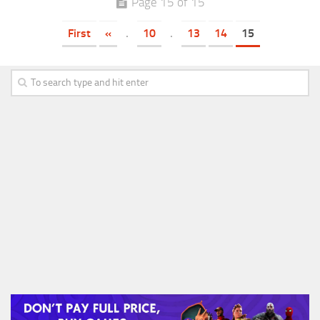
Page 15 of 15
First
«
.
10
.
13
14
15