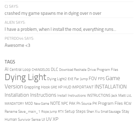
CJ SAYS:
crashed my game spawns me in dying over n over
ALIEN SAYS:
I have a problem, when I install the mod, everything runs...
PETRDO44 SAYS:
Awesome <3
TAGS
AI
DLC
Central Loop
Drive Program Files
CHANGELOG
Download Reshade
Dying Light
Game
FOV
FPS
Dying Light2
Far Jump
EXE
Version
INSTALLATION
Grappling Hook
HUD
IMPORTANT
HP
GRE
Installation Instructions
Install Instructions
INSTRUCTIONS
Jack Matt
LVL
NOTE
Program Files
PK
MOD
NPC
PAK
Ph Source
RCW
MANDATORY
New Game
Setup Steps
Stay
Rename Save_main_1
Shen Xiu
Rope Jump
RTX
Small Sausage
XP
UV
UI
Human
Survivor Sense