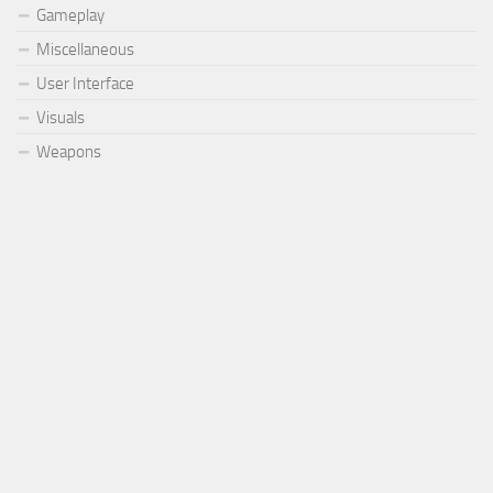
Gameplay
Miscellaneous
User Interface
Visuals
Weapons