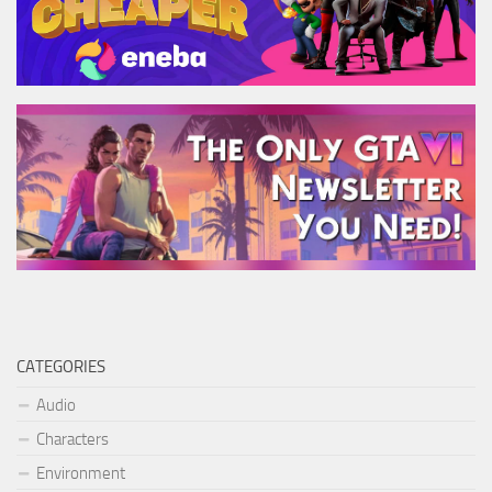
CATEGORIES
Audio
Characters
Environment