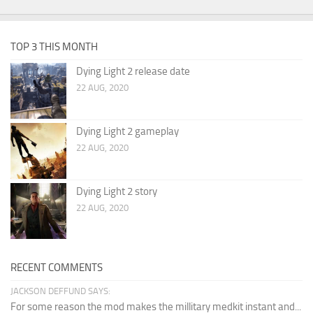
TOP 3 THIS MONTH
Dying Light 2 release date
22 AUG, 2020
Dying Light 2 gameplay
22 AUG, 2020
Dying Light 2 story
22 AUG, 2020
RECENT COMMENTS
JACKSON DEFFUND SAYS:
For some reason the mod makes the millitary medkit instant and...