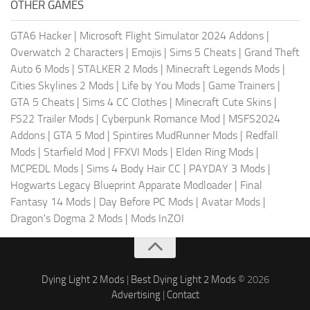
OTHER GAMES
GTA6 Hacker
|
Microsoft Flight Simulator 2024 Addons
|
Overwatch 2 Characters
|
Emojis
|
Sims 5 Cheats
|
Grand Theft
Auto 6 Mods
|
STALKER 2 Mods
|
Minecraft Legends Mods
|
Cities Skylines 2 Mods
|
Life by You Mods
|
Game Trainers
|
GTA 5 Cheats
|
Sims 4 CC Clothes
|
Minecraft Cute Skins
|
FS22 Trailer Mods
|
Cyberpunk Romance Mod
|
MSFS2024
Addons
|
GTA 5 Mod
|
Spintires MudRunner Mods
|
Redfall
Mods
|
Starfield Mod
|
FFXVI Mods
|
Elden Ring Mods
|
MCPEDL Mods
|
Sims 4 Body Hair CC
|
PAYDAY 3 Mods
|
Hogwarts Legacy Blueprint Apparate Modloader
|
Final
Fantasy 14 Mods
|
Day Before PC Mods
|
Avatar Mods
|
Dragon's Dogma 2 Mods
|
Mods InZOI
Dying Light 2 Mods
|
Best Dying Light 2 Mods
© 2026
Advertising
|
Contact