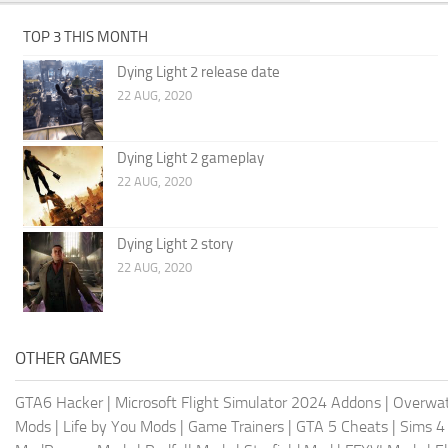
TOP 3 THIS MONTH
Dying Light 2 release date
22 AUG, 2020
Dying Light 2 gameplay
22 AUG, 2020
Dying Light 2 story
22 AUG, 2020
OTHER GAMES
GTA6 Hacker
|
Microsoft Flight Simulator 2024 Addons
|
Overwat
Mods
|
Life by You Mods
|
Game Trainers
|
GTA 5 Cheats
|
Sims 4