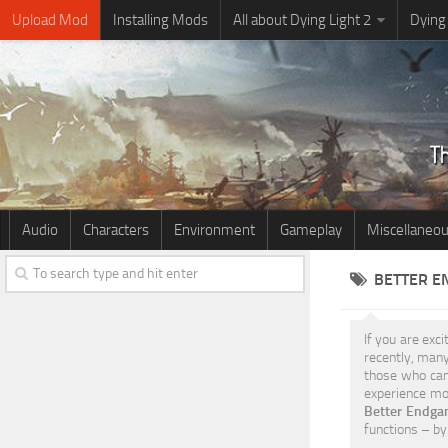
Upload Mod
Installing Mods
All about Dying Light 2
Dying
Audio
Characters
Environment
Gameplay
Miscellaneo
BETTER E
If you are exci
recently, man
those who can’
experience mor
Better Endga
functions – by