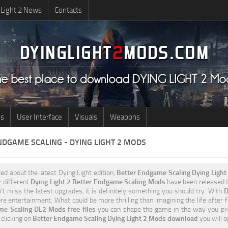
 Light 2 News
Contacts
us
User Interface
Visuals
Weapons
NDGAME SCALING - DYING LIGHT 2 MODS
ted about the latest Dying Light edition,
Better Endgame Scaling Dying Ligh
y different
Dying Light 2 Better Endgame Scaling Mods
have been released to
t miss the latest upgrades, it is definitely something you should try. With
D
e entertainment. What could be more thrilling than imagining the life after 
me Scaling DL2 Mods free files
you can shape the game in the way you pre
 clicking on
Better Endgame Scaling Dying Light 2 Mods download
you will 