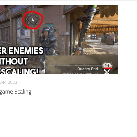
APR, 2023
game Scaling