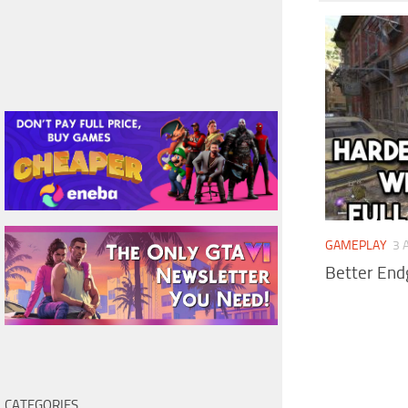
GAMEPLAY
3 
Better End
CATEGORIES