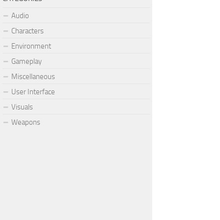
Audio
Characters
Environment
Gameplay
Miscellaneous
User Interface
Visuals
Weapons