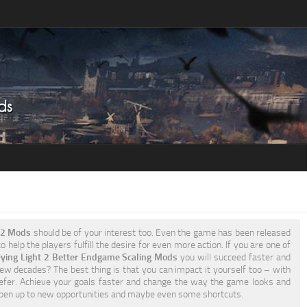
t 2 Mods
should be of your interest too. Even the game has been released
 help the players fulfill the desire for even more action. If you are one of
ying Light 2 Better Endgame Scaling Mods
you will succeed faster and
few decades? The best thing is that you can impact it yourself too – with
fer. Achieve your goals faster and change the way the game looks and
open up to new opportunities and maybe even some shortcuts.