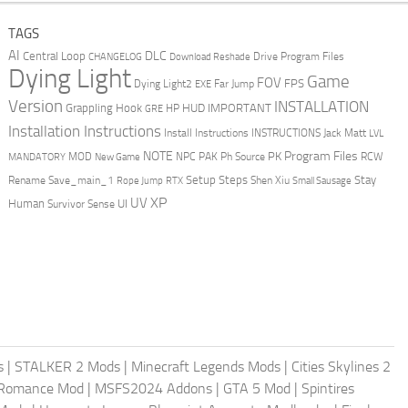
TAGS
AI
DLC
Central Loop
Drive Program Files
CHANGELOG
Download Reshade
Dying Light
Game
FOV
FPS
Dying Light2
Far Jump
EXE
Version
INSTALLATION
Grappling Hook
HUD
IMPORTANT
HP
GRE
Installation Instructions
Install Instructions
INSTRUCTIONS
Jack Matt
LVL
NOTE
Program Files
PK
MOD
NPC
PAK
Ph Source
RCW
MANDATORY
New Game
Setup Steps
Stay
Rename Save_main_1
Shen Xiu
Rope Jump
RTX
Small Sausage
XP
UV
UI
Human
Survivor Sense
s
|
STALKER 2 Mods
|
Minecraft Legends Mods
|
Cities Skylines 2
 Romance Mod
|
MSFS2024 Addons
|
GTA 5 Mod
|
Spintires