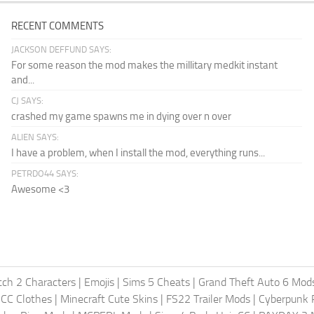
RECENT COMMENTS
JACKSON DEFFUND SAYS:
For some reason the mod makes the millitary medkit instant
and...
CJ SAYS:
crashed my game spawns me in dying over n over
ALIEN SAYS:
I have a problem, when I install the mod, everything runs...
PETRDO44 SAYS:
Awesome <3
ch 2 Characters
|
Emojis
|
Sims 5 Cheats
|
Grand Theft Auto 6 Mod
 CC Clothes
|
Minecraft Cute Skins
|
FS22 Trailer Mods
|
Cyberpunk