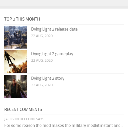
TOP 3 THIS MONTH
Dying Light 2 release date
22 AUG, 2020
Dying Light 2 gameplay
22 AUG, 2020
Dying Light 2 story
22 AUG, 2020
RECENT COMMENTS
JACKSON DEFFUND SAYS:
For some reason the mod makes the millitary medkit instant and...