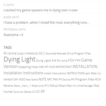
CJ SAYS:
crashed my game spawns me in dying over n over
ALIEN SAYS:
I have a problem, when I install the mod, everything runs...
PETRDO44 SAYS:
Awesome <3
TAGS
AI
DLC
Central Loop
Drive Program Files
CHANGELOG
Download Reshade
Dying Light
Game
FOV
FPS
Dying Light2
Far Jump
EXE
Version
INSTALLATION
Grappling Hook
HUD
IMPORTANT
HP
GRE
Installation Instructions
Install Instructions
INSTRUCTIONS
Jack Matt
LVL
NOTE
Program Files
PK
MOD
NPC
PAK
Ph Source
RCW
MANDATORY
New Game
Setup Steps
Stay
Rename Save_main_1
Shen Xiu
Rope Jump
RTX
Small Sausage
XP
UV
UI
Human
Survivor Sense