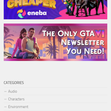
CATEGORIES
Audio
Characters
Environment