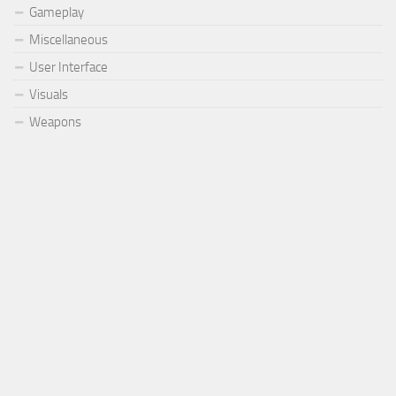
Gameplay
Miscellaneous
User Interface
Visuals
Weapons