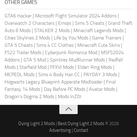
OTHER GAMES
GTA6 Hacker
|
Microsoft Flight Simulator 2024 Addons
|
Overwatch 2 Characters
|
Emojis
|
Sims 5 Cheats
|
Grand Theft
Auto 6 Mods
|
STALKER 2 Mods
|
Minecraft Legends Mods
|
Cities Skylines 2 Mods
|
Life by You Mods
|
Game Trainers
|
GTA 5 Cheats
|
Sims 4 CC Clothes
|
Minecraft Cute Skins
|
FS22 Trailer Mods
|
Cyberpunk Romance Mod
|
MSFS2024
Addons
|
GTA 5 Mod
|
Spintires MudRunner Mods
|
Redfall
Mods
|
Starfield Mod
|
FFXVI Mods
|
Elden Ring Mods
|
MCPEDL Mods
|
Sims 4 Body Hair CC
|
PAYDAY 3 Mods
|
Hogwarts Legacy Blueprint Apparate Modloader
|
Final
Fantasy 14 Mods
|
Day Before PC Mods
|
Avatar Mods
|
Dragon's Dogma 2 Mods
|
Mods InZOI
Dying Light 2 Mods
|
Best Dying Light 2 Mods
© 2026
Advertising
|
Contact