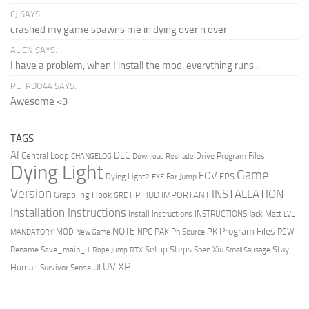
CJ SAYS:
crashed my game spawns me in dying over n over
ALIEN SAYS:
I have a problem, when I install the mod, everything runs...
PETRDO44 SAYS:
Awesome <3
TAGS
AI
DLC
Central Loop
Drive Program Files
CHANGELOG
Download Reshade
Dying Light
Game
FOV
FPS
Dying Light2
Far Jump
EXE
Version
INSTALLATION
Grappling Hook
HUD
IMPORTANT
HP
GRE
Installation Instructions
Install Instructions
INSTRUCTIONS
Jack Matt
LVL
NOTE
Program Files
PK
MOD
NPC
PAK
Ph Source
RCW
MANDATORY
New Game
Setup Steps
Stay
Rename Save_main_1
Shen Xiu
Rope Jump
RTX
Small Sausage
XP
UV
UI
Human
Survivor Sense