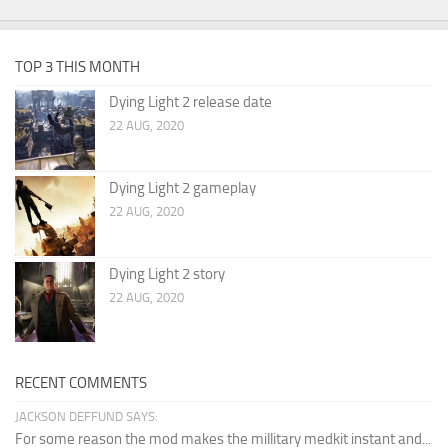
TOP 3 THIS MONTH
Dying Light 2 release date
22 AUG, 2020
Dying Light 2 gameplay
22 AUG, 2020
Dying Light 2 story
22 AUG, 2020
RECENT COMMENTS
JACKSON DEFFUND SAYS:
For some reason the mod makes the millitary medkit instant and...