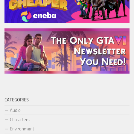
CATEGORIES
Audio
Characters
Environment