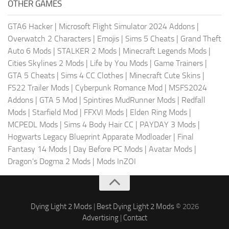
OTHER GAMES
GTA6 Hacker
|
Microsoft Flight Simulator 2024 Addons
|
Overwatch 2 Characters
|
Emojis
|
Sims 5 Cheats
|
Grand Theft
Auto 6 Mods
|
STALKER 2 Mods
|
Minecraft Legends Mods
|
Cities Skylines 2 Mods
|
Life by You Mods
|
Game Trainers
|
GTA 5 Cheats
|
Sims 4 CC Clothes
|
Minecraft Cute Skins
|
FS22 Trailer Mods
|
Cyberpunk Romance Mod
|
MSFS2024
Addons
|
GTA 5 Mod
|
Spintires MudRunner Mods
|
Redfall
Mods
|
Starfield Mod
|
FFXVI Mods
|
Elden Ring Mods
|
MCPEDL Mods
|
Sims 4 Body Hair CC
|
PAYDAY 3 Mods
|
Hogwarts Legacy Blueprint Apparate Modloader
|
Final
Fantasy 14 Mods
|
Day Before PC Mods
|
Avatar Mods
|
Dragon's Dogma 2 Mods
|
Mods InZOI
Dying Light 2 Mods
|
Best Dying Light 2 Mods
© 2026
Advertising
|
Contact