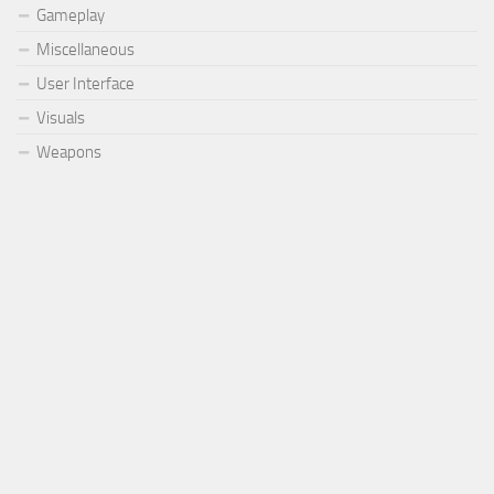
Gameplay
Miscellaneous
User Interface
Visuals
Weapons