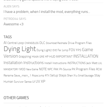
ALIEN SAYS:
I have a problem, when I install the mod, everything runs...
PETRDO44 SAYS:
Awesome <3
TAGS
AI
DLC
Central Loop
Drive Program Files
CHANGELOG
Download Reshade
Dying Light
Game
FOV
FPS
Dying Light2
Far Jump
EXE
Version
INSTALLATION
Grappling Hook
HUD
IMPORTANT
HP
GRE
Installation Instructions
Install Instructions
INSTRUCTIONS
Jack Matt
LVL
NOTE
Program Files
PK
MOD
NPC
PAK
Ph Source
RCW
MANDATORY
New Game
Setup Steps
Stay
Rename Save_main_1
Shen Xiu
Rope Jump
RTX
Small Sausage
XP
UV
UI
Human
Survivor Sense
OTHER GAMES