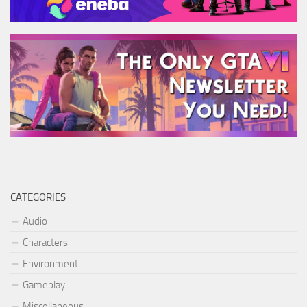
CATEGORIES
Audio
Characters
Environment
Gameplay
Miscellaneous