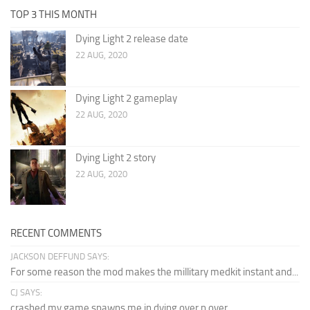
TOP 3 THIS MONTH
Dying Light 2 release date
22 AUG, 2020
Dying Light 2 gameplay
22 AUG, 2020
Dying Light 2 story
22 AUG, 2020
RECENT COMMENTS
JACKSON DEFFUND SAYS:
For some reason the mod makes the millitary medkit instant and...
CJ SAYS:
crashed my game spawns me in dying over n over