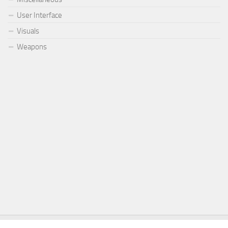
User Interface
Visuals
Weapons