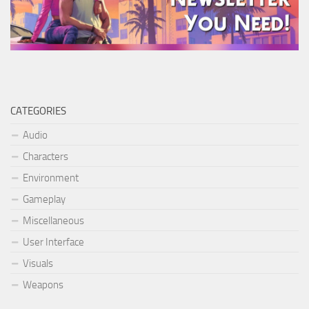
CATEGORIES
Audio
Characters
Environment
Gameplay
Miscellaneous
User Interface
Visuals
Weapons