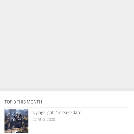
TOP 3 THIS MONTH
Dying Light 2 release date
22 AUG, 2020