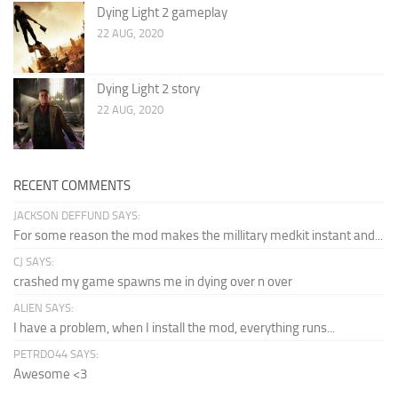
Dying Light 2 gameplay
22 AUG, 2020
Dying Light 2 story
22 AUG, 2020
RECENT COMMENTS
JACKSON DEFFUND SAYS:
For some reason the mod makes the millitary medkit instant and...
CJ SAYS:
crashed my game spawns me in dying over n over
ALIEN SAYS:
I have a problem, when I install the mod, everything runs...
PETRDO44 SAYS:
Awesome <3