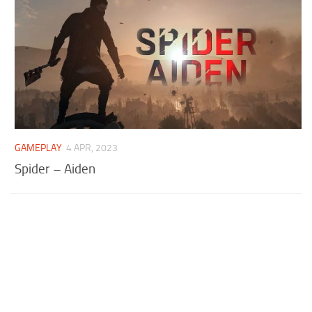
GAMEPLAY
4 APR, 2023
Spider – Aiden