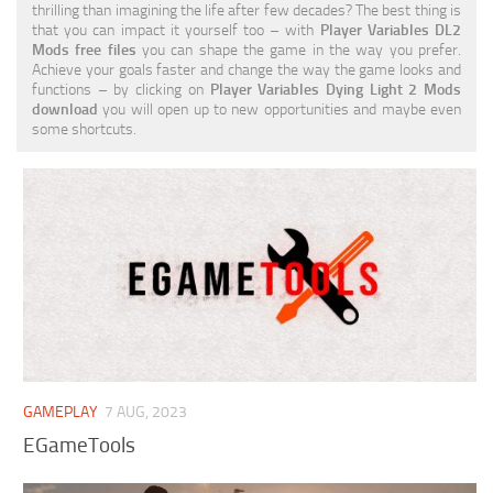
thrilling than imagining the life after few decades? The best thing is
Visuals
that you can impact it yourself too – with
Player Variables DL2
Mods free files
you can shape the game in the way you prefer.
Weapons
Achieve your goals faster and change the way the game looks and
functions – by clicking on
Player Variables Dying Light 2 Mods
download
you will open up to new opportunities and maybe even
some shortcuts.
GAMEPLAY
7 AUG, 2023
EGameTools