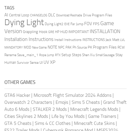
TAGS
AI
DLC
Central Loop
Drive Program Files
CHANGELOG
Download Reshade
Dying Light
Game
FOV
FPS
Dying Light2
Far Jump
EXE
Version
INSTALLATION
Grappling Hook
HUD
IMPORTANT
HP
GRE
Installation Instructions
Install Instructions
INSTRUCTIONS
Jack Matt
LVL
NOTE
Program Files
PK
MOD
NPC
PAK
Ph Source
RCW
MANDATORY
New Game
Setup Steps
Stay
Rename Save_main_1
Shen Xiu
Rope Jump
RTX
Small Sausage
XP
UV
UI
Human
Survivor Sense
OTHER GAMES
GTA6 Hacker
|
Microsoft Flight Simulator 2024 Addons
|
Overwatch 2 Characters
|
Emojis
|
Sims 5 Cheats
|
Grand Theft
Auto 6 Mods
|
STALKER 2 Mods
|
Minecraft Legends Mods
|
Cities Skylines 2 Mods
|
Life by You Mods
|
Game Trainers
|
GTA 5 Cheats
|
Sims 4 CC Clothes
|
Minecraft Cute Skins
|
FS22 Trailer Mods
|
Cyberpunk Romance Mod
|
MSFS2024