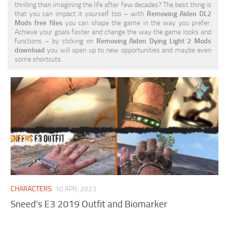
thrilling than imagining the life after few decades? The best thing is
Visuals
that you can impact it yourself too – with
Removing Aiden DL2
Mods free files
you can shape the game in the way you prefer.
Weapons
Achieve your goals faster and change the way the game looks and
functions – by clicking on
Removing Aiden Dying Light 2 Mods
download
you will open up to new opportunities and maybe even
some shortcuts.
CHARACTERS
10 APR, 2023
Sneed’s E3 2019 Outfit and Biomarker