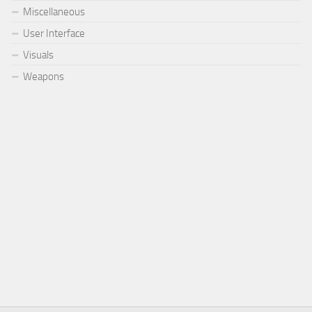
Miscellaneous
User Interface
Visuals
Weapons