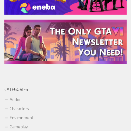
CATEGORIES
Audio
Characters
Environment
Gameplay