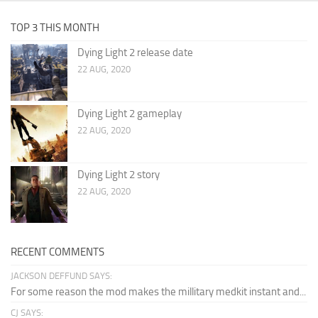
TOP 3 THIS MONTH
Dying Light 2 release date
22 AUG, 2020
Dying Light 2 gameplay
22 AUG, 2020
Dying Light 2 story
22 AUG, 2020
RECENT COMMENTS
JACKSON DEFFUND SAYS:
For some reason the mod makes the millitary medkit instant and...
CJ SAYS: