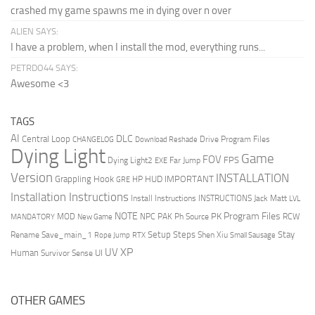
crashed my game spawns me in dying over n over
ALIEN SAYS:
I have a problem, when I install the mod, everything runs...
PETRDO44 SAYS:
Awesome <3
TAGS
AI
DLC
Central Loop
Drive Program Files
CHANGELOG
Download Reshade
Dying Light
Game
FOV
FPS
Dying Light2
Far Jump
EXE
Version
INSTALLATION
Grappling Hook
HUD
IMPORTANT
HP
GRE
Installation Instructions
Install Instructions
INSTRUCTIONS
Jack Matt
LVL
NOTE
Program Files
PK
MOD
NPC
PAK
Ph Source
RCW
MANDATORY
New Game
Setup Steps
Stay
Rename Save_main_1
Shen Xiu
Rope Jump
RTX
Small Sausage
XP
UV
UI
Human
Survivor Sense
OTHER GAMES