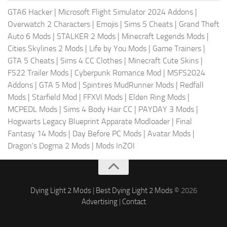
GTA6 Hacker
|
Microsoft Flight Simulator 2024 Addons
|
Overwatch 2 Characters
|
Emojis
|
Sims 5 Cheats
|
Grand Theft
Auto 6 Mods
|
STALKER 2 Mods
|
Minecraft Legends Mods
|
Cities Skylines 2 Mods
|
Life by You Mods
|
Game Trainers
|
GTA 5 Cheats
|
Sims 4 CC Clothes
|
Minecraft Cute Skins
|
FS22 Trailer Mods
|
Cyberpunk Romance Mod
|
MSFS2024
Addons
|
GTA 5 Mod
|
Spintires MudRunner Mods
|
Redfall
Mods
|
Starfield Mod
|
FFXVI Mods
|
Elden Ring Mods
|
MCPEDL Mods
|
Sims 4 Body Hair CC
|
PAYDAY 3 Mods
|
Hogwarts Legacy Blueprint Apparate Modloader
|
Final
Fantasy 14 Mods
|
Day Before PC Mods
|
Avatar Mods
|
Dragon's Dogma 2 Mods
|
Mods InZOI
Dying Light 2 Mods
|
Best Dying Light 2 Mods
© 2026
Advertising
|
Contact