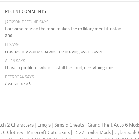
RECENT COMMENTS
JACKSON DEFFUND SAYS:
For some reason the mod makes the millitary medkit instant
and...
CJ SAYS:
crashed my game spawns me in dying over n over
ALIEN SAYS:
I have a problem, when I install the mod, everything runs...
PETRDO44 SAYS:
Awesome <3
ch 2 Characters
|
Emojis
|
Sims 5 Cheats
|
Grand Theft Auto 6 Mod
 CC Clothes
|
Minecraft Cute Skins
|
FS22 Trailer Mods
|
Cyberpunk