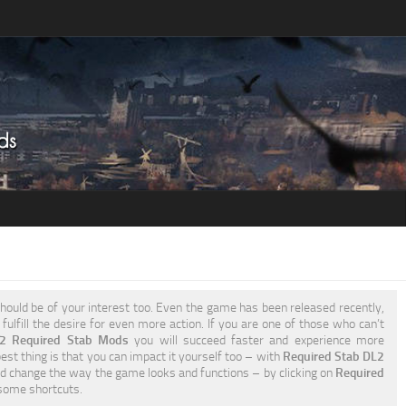
hould be of your interest too. Even the game has been released recently,
fulfill the desire for even more action. If you are one of those who can’t
 2 Required Stab Mods
you will succeed faster and experience more
est thing is that you can impact it yourself too – with
Required Stab DL2
d change the way the game looks and functions – by clicking on
Required
some shortcuts.