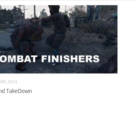
APR, 2023
and TakeDown