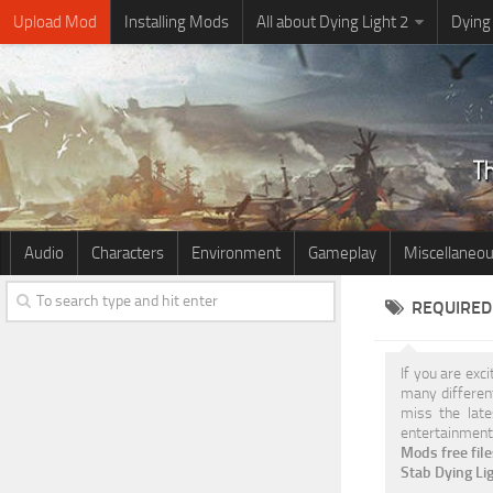
Upload Mod
Installing Mods
All about Dying Light 2
Dying
Audio
Characters
Environment
Gameplay
Miscellaneo
REQUIRED 
If you are exc
many differe
miss the late
entertainment.
Mods free fil
Stab Dying L