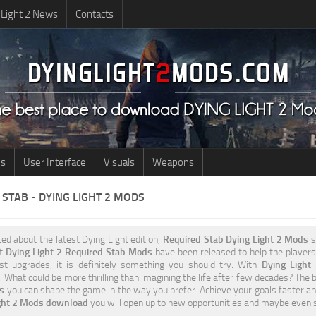
 Light 2 News
Contacts
us
User Interface
Visuals
Weapons
STAB - DYING LIGHT 2 MODS
ited about the latest Dying Light edition,
Required Stab Dying Light 2 Mods
s
nt
Dying Light 2 Required Stab Mods
have been released to help the players 
st upgrades, it is definitely something you should try. With
Dying Light
 What could be more thrilling than imagining the life after few decades? The b
es
you can shape the game in the way you prefer. Achieve your goals faster an
ight 2 Mods download
you will open up to new opportunities and maybe even 