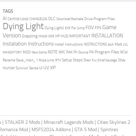
TAGS
AI
DLC
Central Loop
Drive Program Files
CHANGELOG
Download Reshade
Dying Light
Game
FOV
FPS
Dying Light2
Far Jump
EXE
Version
INSTALLATION
Grappling Hook
HUD
IMPORTANT
HP
GRE
Installation Instructions
Install Instructions
INSTRUCTIONS
Jack Matt
LVL
NOTE
Program Files
PK
MOD
NPC
PAK
Ph Source
RCW
MANDATORY
New Game
Setup Steps
Stay
Rename Save_main_1
Shen Xiu
Rope Jump
RTX
Small Sausage
XP
UV
UI
Human
Survivor Sense
s
|
STALKER 2 Mods
|
Minecraft Legends Mods
|
Cities Skylines 2
 Romance Mod
|
MSFS2024 Addons
|
GTA 5 Mod
|
Spintires