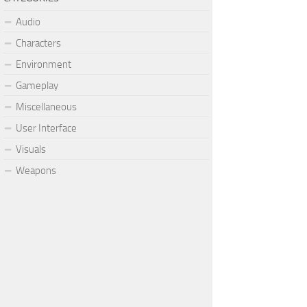
Audio
Characters
Environment
Gameplay
Miscellaneous
User Interface
Visuals
Weapons