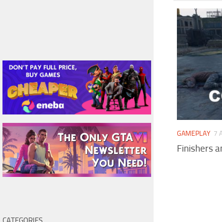
GAMEPLAY
7 
Finishers 
CATEGORIES