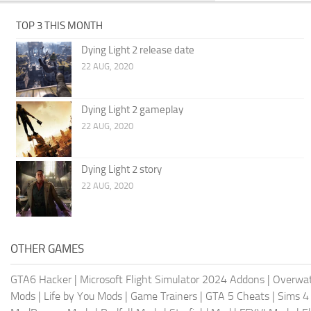
TOP 3 THIS MONTH
Dying Light 2 release date
22 AUG, 2020
Dying Light 2 gameplay
22 AUG, 2020
Dying Light 2 story
22 AUG, 2020
OTHER GAMES
GTA6 Hacker
|
Microsoft Flight Simulator 2024 Addons
|
Overwat
Mods
|
Life by You Mods
|
Game Trainers
|
GTA 5 Cheats
|
Sims 4