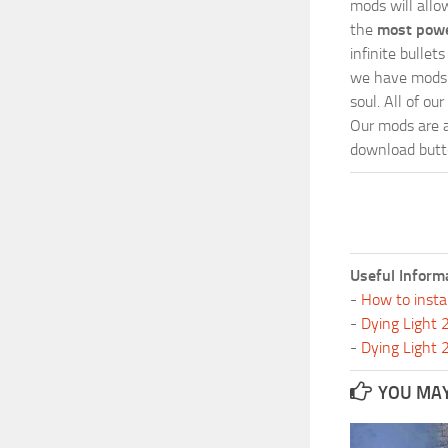
mods will allo
the
most powe
infinite bulle
we have mods i
soul. All of o
Our mods are al
download butto
Useful Inform
-
How to insta
-
Dying Light
-
Dying Light
YOU MAY 