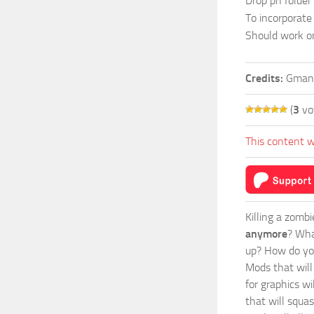
Drop ph folder 
To incorporate
Should work onl
Credits:
Gman
(
3
vo
This content w
Killing a zomb
anymore
? Wha
up? How do you
Mods
that wil
for graphics wi
that will squa