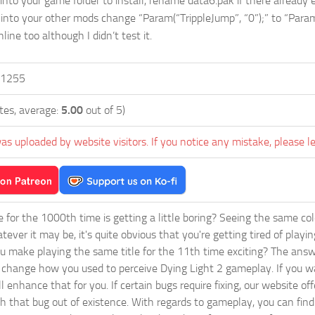
into your game folder to install, rename data6.pak if there already e
 into your other mods change “Param(“TrippleJump”, “0”);” to “Param(
ine too although I didn’t test it.
1255
tes, average:
5.00
out of 5)
as uploaded by website visitors. If you notice any mistake, please l
ie for the 1000th time is getting a little boring? Seeing the same co
tever it may be, it's quite obvious that you're getting tired of play
 make playing the same title for the 11th time exciting? The answ
l change how you used to perceive Dying Light 2 gameplay. If you w
ll enhance that for you. If certain bugs require fixing, our website 
sh that bug out of existence. With regards to gameplay, you can find