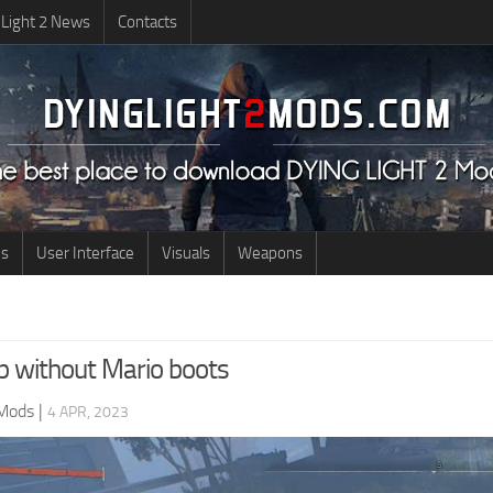
 Light 2 News
Contacts
us
User Interface
Visuals
Weapons
mp without Mario boots
 Mods
|
4 APR, 2023