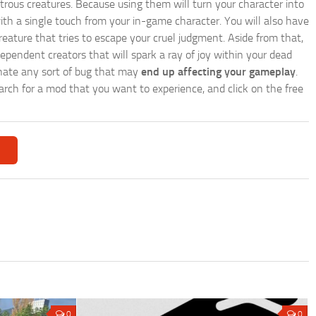
trous creatures. Because using them will turn your character into
th a single touch from your in-game character. You will also have
reature that tries to escape your cruel judgment. Aside from that,
endent creators that will spark a ray of joy within your dead
minate any sort of bug that may
end up affecting your gameplay
.
search for a mod that you want to experience, and click on the free
0
0