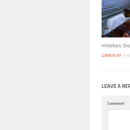
Inhibitors S
GAMEPLAY
1 N
LEAVE A RE
Comment