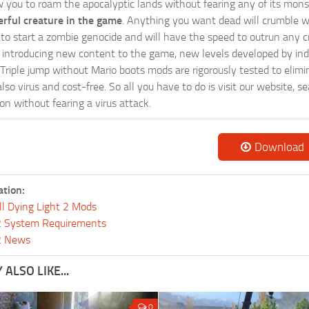
w you to roam the apocalyptic lands without fearing any of its mons
rful creature in the game
. Anything you want dead will crumble wi
ts to start a zombie genocide and will have the speed to outrun any c
ntroducing new content to the game, new levels developed by indep
ur Triple jump without Mario boots mods are rigorously tested to eli
so virus and cost-free. So all you have to do is visit our website, 
n without fearing a virus attack.
Download
ation:
ll Dying Light 2 Mods
 2 System Requirements
 2 News
ALSO LIKE...
0