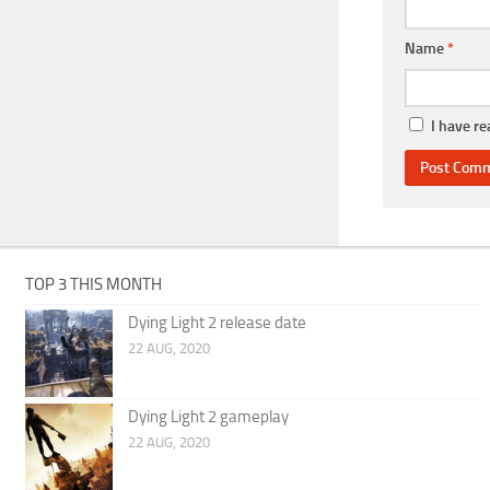
Name
*
I have r
TOP 3 THIS MONTH
Dying Light 2 release date
22 AUG, 2020
Dying Light 2 gameplay
22 AUG, 2020