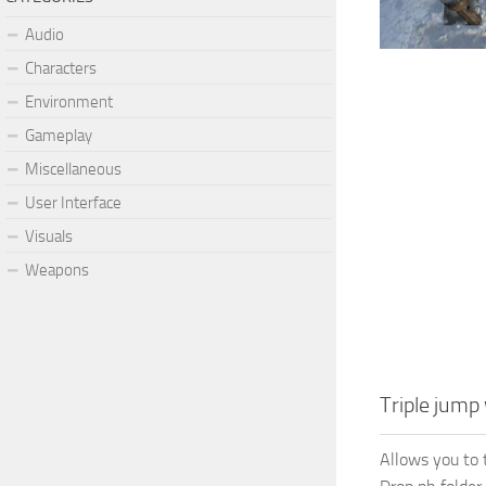
Audio
Characters
Environment
Gameplay
Miscellaneous
User Interface
Visuals
Weapons
Triple jump
Allows you to 