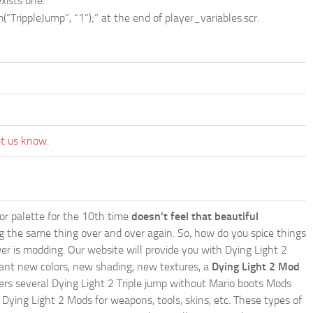
xists one.
“TrippleJump”, “1”);” at the end of player_variables.scr.
et us know.
lor palette for the 10th time
doesn't feel that beautiful
ing the same thing over and over again. So, how do you spice things
er is modding. Our website will provide you with
Dying Light 2
ant new colors, new shading, new textures, a
Dying Light 2 Mod
offers several Dying Light 2 Triple jump without Mario boots Mods
 Dying Light 2 Mods for weapons, tools, skins, etc. These types of