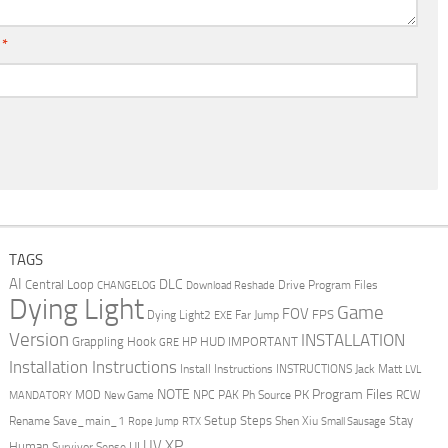
l
*
TAGS
AI
DLC
Central Loop
Drive Program Files
CHANGELOG
Download Reshade
Dying Light
Game
FOV
FPS
Dying Light2
Far Jump
EXE
Version
INSTALLATION
Grappling Hook
HUD
IMPORTANT
HP
GRE
Installation Instructions
Install Instructions
INSTRUCTIONS
Jack Matt
LVL
NOTE
Program Files
PK
MOD
NPC
PAK
Ph Source
RCW
MANDATORY
New Game
Setup Steps
Stay
Rename Save_main_1
Shen Xiu
Rope Jump
RTX
Small Sausage
XP
UV
UI
Human
Survivor Sense