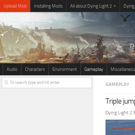
Upload Mod
Installing Mods
All about Dying Light 2
Dying
Audio
Characters
Environment
Gameplay
Miscellaneo
GAMEPLAY
Triple ju
Dying Light 2