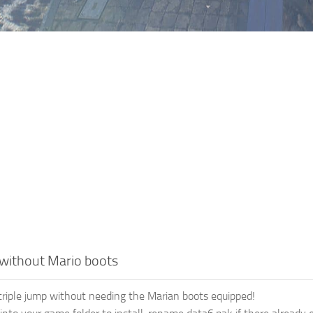
 without Mario boots
triple jump without needing the Marian boots equipped!