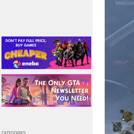
CATEGORIES