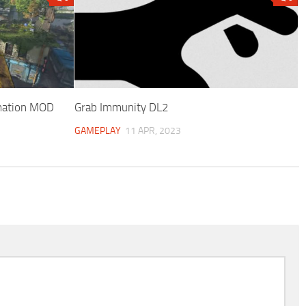
mation MOD
Grab Immunity DL2
GAMEPLAY
11 APR, 2023