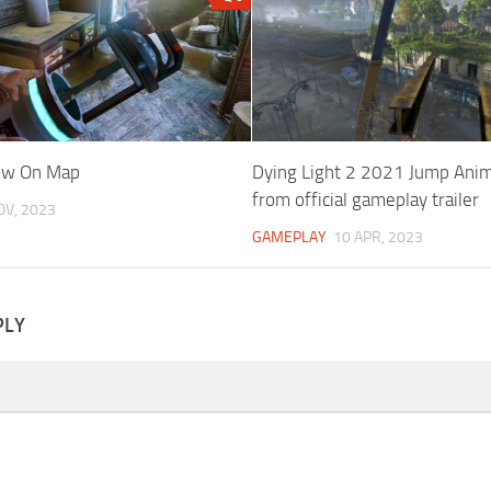
how On Map
Dying Light 2 2021 Jump Ani
from official gameplay trailer
OV, 2023
GAMEPLAY
10 APR, 2023
PLY