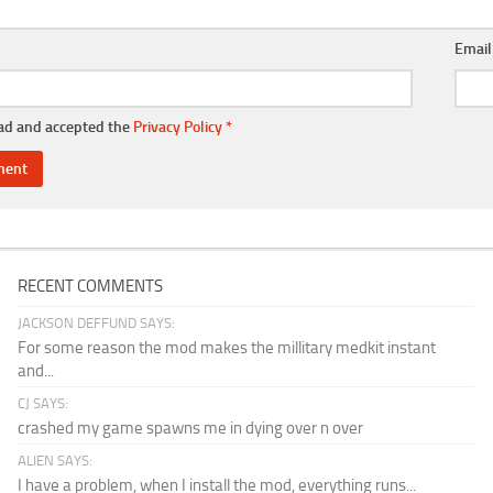
Emai
ead and accepted the
Privacy Policy
*
RECENT COMMENTS
JACKSON DEFFUND SAYS:
For some reason the mod makes the millitary medkit instant
and...
CJ SAYS:
crashed my game spawns me in dying over n over
ALIEN SAYS:
I have a problem, when I install the mod, everything runs...