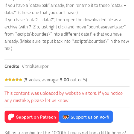
If you have a “data6.pak” already, then rename it to these “data2 –
data7”. (Chose one that you don’t have.)
If you have “data2 – data7”, then open the downloaded file as a
archive (with 7-Zip, just right click) and move “bountiesevents.scr”
from “\scripts\bounties\” into a different data file that you have
already. (Make sure its put back into “\scripts\bounties\” in the new
file.)
Credits:
VitriolUsurper
(
3
votes, average:
5.00
out of 5)
This content was uploaded by website visitors. If you notice
any mistake, please let us know.
Killing a zombie for the 1000th time is getting a little boring?