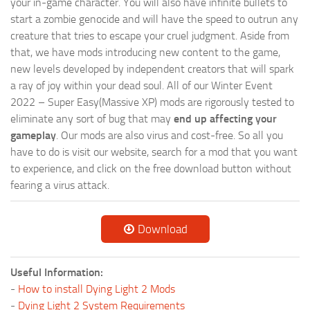
your in-game character. You will also have infinite bullets to
start a zombie genocide and will have the speed to outrun any
creature that tries to escape your cruel judgment. Aside from
that, we have mods introducing new content to the game,
new levels developed by independent creators that will spark
a ray of joy within your dead soul. All of our Winter Event
2022 – Super Easy(Massive XP) mods are rigorously tested to
eliminate any sort of bug that may
end up affecting your
gameplay
. Our mods are also virus and cost-free. So all you
have to do is visit our website, search for a mod that you want
to experience, and click on the free download button without
fearing a virus attack.
Download
Useful Information:
-
How to install Dying Light 2 Mods
-
Dying Light 2 System Requirements