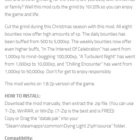
or family? Well this mod cuts the grind by 10/20% so you can enjoy
the game and life.
Cut the grind during this Christmas season with this mod. All eight
bounties now offer high amounts of xp. The daily bounties has
been buffed from 500 to 5,000xp. The weekly bounties now offer
even higher buffs, “In The Interest Of Celebration” has went from
1,000xp to mind-boggling 100,000xp, “A Turbulent Night” has went
from 1,000xp to 10,000xp, and “Chilling Encounter” has went from
1,000xp to 50,000xp. Don’t for get to enjoy responsibly
This mod works on 1.8.2p version of the game.
HOW TO INSTALL:
Download the mod manually, then extract the .zip file. (You can use
7-Zip, WinRAR, or WinZip. (7-Zip is the best and is FREE))
Copy or Drag the “data6.pak” into your
“Steam\steamapps\common\Dying Light 2\ph\source” folder.
Compatibility: