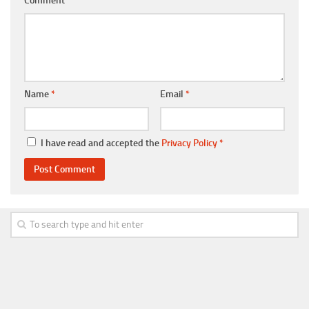
Comment
Name
*
Email
*
I have read and accepted the
Privacy Policy
*