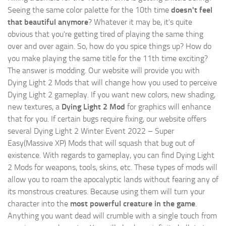
Seeing the same color palette for the 10th time
doesn't feel
that beautiful anymore
? Whatever it may be, it's quite
obvious that you're getting tired of playing the same thing
over and over again. So, how do you spice things up? How do
you make playing the same title for the 11th time exciting?
The answer is modding. Our website will provide you with
Dying Light 2 Mods
that will change how you used to perceive
Dying Light 2 gameplay. If you want new colors, new shading,
new textures, a
Dying Light 2 Mod
for graphics will enhance
that for you. If certain bugs require fixing, our website offers
several Dying Light 2 Winter Event 2022 – Super
Easy(Massive XP) Mods that will squash that bug out of
existence. With regards to gameplay, you can find Dying Light
2 Mods for weapons, tools, skins, etc. These types of mods will
allow you to roam the apocalyptic lands without fearing any of
its monstrous creatures. Because using them will turn your
character into the
most powerful creature in the game
.
Anything you want dead will crumble with a single touch from