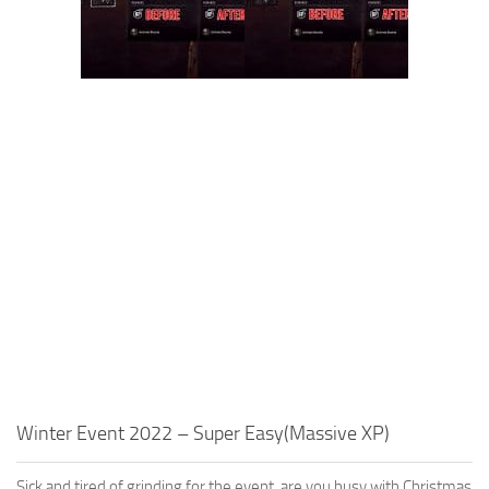
Winter Event 2022 – Super Easy(Massive XP)
Sick and tired of grinding for the event, are you busy with Christmas