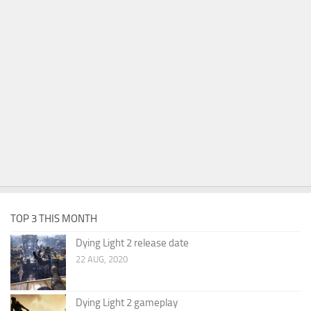
TOP 3 THIS MONTH
Dying Light 2 release date
22 AUG, 2020
Dying Light 2 gameplay