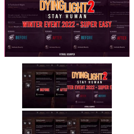
Visuals
Weapons