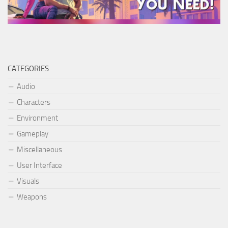
CATEGORIES
Audio
Characters
Environment
Gameplay
Miscellaneous
User Interface
Visuals
Weapons