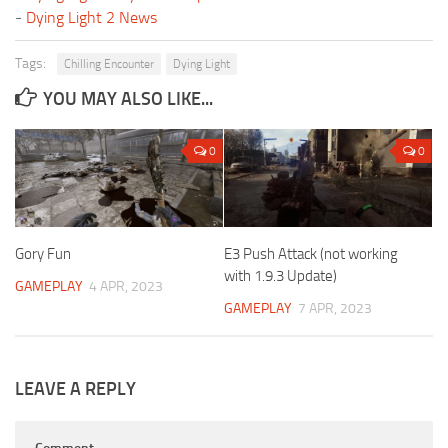
-
Dying Light 2 News
Tags:
Chilling Encounter
Dying Light
YOU MAY ALSO LIKE...
0
0
Gory Fun
E3 Push Attack (not working
with 1.9.3 Update)
GAMEPLAY
4 APR, 2023
GAMEPLAY
7 APR, 2023
LEAVE A REPLY