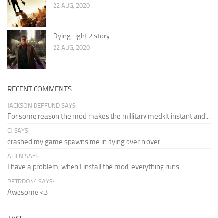
22 AUG, 2020
Dying Light 2 story
22 AUG, 2020
RECENT COMMENTS
JACKSON DEFFUND SAYS:
For some reason the mod makes the millitary medkit instant and...
CJ SAYS:
crashed my game spawns me in dying over n over
ALIEN SAYS:
I have a problem, when I install the mod, everything runs...
PETRDO44 SAYS:
Awesome <3