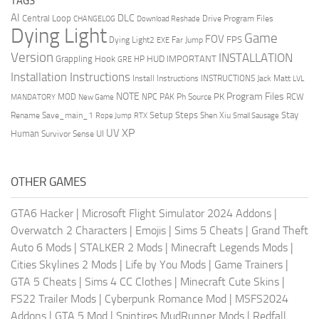
TAGS
AI
DLC
Central Loop
Drive Program Files
CHANGELOG
Download Reshade
Dying Light
Game
FOV
FPS
Dying Light2
Far Jump
EXE
Version
INSTALLATION
Grappling Hook
HUD
IMPORTANT
HP
GRE
Installation Instructions
Install Instructions
INSTRUCTIONS
Jack Matt
LVL
NOTE
Program Files
PK
MOD
NPC
PAK
Ph Source
RCW
MANDATORY
New Game
Setup Steps
Stay
Rename Save_main_1
Shen Xiu
Rope Jump
RTX
Small Sausage
XP
UV
UI
Human
Survivor Sense
OTHER GAMES
GTA6 Hacker
|
Microsoft Flight Simulator 2024 Addons
|
Overwatch 2 Characters
|
Emojis
|
Sims 5 Cheats
|
Grand Theft
Auto 6 Mods
|
STALKER 2 Mods
|
Minecraft Legends Mods
|
Cities Skylines 2 Mods
|
Life by You Mods
|
Game Trainers
|
GTA 5 Cheats
|
Sims 4 CC Clothes
|
Minecraft Cute Skins
|
FS22 Trailer Mods
|
Cyberpunk Romance Mod
|
MSFS2024
Addons
|
GTA 5 Mod
|
Spintires MudRunner Mods
|
Redfall