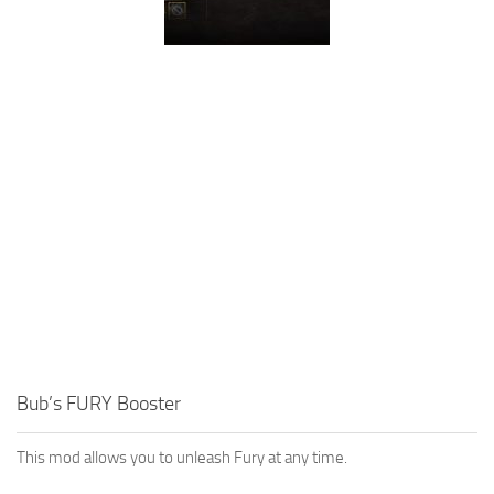
Bub’s FURY Booster
This mod allows you to unleash Fury at any time.