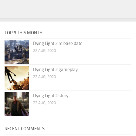
TOP 3 THIS MONTH
Dying Light 2 release date
22 AUG, 2020
Dying Light 2 gameplay
22 AUG, 2020
Dying Light 2 story
22 AUG, 2020
RECENT COMMENTS