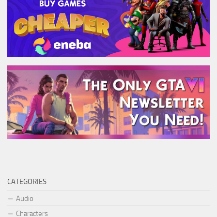
CATEGORIES
Audio
Characters