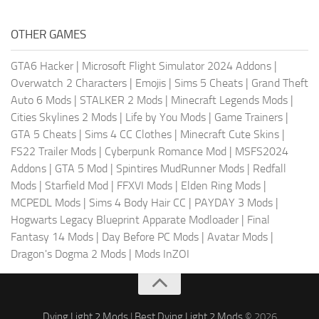
OTHER GAMES
GTA6 Hacker
|
Microsoft Flight Simulator 2024 Addons
|
Overwatch 2 Characters
|
Emojis
|
Sims 5 Cheats
|
Grand Theft
Auto 6 Mods
|
STALKER 2 Mods
|
Minecraft Legends Mods
|
Cities Skylines 2 Mods
|
Life by You Mods
|
Game Trainers
|
GTA 5 Cheats
|
Sims 4 CC Clothes
|
Minecraft Cute Skins
|
FS22 Trailer Mods
|
Cyberpunk Romance Mod
|
MSFS2024
Addons
|
GTA 5 Mod
|
Spintires MudRunner Mods
|
Redfall
Mods
|
Starfield Mod
|
FFXVI Mods
|
Elden Ring Mods
|
MCPEDL Mods
|
Sims 4 Body Hair CC
|
PAYDAY 3 Mods
|
Hogwarts Legacy Blueprint Apparate Modloader
|
Final
Fantasy 14 Mods
|
Day Before PC Mods
|
Avatar Mods
|
Dragon's Dogma 2 Mods
|
Mods InZOI
Dying Light 2 Mods
|
Best Dying Light 2 Mods
© 2026