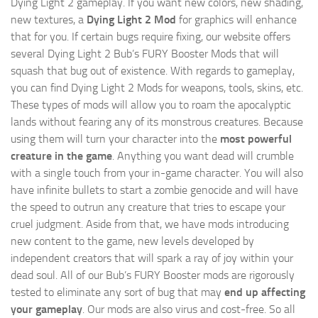
Dying Light 2 gameplay. If you want new colors, new shading,
new textures, a
Dying Light 2 Mod
for graphics will enhance
that for you. If certain bugs require fixing, our website offers
several Dying Light 2 Bub’s FURY Booster Mods that will
squash that bug out of existence. With regards to gameplay,
you can find Dying Light 2 Mods for weapons, tools, skins, etc.
These types of mods will allow you to roam the apocalyptic
lands without fearing any of its monstrous creatures. Because
using them will turn your character into the
most powerful
creature in the game
. Anything you want dead will crumble
with a single touch from your in-game character. You will also
have infinite bullets to start a zombie genocide and will have
the speed to outrun any creature that tries to escape your
cruel judgment. Aside from that, we have mods introducing
new content to the game, new levels developed by
independent creators that will spark a ray of joy within your
dead soul. All of our Bub’s FURY Booster mods are rigorously
tested to eliminate any sort of bug that may
end up affecting
your gameplay
. Our mods are also virus and cost-free. So all