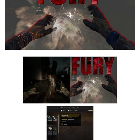
Visuals
Weapons