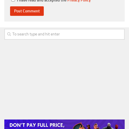
I have read and accepted the
Privacy Policy
*