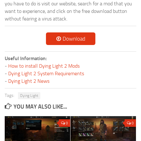
you have to do is visit our website, search for a mod that you
want to experience, and click on the free download button
without fearing a virus attack.
Download
Useful Information:
-
How to install Dying Light 2 Mods
-
Dying Light 2 System Requirements
-
Dying Light 2 News
Tags:
Dying Light
YOU MAY ALSO LIKE...
0
0