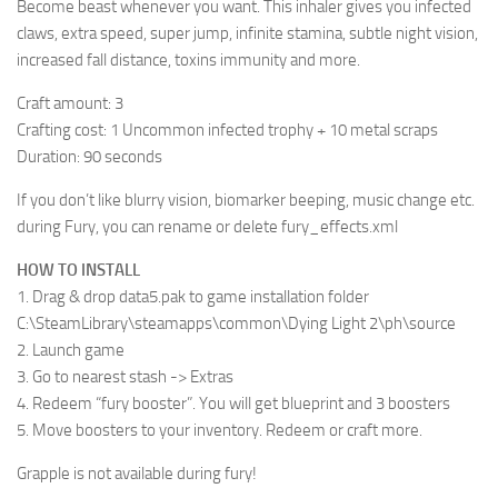
Become beast whenever you want. This inhaler gives you infected
claws, extra speed, super jump, infinite stamina, subtle night vision,
increased fall distance, toxins immunity and more.
Craft amount: 3
Crafting cost: 1 Uncommon infected trophy + 10 metal scraps
Duration: 90 seconds
If you don’t like blurry vision, biomarker beeping, music change etc.
during Fury, you can rename or delete fury_effects.xml
HOW TO INSTALL
1. Drag & drop data5.pak to game installation folder
C:\SteamLibrary\steamapps\common\Dying Light 2\ph\source
2. Launch game
3. Go to nearest stash -> Extras
4. Redeem “fury booster”. You will get blueprint and 3 boosters
5. Move boosters to your inventory. Redeem or craft more.
Grapple is not available during fury!