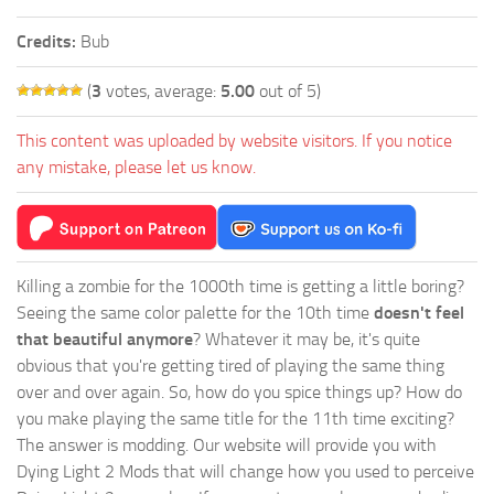
Credits:
Bub
(
3
votes, average:
5.00
out of 5)
This content was uploaded by website visitors. If you notice
any mistake, please let us know.
Killing a zombie for the 1000th time is getting a little boring?
Seeing the same color palette for the 10th time
doesn't feel
that beautiful anymore
? Whatever it may be, it's quite
obvious that you're getting tired of playing the same thing
over and over again. So, how do you spice things up? How do
you make playing the same title for the 11th time exciting?
The answer is modding. Our website will provide you with
Dying Light 2 Mods
that will change how you used to perceive