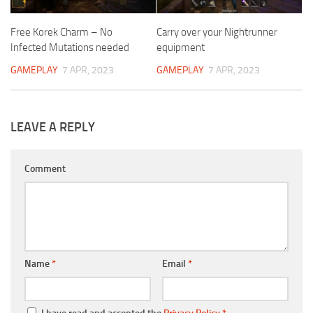
Free Korek Charm – No
Carry over your Nightrunner
Infected Mutations needed
equipment
GAMEPLAY
7 APR, 2023
GAMEPLAY
7 APR, 2023
LEAVE A REPLY
Comment
Name
*
Email
*