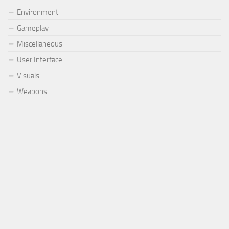
Environment
Gameplay
Miscellaneous
User Interface
Visuals
Weapons