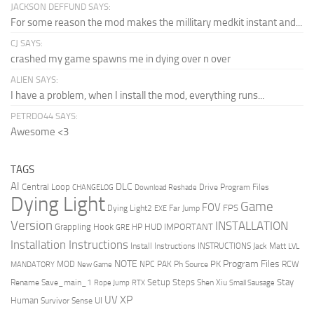
JACKSON DEFFUND SAYS:
For some reason the mod makes the millitary medkit instant and...
CJ SAYS:
crashed my game spawns me in dying over n over
ALIEN SAYS:
I have a problem, when I install the mod, everything runs...
PETRDO44 SAYS:
Awesome <3
TAGS
AI
DLC
Central Loop
Drive Program Files
CHANGELOG
Download Reshade
Dying Light
Game
FOV
FPS
Dying Light2
Far Jump
EXE
Version
INSTALLATION
Grappling Hook
HUD
IMPORTANT
HP
GRE
Installation Instructions
Install Instructions
INSTRUCTIONS
Jack Matt
LVL
NOTE
Program Files
PK
MOD
NPC
PAK
Ph Source
RCW
MANDATORY
New Game
Setup Steps
Stay
Rename Save_main_1
Shen Xiu
Rope Jump
RTX
Small Sausage
XP
UV
UI
Human
Survivor Sense