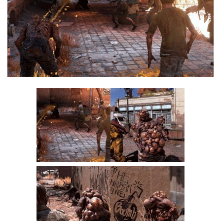
Visuals
Weapons