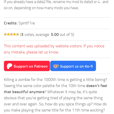
If you already have a data2 file, rename my mod to data3 or 4…and
so on, depending on how many mods you have.
Credits:
SpiritF1re
(
3
votes, average:
5.00
out of 5)
This content was uploaded by website visitors. If you notice
any mistake, please let us know.
Killing a zombie for the 1000th time is getting a little boring?
Seeing the same color palette for the 10th time
doesn't feel
that beautiful anymore
? Whatever it may be, it's quite
obvious that you're getting tired of playing the same thing
over and over again. So, how do you spice things up? How do
you make playing the same title for the 11th time exciting?