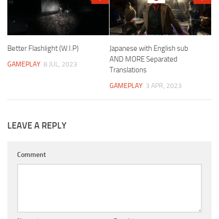
Better Flashlight (W.I.P)
Japanese with English sub
AND MORE Separated
GAMEPLAY
8 JUL, 2023
Translations
GAMEPLAY
3 APR, 2023
LEAVE A REPLY
Comment