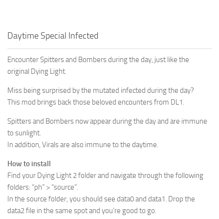
Daytime Special Infected
Encounter Spitters and Bombers during the day, just like the
original Dying Light.
Miss being surprised by the mutated infected during the day?
This mod brings back those beloved encounters from DL1.
Spitters and Bombers now appear during the day and are immune
to sunlight.
In addition, Virals are also immune to the daytime.
How to install
Find your Dying Light 2 folder and navigate through the following
folders: “ph” > “source”.
In the source folder, you should see data0 and data1. Drop the
data2 file in the same spot and you’re good to go.