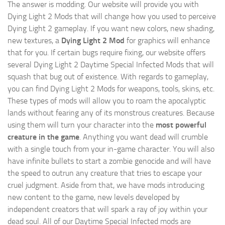
The answer is modding. Our website will provide you with
Dying Light 2 Mods
that will change how you used to perceive
Dying Light 2 gameplay. If you want new colors, new shading,
new textures, a
Dying Light 2 Mod
for graphics will enhance
that for you. If certain bugs require fixing, our website offers
several Dying Light 2 Daytime Special Infected Mods that will
squash that bug out of existence. With regards to gameplay,
you can find Dying Light 2 Mods for weapons, tools, skins, etc.
These types of mods will allow you to roam the apocalyptic
lands without fearing any of its monstrous creatures. Because
using them will turn your character into the
most powerful
creature in the game
. Anything you want dead will crumble
with a single touch from your in-game character. You will also
have infinite bullets to start a zombie genocide and will have
the speed to outrun any creature that tries to escape your
cruel judgment. Aside from that, we have mods introducing
new content to the game, new levels developed by
independent creators that will spark a ray of joy within your
dead soul. All of our Daytime Special Infected mods are