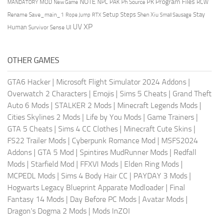
NOTE
Program Files
PK
MOD
NPC
PAK
Ph Source
RCW
MANDATORY
New Game
Setup Steps
Stay
Rename Save_main_1
Shen Xiu
Rope Jump
RTX
Small Sausage
XP
UV
UI
Human
Survivor Sense
OTHER GAMES
GTA6 Hacker
|
Microsoft Flight Simulator 2024 Addons
|
Overwatch 2 Characters
|
Emojis
|
Sims 5 Cheats
|
Grand Theft
Auto 6 Mods
|
STALKER 2 Mods
|
Minecraft Legends Mods
|
Cities Skylines 2 Mods
|
Life by You Mods
|
Game Trainers
|
GTA 5 Cheats
|
Sims 4 CC Clothes
|
Minecraft Cute Skins
|
FS22 Trailer Mods
|
Cyberpunk Romance Mod
|
MSFS2024
Addons
|
GTA 5 Mod
|
Spintires MudRunner Mods
|
Redfall
Mods
|
Starfield Mod
|
FFXVI Mods
|
Elden Ring Mods
|
MCPEDL Mods
|
Sims 4 Body Hair CC
|
PAYDAY 3 Mods
|
Hogwarts Legacy Blueprint Apparate Modloader
|
Final
Fantasy 14 Mods
|
Day Before PC Mods
|
Avatar Mods
|
Dragon's Dogma 2 Mods
|
Mods InZOI