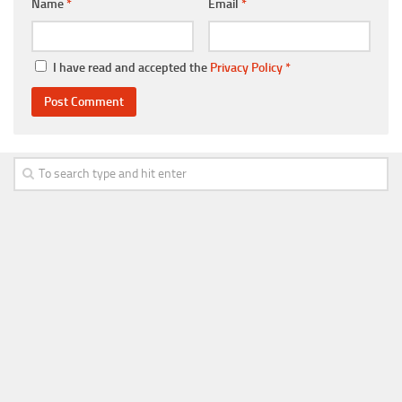
Name
*
Email
*
I have read and accepted the
Privacy Policy
*