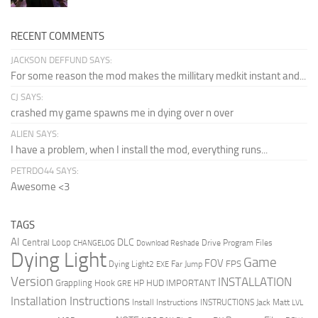
RECENT COMMENTS
JACKSON DEFFUND SAYS:
For some reason the mod makes the millitary medkit instant and...
CJ SAYS:
crashed my game spawns me in dying over n over
ALIEN SAYS:
I have a problem, when I install the mod, everything runs...
PETRDO44 SAYS:
Awesome <3
TAGS
AI
DLC
Central Loop
Drive Program Files
CHANGELOG
Download Reshade
Dying Light
Game
FOV
FPS
Dying Light2
Far Jump
EXE
Version
INSTALLATION
Grappling Hook
HUD
IMPORTANT
HP
GRE
Installation Instructions
Install Instructions
INSTRUCTIONS
Jack Matt
LVL