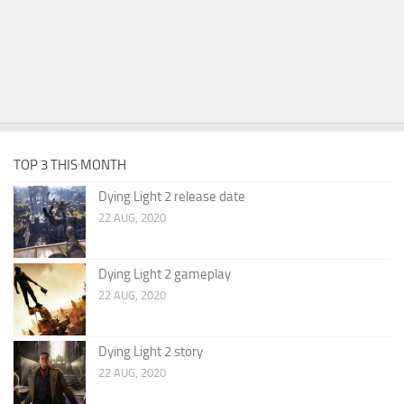
TOP 3 THIS MONTH
Dying Light 2 release date
22 AUG, 2020
Dying Light 2 gameplay
22 AUG, 2020
Dying Light 2 story
22 AUG, 2020