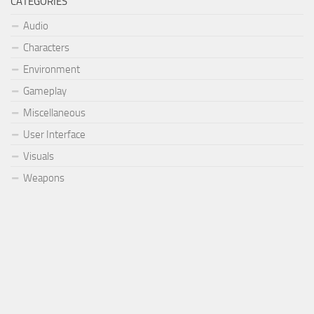
CATEGORIES
Audio
Characters
Environment
Gameplay
Miscellaneous
User Interface
Visuals
Weapons