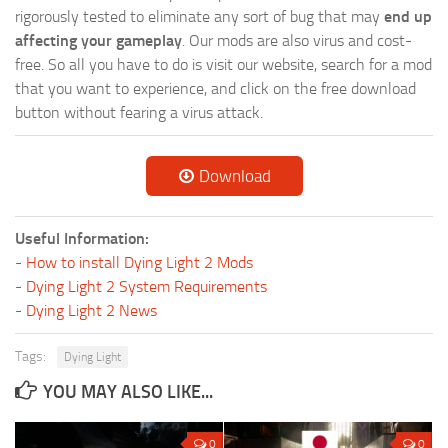
rigorously tested to eliminate any sort of bug that may
end up
affecting your gameplay
. Our mods are also virus and cost-
free. So all you have to do is visit our website, search for a mod
that you want to experience, and click on the free download
button without fearing a virus attack.
Download
Useful Information:
-
How to install Dying Light 2 Mods
-
Dying Light 2 System Requirements
-
Dying Light 2 News
Tags:
Dying Light
YOU MAY ALSO LIKE...
0
0