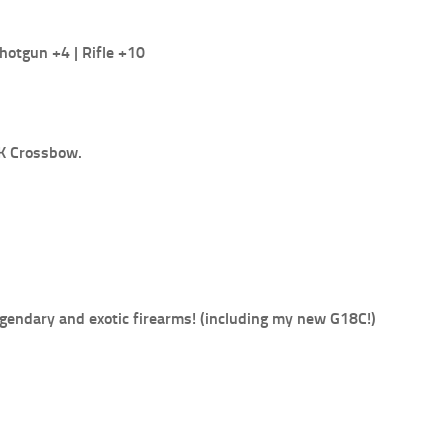
hotgun +4 | Rifle +10
PK Crossbow.
egendary and exotic firearms! (including my new G18C!)