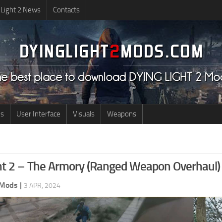
 Light 2 News
Contacts
us
User Interface
Visuals
Weapons
ht 2 – The Armory (Ranged Weapon Overhaul)
 Mods
|
3 APR, 2024