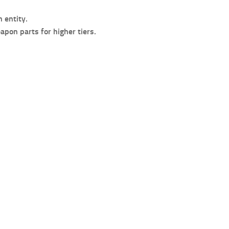
 entity.
pon parts for higher tiers.