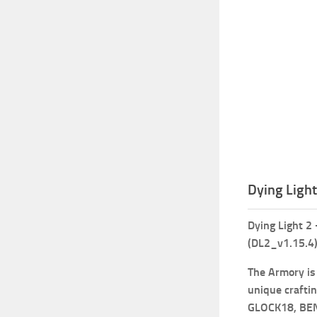
Dying Ligh
Dying Light 2
(DL2_v1.15.4
The Armory is
unique crafti
GLOCK18, BE