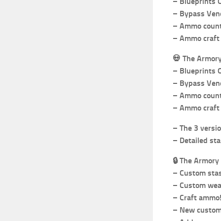
– Blueprints 
– Bypass Vend
– Ammo count 
– Ammo craft 
💀
The Armor
– Blueprints 
– Bypass Vend
– Ammo count 
– Ammo craft 
– The 3 versio
– Detailed sta
🔒
The Armory 
– Custom stas
– Custom weap
– Craft ammo
– New custom