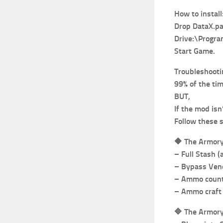
How to install
Drop DataX.pak
Drive:\Progr
Start Game.
Troubleshooti
99% of the ti
BUT,
If the mod isn
Follow these 
🔶
The Armory
– Full Stash (
– Bypass Vend
– Ammo count 
– Ammo craft 
🔷
The Armor