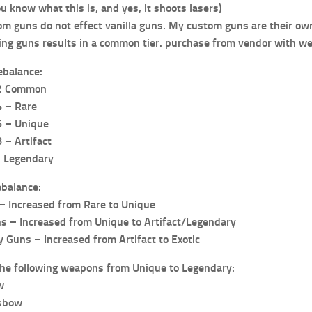
 know what this is, and yes, it shoots lasers)
m guns do not effect vanilla guns. My custom guns are their own
ing guns results in a common tier. purchase from vendor with wea
ebalance:
-2 Common
4 – Rare
6 – Unique
 – Artifact
– Legendary
ebalance:
 Increased from Rare to Unique
ns – Increased from Unique to Artifact/Legendary
y Guns – Increased from Artifact to Exotic
the following weapons from Unique to Legendary:
w
sbow