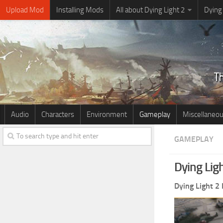
Upload Mod
Installing Mods
All about Dying Light 2
Dying
Audio
Characters
Environment
Gameplay
Miscellaneo
GAMEPLAY
Dying Lig
Dying Light 2