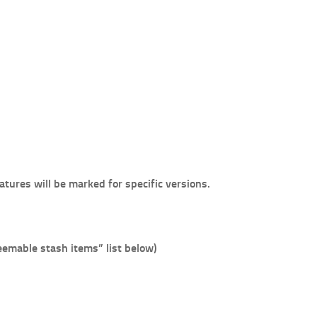
atures will be marked for specific versions.
emable stash items” list below)