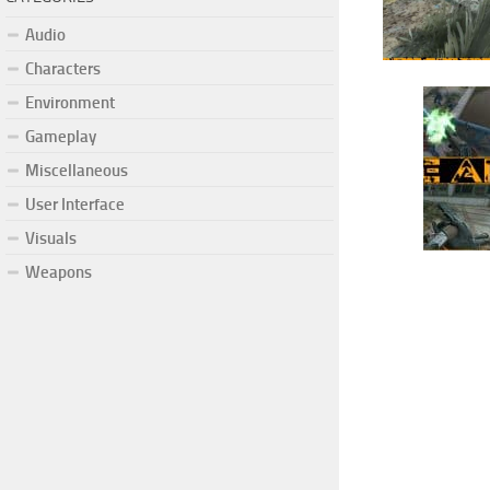
Audio
Characters
Environment
Gameplay
Miscellaneous
User Interface
Visuals
Weapons