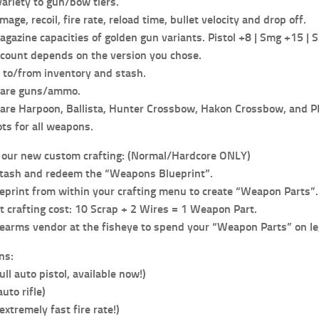
ariety to gun/bow tiers.
age, recoil, fire rate, reload time, bullet velocity and drop off.
gazine capacities of golden gun variants. Pistol +8 | Smg +15 | S
count depends on the version you chose.
to/from inventory and stash.
hare guns/ammo.
are Harpoon, Ballista, Hunter Crossbow, Hakon Crossbow, and 
ts for all weapons.
 our new custom crafting: (Normal/Hardcore ONLY)
stash and redeem the “Weapons Blueprint”.
ueprint from within your crafting menu to create “Weapon Parts”.
 crafting cost: 10 Scrap + 2 Wires = 1 Weapon Part.
irearms vendor at the fisheye to spend your “Weapon Parts” on l
ns:
ull auto pistol, available now!)
uto rifle)
extremely fast fire rate!)