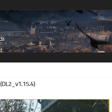
 (DL2_v1.15.4)