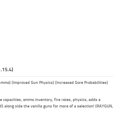
.15.4)
mmo) (Improved Gun Physics) (Increased Gore Probabilities)
capacities, ammo inventory, fire rates, physics, adds a
along side the vanilla guns for more of a selection! (RAYGUN,