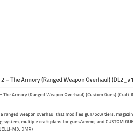
t 2 – The Armory (Ranged Weapon Overhaul) (DL2_v1
 – The Armory (Ranged Weapon Overhaul) (Custom Guns) (Craft A
)
 a ranged weapon overhaul that modifies gun/bow tiers, magazine 
ng system, multiple craft plans for guns/ammo, and CUSTOM GUNS 
NELLI-M3, DMR)