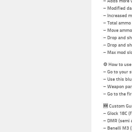
– Adds more v
– Modified dam
– Increased ma
– Total ammo 
– Move ammo 
– Drop and s
– Drop and sh
– Max mod slo
⚙️
How to use
– Go to your 
– Use this bl
– Weapon part
– Go to the f
🆕
Custom Gu
– Glock 18C (f
– DMR (semi a
– Benelli M3 (