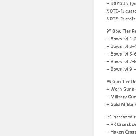
– RAYGUN (you
NOTE-1: custo
NOTE-2: craft
🏹
Bow Tier R
– Bows lvl 1
– Bows lvl 3-
– Bows lvl 5-
– Bows lvl 7-8
– Bows lvl 9 
🔫
Gun Tier R
– Worn Guns –
– Military Gu
– Gold Militar
📈
Increased 
– PK Crossbo
– Hakon Cros