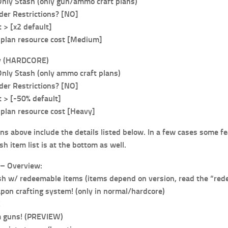
Only Stash (only gun/ammo craft plans)
er Restrictions? [NO]
> [x2 default]
plan resource cost [Medium]
y (HARDCORE)
Only Stash (only ammo craft plans)
er Restrictions? [NO]
> [-50% default]
plan resource cost [Heavy]
ns above include the details listed below. In a few cases some fe
sh item list is at the bottom as well.
– Overview:
h w/ redeemable items (items depend on version, read the “rede
on crafting system! (only in normal/hardcore)
!
 guns! (PREVIEW)