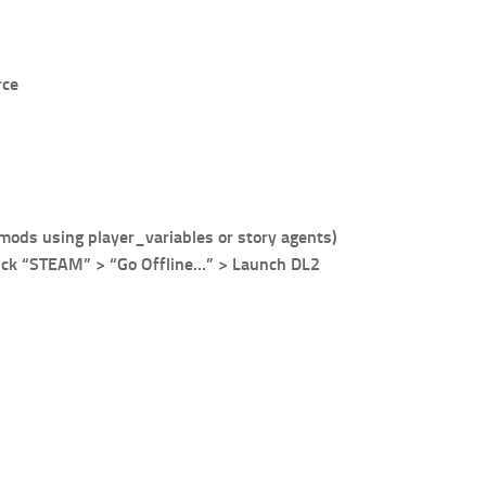
rce
 mods using player_variables or story agents)
click “STEAM” > “Go Offline…” > Launch DL2