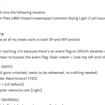
:
 into the following location:
am Files (x86)\Steam\steamapps\common\Dying Light 2\ph\sou
ng:
me all of my mods work in both SP and MP (online)
’t working, it’s because there’s an event flag on (Which disables
steps to bypass the event flag: Open steam > Look top left and 
 (EASY)
all guns unlocked, ready to be redeemed, no crafting needed)
er Restrictions? [YES]
> [x3 default]
plan resource cost [Light]
y (NORMAL)