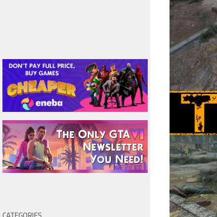
CATEGORIES