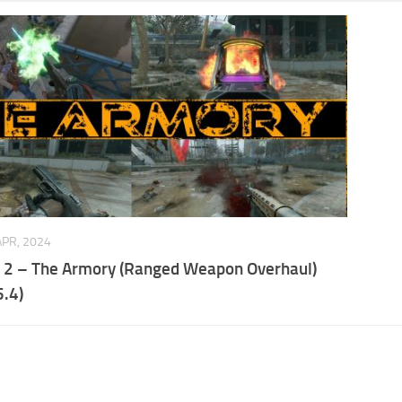
APR, 2024
t 2 – The Armory (Ranged Weapon Overhaul)
.4)