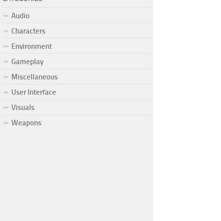
Audio
Characters
Environment
Gameplay
Miscellaneous
User Interface
Visuals
Weapons