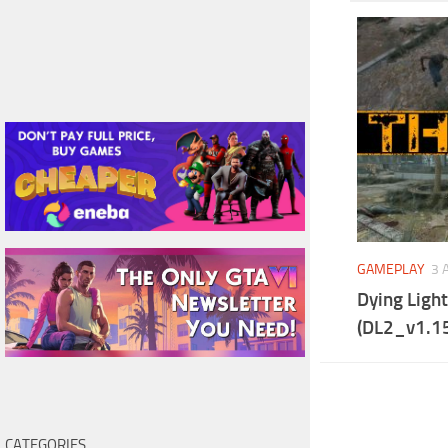
GAMEPLAY
3 
Dying Ligh
(DL2_v1.15
CATEGORIES