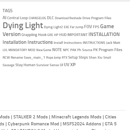
TAGS
AI
DLC
Central Loop
Drive Program Files
CHANGELOG
Download Reshade
Dying Light
Game
FOV
Dying Light2
Far Jump
FPS
EXE
Version
INSTALLATION
Grappling Hook
HUD
HP
IMPORTANT
GRE
Installation Instructions
Install Instructions
INSTRUCTIONS
Jack Matt
NOTE
Program Files
MOD
NPC
Ph Source
PK
PAK
LVL
MANDATORY
New Game
RCW
Setup Steps
Shen Xiu
Rename Save_main_1
Rope Jump
RTX
Small
XP
UV
UI
Stay Human
Survivor Sense
Sausage
 Mods
|
STALKER 2 Mods
|
Minecraft Legends Mods
|
Cities
ods
|
Cyberpunk Romance Mod
|
MSFS2024 Addons
|
GTA 5