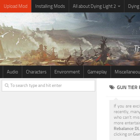
Upload Mod
Installing Mods
All about Dying Light 2
Dying
Audio
Characters
Environment
Gameplay
Miscellaneo
GUN TIER
If you are exc
recently, many
who can’t miss
more entertain
Rebalance DL2
clicking on
Gun