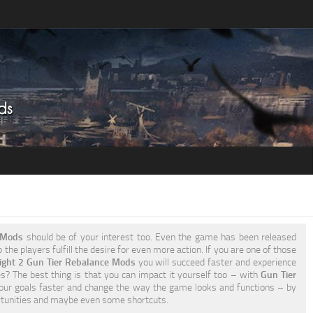
2 Mods
should be of your interest too. Even the game has been released
the players fulfill the desire for even more action. If you are one of those
ight 2 Gun Tier Rebalance Mods
you will succeed faster and experience
s? The best thing is that you can impact it yourself too – with
Gun Tier
our goals faster and change the way the game looks and functions – by
rtunities and maybe even some shortcuts.