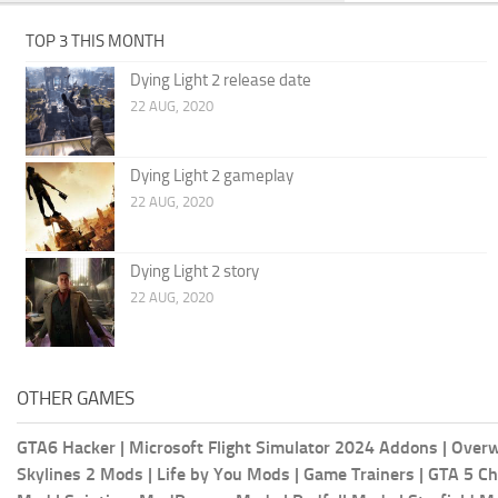
TOP 3 THIS MONTH
Dying Light 2 release date
22 AUG, 2020
Dying Light 2 gameplay
22 AUG, 2020
Dying Light 2 story
22 AUG, 2020
OTHER GAMES
GTA6 Hacker
|
Microsoft Flight Simulator 2024 Addons
|
Overw
Skylines 2 Mods
|
Life by You Mods
|
Game Trainers
|
GTA 5 Ch