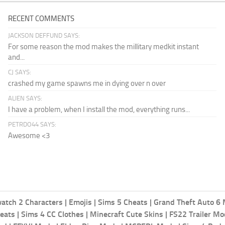
RECENT COMMENTS
JACKSON DEFFUND SAYS:
For some reason the mod makes the millitary medkit instant
and...
CJ SAYS:
crashed my game spawns me in dying over n over
ALIEN SAYS:
I have a problem, when I install the mod, everything runs...
PETRDO44 SAYS:
Awesome <3
atch 2 Characters
|
Emojis
|
Sims 5 Cheats
|
Grand Theft Auto 6
eats
|
Sims 4 CC Clothes
|
Minecraft Cute Skins
|
FS22 Trailer M