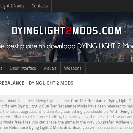
 Light 2 News
Contacts
us
User Interface
Visuals
Weapons
 REBALANCE - DYING LIGHT 2 MODS
ited about the latest Dying Light edition,
Gun Tier Rebalance Dying Light 
 different
Dying Light 2 Gun Tier Rebalance Mods
have been released to help 
 the latest upgrades, it is definitely something you should try. With
Dying L
ment. What could be more thrilling than imagining the life after few decade
 Mods free files
you can shape the game in the way you prefer. Achieve y
 Tier Rebalance Dying Light 2 Mods download
you will open up to new oppo