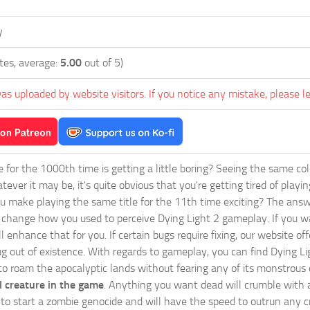
y
tes, average:
5.00
out of 5)
as uploaded by website visitors. If you notice any mistake, please l
ie for the 1000th time is getting a little boring? Seeing the same co
tever it may be, it's quite obvious that you're getting tired of play
 make playing the same title for the 11th time exciting? The answ
l change how you used to perceive Dying Light 2 gameplay. If you w
ll enhance that for you. If certain bugs require fixing, our website 
g out of existence. With regards to gameplay, you can find Dying Li
 to roam the apocalyptic lands without fearing any of its monstrous 
 creature in the game
. Anything you want dead will crumble with a
ts to start a zombie genocide and will have the speed to outrun any c