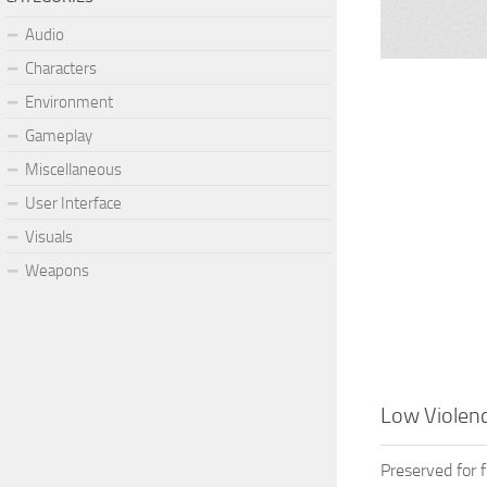
Audio
Characters
Environment
Gameplay
Miscellaneous
User Interface
Visuals
Weapons
Low Violenc
Preserved for 