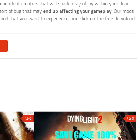
endent creators that will spark a ray of joy within your dead
 sort of bug that may
end up affecting your gameplay
. Our mods
r a mod that you want to experience, and click on the free download
0
0