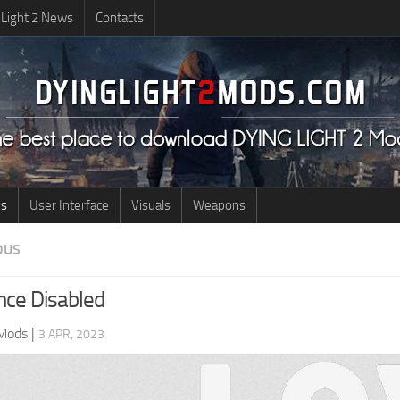
 Light 2 News
Contacts
us
User Interface
Visuals
Weapons
OUS
nce Disabled
 Mods
|
3 APR, 2023