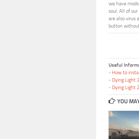
we have mods i
soul. All of o
are also virus 
button without 
Useful Inform
-
How to insta
-
Dying Light
-
Dying Light
YOU MAY 