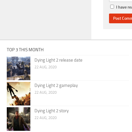
I have r
TOP 3 THIS MONTH
Dying Light 2 release date
22 AUG, 2020
Dying Light 2 gameplay
22 AUG, 2020
Dying Light 2 story
22 AUG, 2020