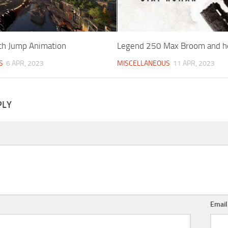
h Jump Animation
Legend 250 Max Broom and he
S
6 APR, 2023
MISCELLANEOUS
11 APR, 2023
PLY
Emai