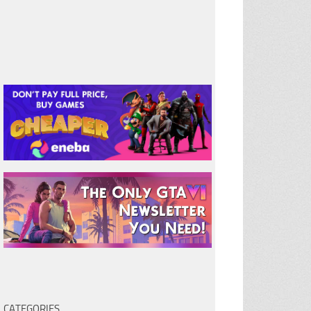
CATEGORIES