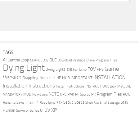
TAGS
AI
DLC
Central Loop
Drive Program Files
CHANGELOG
Download Reshade
Dying Light
Game
FOV
FPS
Dying Light2
Far Jump
EXE
Version
INSTALLATION
Grappling Hook
HUD
IMPORTANT
HP
GRE
Installation Instructions
Install Instructions
INSTRUCTIONS
Jack Matt
LVL
NOTE
Program Files
PK
MOD
NPC
PAK
Ph Source
RCW
MANDATORY
New Game
Setup Steps
Stay
Rename Save_main_1
Shen Xiu
Rope Jump
RTX
Small Sausage
XP
UV
UI
Human
Survivor Sense