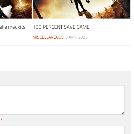
lla medkits
100 PERCENT SAVE GAME
MISCELLANEOUS
5 APR, 2023
l
*