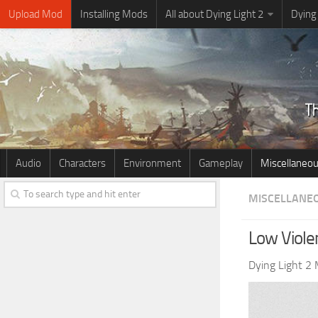
Upload Mod
Installing Mods
All about Dying Light 2
Dying
Audio
Characters
Environment
Gameplay
Miscellaneo
MISCELLANE
Low Viole
Dying Light 2