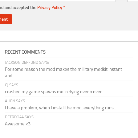
ead and accepted the
Privacy Policy
*
RECENT COMMENTS
JACKSON DEFFUND SAYS:
For some reason the mod makes the millitary medkit instant
and...
CJ SAYS:
crashed my game spawns me in dying over n over
ALIEN SAYS:
I have a problem, when I install the mod, everything runs...
PETRDO44 SAYS:
Awesome <3