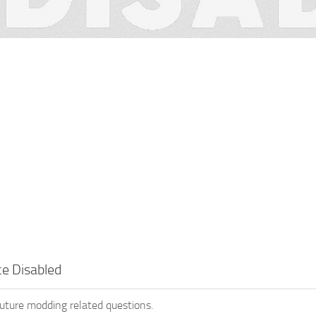
e Disabled
future modding related questions.