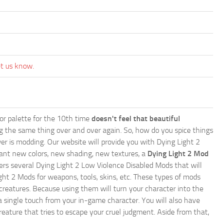
et us know.
lor palette for the 10th time
doesn't feel that beautiful
ing the same thing over and over again. So, how do you spice things
er is modding. Our website will provide you with
Dying Light 2
ant new colors, new shading, new textures, a
Dying Light 2 Mod
offers several Dying Light 2 Low Violence Disabled Mods that will
ght 2 Mods for weapons, tools, skins, etc. These types of mods
creatures. Because using them will turn your character into the
 single touch from your in-game character. You will also have
reature that tries to escape your cruel judgment. Aside from that,