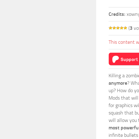
Credits:
xown
(
3
vo
This content w
Killing a zomb
anymore
? Wha
up? How do you
Mods
that wil
for graphics wi
squash that bu
will allow you
most powerful
infinite bulle