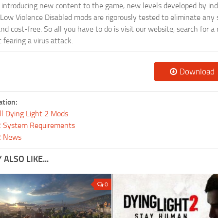
ntroducing new content to the game, new levels developed by indep
ur Low Violence Disabled mods are rigorously tested to eliminate any
and cost-free. So all you have to do is visit our website, search fo
fearing a virus attack.
Download
ation:
ll Dying Light 2 Mods
 2 System Requirements
 2 News
ALSO LIKE...
0