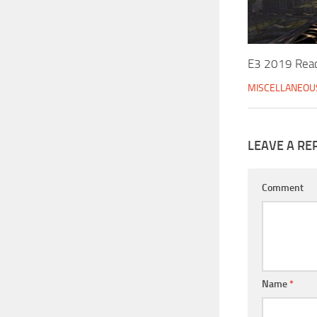
E3 2019 Reac
MISCELLANEOU
LEAVE A RE
Comment
Name
*