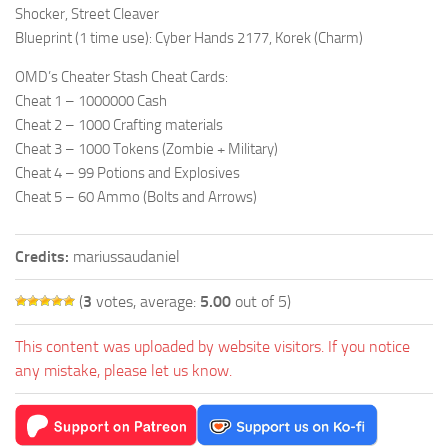
Shocker, Street Cleaver
Blueprint (1 time use): Cyber Hands 2177, Korek (Charm)
OMD’s Cheater Stash Cheat Cards:
Cheat 1 – 1000000 Cash
Cheat 2 – 1000 Crafting materials
Cheat 3 – 1000 Tokens (Zombie + Military)
Cheat 4 – 99 Potions and Explosives
Cheat 5 – 60 Ammo (Bolts and Arrows)
Credits:
mariussaudaniel
(
3
votes, average:
5.00
out of 5)
This content was uploaded by website visitors. If you notice
any mistake, please let us know.