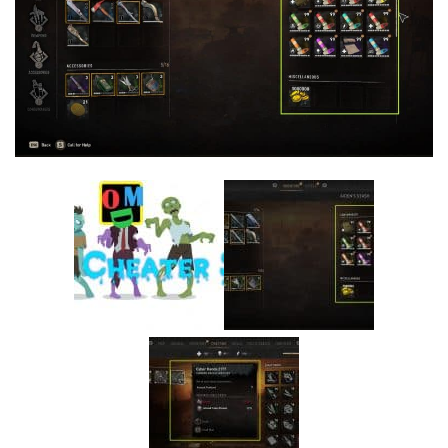
Visuals
Weapons