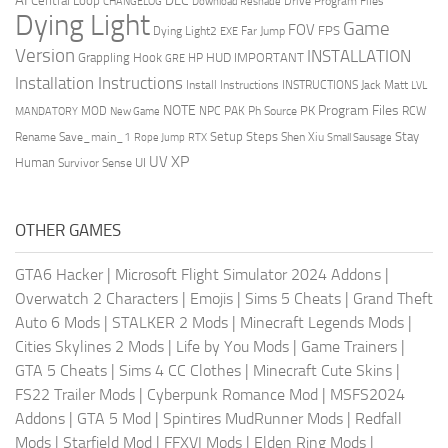
DLC
Central Loop
Drive Program Files
CHANGELOG
Download Reshade
Dying Light
Game
FOV
FPS
Dying Light2
Far Jump
EXE
Version
INSTALLATION
Grappling Hook
HUD
IMPORTANT
HP
GRE
Installation Instructions
Install Instructions
INSTRUCTIONS
Jack Matt
LVL
NOTE
Program Files
PK
MOD
NPC
PAK
Ph Source
RCW
MANDATORY
New Game
Setup Steps
Stay
Rename Save_main_1
Shen Xiu
Rope Jump
RTX
Small Sausage
XP
UV
UI
Human
Survivor Sense
OTHER GAMES
GTA6 Hacker
|
Microsoft Flight Simulator 2024 Addons
|
Overwatch 2 Characters
|
Emojis
|
Sims 5 Cheats
|
Grand Theft
Auto 6 Mods
|
STALKER 2 Mods
|
Minecraft Legends Mods
|
Cities Skylines 2 Mods
|
Life by You Mods
|
Game Trainers
|
GTA 5 Cheats
|
Sims 4 CC Clothes
|
Minecraft Cute Skins
|
FS22 Trailer Mods
|
Cyberpunk Romance Mod
|
MSFS2024
Addons
|
GTA 5 Mod
|
Spintires MudRunner Mods
|
Redfall
Mods
|
Starfield Mod
|
FFXVI Mods
|
Elden Ring Mods
|