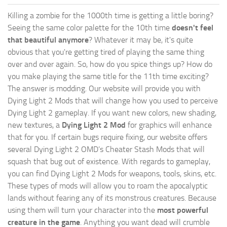
Killing a zombie for the 1000th time is getting a little boring?
Seeing the same color palette for the 10th time
doesn't feel
that beautiful anymore
? Whatever it may be, it's quite
obvious that you're getting tired of playing the same thing
over and over again. So, how do you spice things up? How do
you make playing the same title for the 11th time exciting?
The answer is modding. Our website will provide you with
Dying Light 2 Mods
that will change how you used to perceive
Dying Light 2 gameplay. If you want new colors, new shading,
new textures, a
Dying Light 2 Mod
for graphics will enhance
that for you. If certain bugs require fixing, our website offers
several Dying Light 2 OMD’s Cheater Stash Mods that will
squash that bug out of existence. With regards to gameplay,
you can find Dying Light 2 Mods for weapons, tools, skins, etc.
These types of mods will allow you to roam the apocalyptic
lands without fearing any of its monstrous creatures. Because
using them will turn your character into the
most powerful
creature in the game
. Anything you want dead will crumble