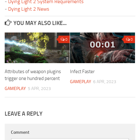
-
Dying Light 2 System Requirements
-
Dying Light 2 News
YOU MAY ALSO LIKE...
0
0
Attributes of weapon plugins
Infect Faster
trigger one hundred percent
GAMEPLAY
6 APR, 2023
GAMEPLAY
5 APR, 2023
LEAVE A REPLY
Comment