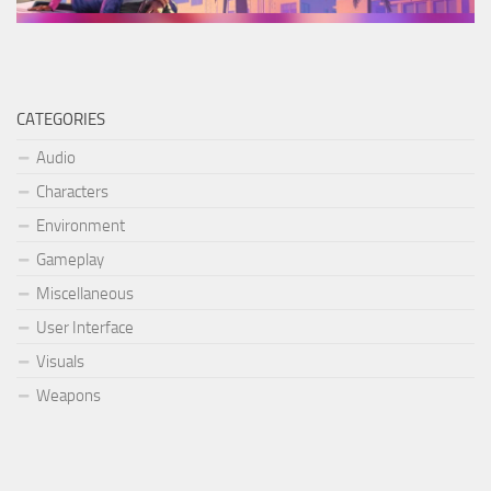
CATEGORIES
Audio
Characters
Environment
Gameplay
Miscellaneous
User Interface
Visuals
Weapons