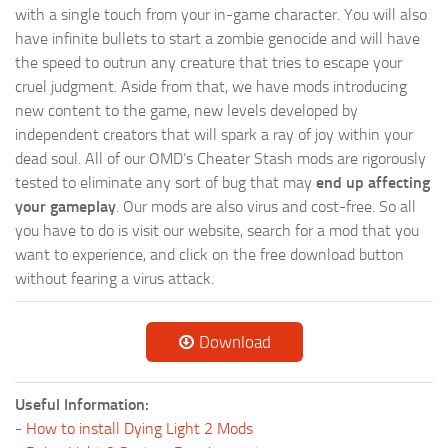
with a single touch from your in-game character. You will also
have infinite bullets to start a zombie genocide and will have
the speed to outrun any creature that tries to escape your
cruel judgment. Aside from that, we have mods introducing
new content to the game, new levels developed by
independent creators that will spark a ray of joy within your
dead soul. All of our OMD’s Cheater Stash mods are rigorously
tested to eliminate any sort of bug that may
end up affecting
your gameplay
. Our mods are also virus and cost-free. So all
you have to do is visit our website, search for a mod that you
want to experience, and click on the free download button
without fearing a virus attack.
Download
Useful Information:
-
How to install Dying Light 2 Mods