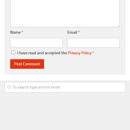
Name
*
Email
*
I have read and accepted the
Privacy Policy
*