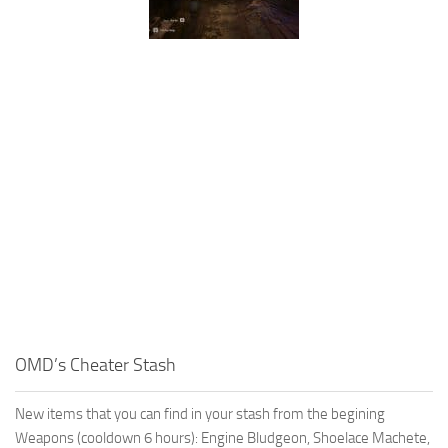
OMD’s Cheater Stash
New items that you can find in your stash from the begining
Weapons (cooldown 6 hours): Engine Bludgeon, Shoelace Machete,