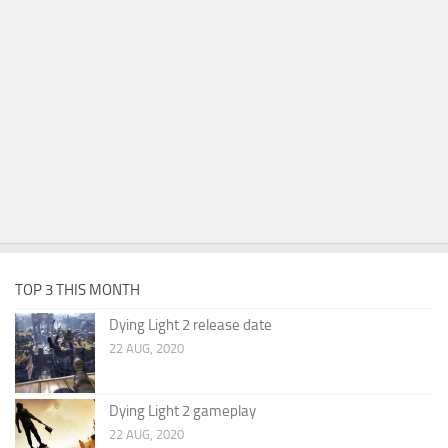
TOP 3 THIS MONTH
Dying Light 2 release date
22 AUG, 2020
Dying Light 2 gameplay
22 AUG, 2020