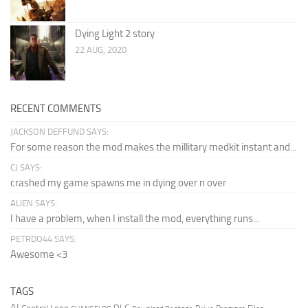
Dying Light 2 story
22 AUG, 2020
RECENT COMMENTS
JACKSON DEFFUND SAYS:
For some reason the mod makes the millitary medkit instant and...
CJ SAYS:
crashed my game spawns me in dying over n over
ALIEN SAYS:
I have a problem, when I install the mod, everything runs...
PETRDO44 SAYS:
Awesome <3
TAGS
AI