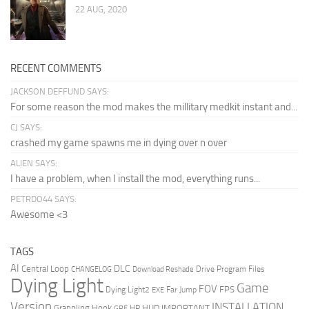
22 AUG, 2020
RECENT COMMENTS
JACKSON DEFFUND SAYS:
For some reason the mod makes the millitary medkit instant and...
CJ SAYS:
crashed my game spawns me in dying over n over
ALIEN SAYS:
I have a problem, when I install the mod, everything runs...
PETRDO44 SAYS:
Awesome <3
TAGS
AI
DLC
Central Loop
Drive Program Files
CHANGELOG
Download Reshade
Dying Light
Game
FOV
FPS
Dying Light2
Far Jump
EXE
Version
INSTALLATION
Grappling Hook
HUD
IMPORTANT
HP
GRE