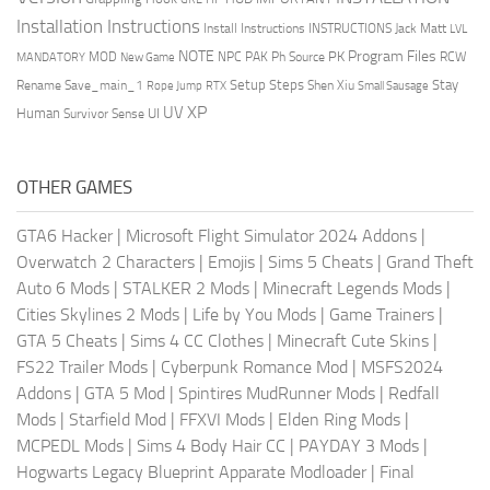
Installation Instructions
Install Instructions
INSTRUCTIONS
Jack Matt
LVL
NOTE
Program Files
PK
MOD
NPC
PAK
Ph Source
RCW
MANDATORY
New Game
Setup Steps
Stay
Rename Save_main_1
Shen Xiu
Rope Jump
RTX
Small Sausage
XP
UV
UI
Human
Survivor Sense
OTHER GAMES
GTA6 Hacker
|
Microsoft Flight Simulator 2024 Addons
|
Overwatch 2 Characters
|
Emojis
|
Sims 5 Cheats
|
Grand Theft
Auto 6 Mods
|
STALKER 2 Mods
|
Minecraft Legends Mods
|
Cities Skylines 2 Mods
|
Life by You Mods
|
Game Trainers
|
GTA 5 Cheats
|
Sims 4 CC Clothes
|
Minecraft Cute Skins
|
FS22 Trailer Mods
|
Cyberpunk Romance Mod
|
MSFS2024
Addons
|
GTA 5 Mod
|
Spintires MudRunner Mods
|
Redfall
Mods
|
Starfield Mod
|
FFXVI Mods
|
Elden Ring Mods
|
MCPEDL Mods
|
Sims 4 Body Hair CC
|
PAYDAY 3 Mods
|
Hogwarts Legacy Blueprint Apparate Modloader
|
Final