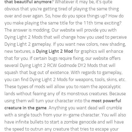
that beautiful anymore
? Whatever it may be, it's quite
obvious that you're getting tired of playing the same thing
over and over again. So, how do you spice things up? How do
you make playing the same title for the 11th time exciting?
The answer is modding. Our website will provide you with
Dying Light 2 Mods
that will change how you used to perceive
Dying Light 2 gameplay. If you want new colors, new shading,
new textures, a
Dying Light 2 Mod
for graphics will enhance
that for you. If certain bugs require fixing, our website offers
several Dying Light 2 RCW Godmode DY2 Mods that will
squash that bug out of existence. With regards to gameplay,
you can find Dying Light 2 Mods for weapons, tools, skins, etc.
These types of mods will allow you to roam the apocalyptic
lands without fearing any of its monstrous creatures. Because
using them will turn your character into the
most powerful
creature in the game
. Anything you want dead will crumble
with a single touch from your in-game character. You will also
have infinite bullets to start a zombie genocide and will have
the speed to outrun any creature that tries to escape your