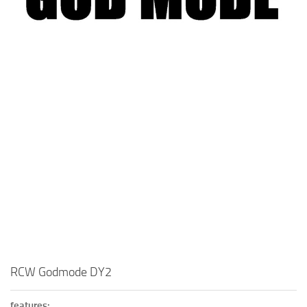
Visuals
Weapons
RCW Godmode DY2
features: