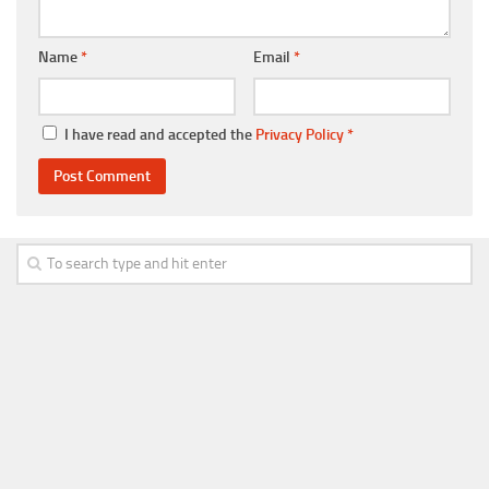
Name
*
Email
*
I have read and accepted the
Privacy Policy
*