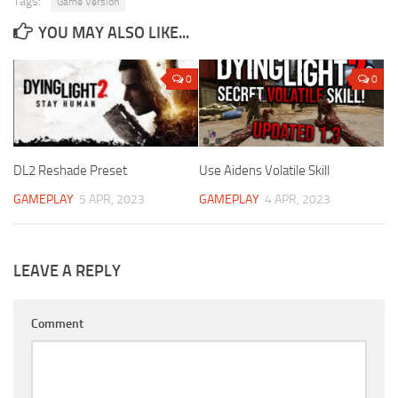
Tags:
Game Version
YOU MAY ALSO LIKE...
0
0
DL2 Reshade Preset
Use Aidens Volatile Skill
GAMEPLAY
5 APR, 2023
GAMEPLAY
4 APR, 2023
LEAVE A REPLY
Comment