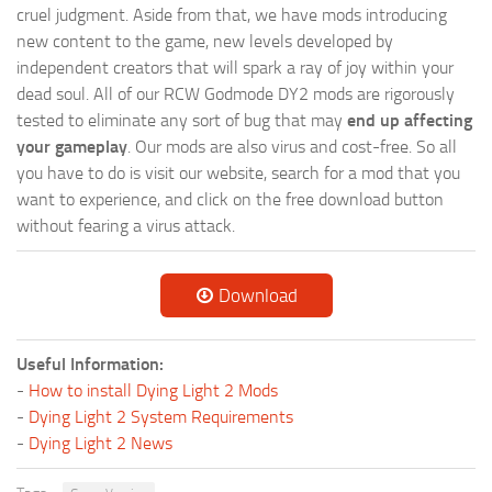
cruel judgment. Aside from that, we have mods introducing
new content to the game, new levels developed by
independent creators that will spark a ray of joy within your
dead soul. All of our RCW Godmode DY2 mods are rigorously
tested to eliminate any sort of bug that may
end up affecting
your gameplay
. Our mods are also virus and cost-free. So all
you have to do is visit our website, search for a mod that you
want to experience, and click on the free download button
without fearing a virus attack.
Download
Useful Information:
-
How to install Dying Light 2 Mods
-
Dying Light 2 System Requirements
-
Dying Light 2 News