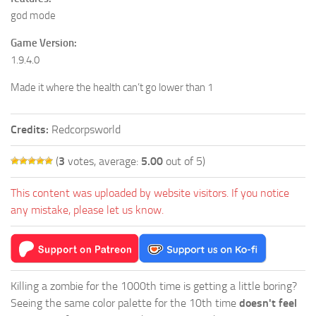
god mode
Game Version:
1.9.4.0
Made it where the health can’t go lower than 1
Credits:
Redcorpsworld
(
3
votes, average:
5.00
out of 5)
This content was uploaded by website visitors. If you notice
any mistake, please let us know.
Killing a zombie for the 1000th time is getting a little boring?
Seeing the same color palette for the 10th time
doesn't feel