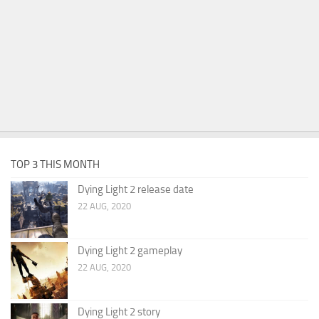
TOP 3 THIS MONTH
Dying Light 2 release date
22 AUG, 2020
Dying Light 2 gameplay
22 AUG, 2020
Dying Light 2 story