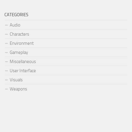
CATEGORIES
Audio
Characters
Environment
Gameplay
Miscellaneous
User Interface
Visuals
Weapons