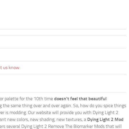
et us know.
lor palette for the 10th time
doesn't feel that beautiful
ing the same thing over and over again. So, how do you spice things
er is modding. Our website will provide you with
Dying Light 2
ant new colors, new shading, new textures, a
Dying Light 2 Mod
 offers several Dying Light 2 Remove The Biomarker Mods that will