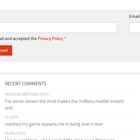
Emai
ead and accepted the
Privacy Policy
*
RECENT COMMENTS
JACKSON DEFFUND SAYS:
For some reason the mod makes the millitary medkit instant
and...
CJ SAYS:
crashed my game spawns me in dying over n over
ALIEN SAYS: