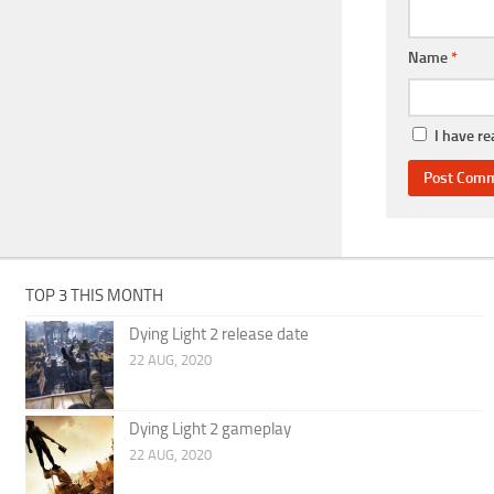
Name
*
I have r
TOP 3 THIS MONTH
Dying Light 2 release date
22 AUG, 2020
Dying Light 2 gameplay
22 AUG, 2020