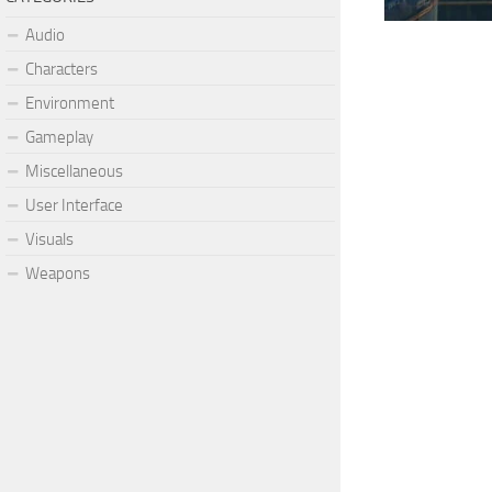
Audio
Characters
Environment
Gameplay
Miscellaneous
User Interface
Visuals
Weapons