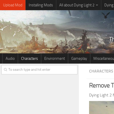
Upload Mod
Installing Mods
All about Dying Light 2
Dying
Audio
Characters
Environment
Gameplay
Miscellaneo
CHARACTERS
Remove T
Dying Light 2