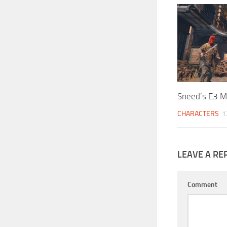
Sneed’s E3 M
CHARACTERS
1
LEAVE A RE
Comment