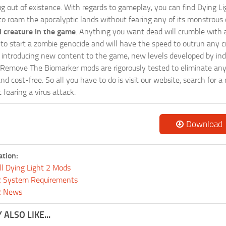
g out of existence. With regards to gameplay, you can find Dying Li
 to roam the apocalyptic lands without fearing any of its monstrous 
 creature in the game
. Anything you want dead will crumble with a
ts to start a zombie genocide and will have the speed to outrun any c
ntroducing new content to the game, new levels developed by indep
ur Remove The Biomarker mods are rigorously tested to eliminate an
and cost-free. So all you have to do is visit our website, search fo
fearing a virus attack.
Download
ation:
ll Dying Light 2 Mods
 2 System Requirements
 2 News
ALSO LIKE...