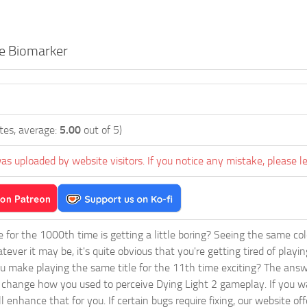
e Biomarker
tes, average:
5.00
out of 5)
as uploaded by website visitors. If you notice any mistake, please l
ie for the 1000th time is getting a little boring? Seeing the same co
tever it may be, it's quite obvious that you're getting tired of play
 make playing the same title for the 11th time exciting? The answ
l change how you used to perceive Dying Light 2 gameplay. If you w
ill enhance that for you. If certain bugs require fixing, our website