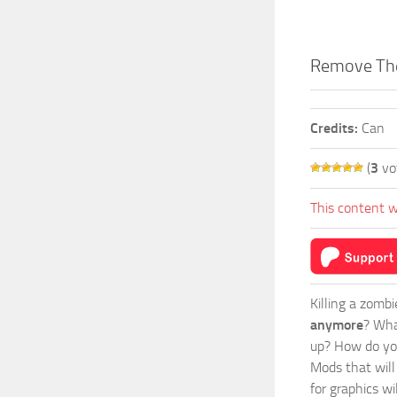
Remove Th
Credits:
Can
(
3
vo
This content w
Killing a zomb
anymore
? Wha
up? How do you
Mods
that wil
for graphics w