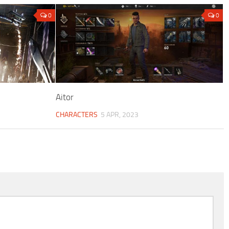
0
0
Aitor
CHARACTERS
5 APR, 2023