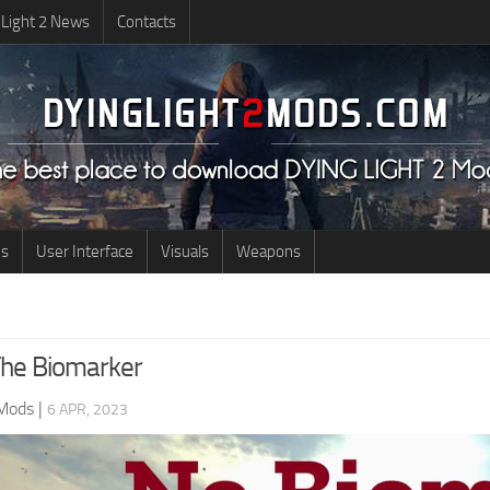
 Light 2 News
Contacts
us
User Interface
Visuals
Weapons
he Biomarker
 Mods
|
6 APR, 2023