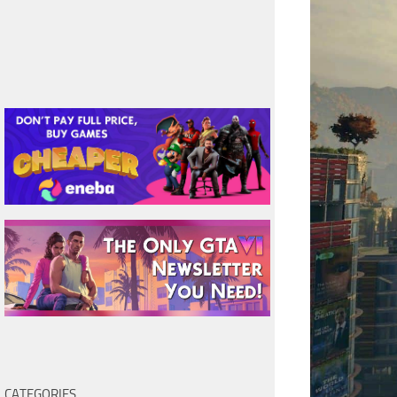
CATEGORIES