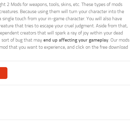
ght 2 Mods for weapons, tools, skins, etc. These types of mods
creatures. Because using them will turn your character into the
 single touch from your in-game character. You will also have
reature that tries to escape your cruel judgment. Aside from that,
endent creators that will spark a ray of joy within your dead
y sort of bug that may
end up affecting your gameplay
. Our mods
r a mod that you want to experience, and click on the free download