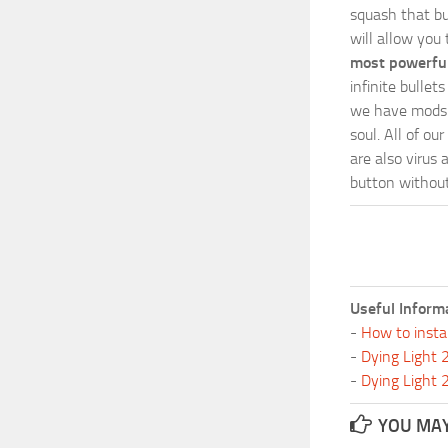
squash that bu
will allow you
most powerful
infinite bulle
we have mods i
soul. All of o
are also virus 
button without 
Useful Inform
-
How to insta
-
Dying Light
-
Dying Light
YOU MAY 