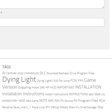
l
*
TAGS
AI
DLC
Central Loop
Drive Program Files
CHANGELOG
Download Reshade
Dying Light
Game
FOV
FPS
Dying Light2
Far Jump
EXE
Version
INSTALLATION
Grappling Hook
HUD
IMPORTANT
HP
GRE
Installation Instructions
Install Instructions
INSTRUCTIONS
Jack Matt
LVL
NOTE
Program Files
PK
MOD
NPC
PAK
Ph Source
RCW
MANDATORY
New Game
Setup Steps
Stay
Rename Save_main_1
Shen Xiu
Rope Jump
RTX
Small Sausage