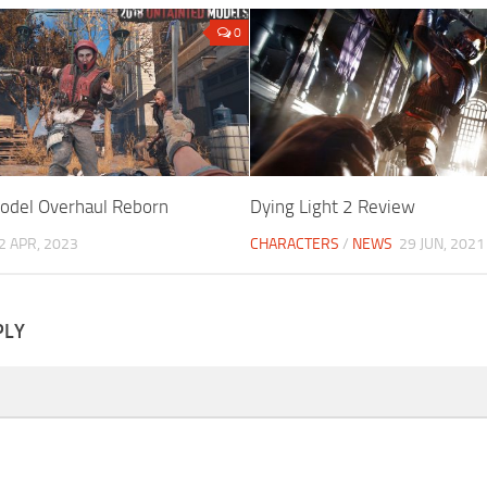
0
odel Overhaul Reborn
Dying Light 2 Review
2 APR, 2023
CHARACTERS
/
NEWS
29 JUN, 2021
PLY