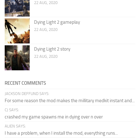
22 AUG, 2020
Dying Light 2 gameplay
22 AUG, 2020
Dying Light 2 story
22 AUG, 2020
RECENT COMMENTS
JACKSON DEFFUND SAYS:
For some reason the mod makes the millitary medkit instant and...
CJ SAYS:
crashed my game spawns me in dying over n over
ALIEN SAYS:
I have a problem, when I install the mod, everything runs...