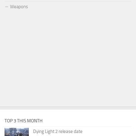
Weapons
TOP 3 THIS MONTH
Dying Light 2 release date