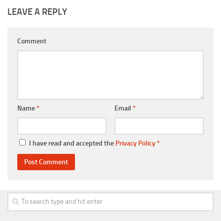
LEAVE A REPLY
Comment
Name
*
Email
*
I have read and accepted the
Privacy Policy
*