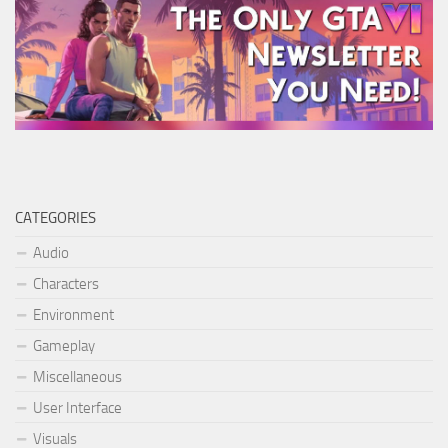
CATEGORIES
Audio
Characters
Environment
Gameplay
Miscellaneous
User Interface
Visuals