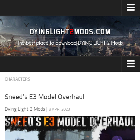
Upload Mod
Installing Mods
All about Dying Light 2
System Requirement
Release Date
Dying Light 2 News
Audio
CHARACTERS
Contacts
Characters
Sneed’s E3 Model Overhaul
Environment
Dying Light 2 Mods
|
8 APR, 2023
Gameplay
Miscellaneous
User Interface