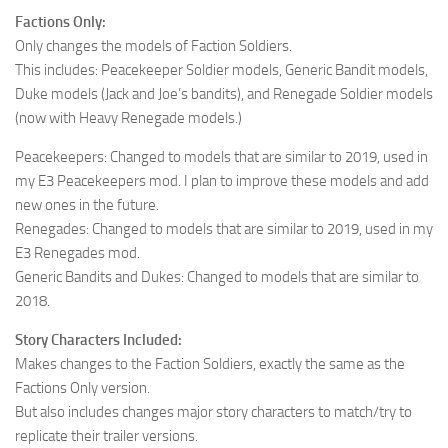
Factions Only:
Only changes the models of Faction Soldiers.
This includes: Peacekeeper Soldier models, Generic Bandit models,
Duke models (Jack and Joe’s bandits), and Renegade Soldier models
(now with Heavy Renegade models.)
Peacekeepers: Changed to models that are similar to 2019, used in
my E3 Peacekeepers mod. I plan to improve these models and add
new ones in the future.
Renegades: Changed to models that are similar to 2019, used in my
E3 Renegades mod.
Generic Bandits and Dukes: Changed to models that are similar to
2018.
Story Characters Included:
Makes changes to the Faction Soldiers, exactly the same as the
Factions Only version.
But also includes changes major story characters to match/try to
replicate their trailer versions.