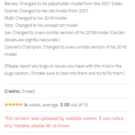
Barney: Changed to his placeholder model from the 2021 trailer.
Sophie: Changed to her old model from 2021.
Matt: Changed to his 2019 model.
Aitor: Changed to his concept art model.
Joe: Changed to a very similar version of his 2018 model. (Certain
details are slightly inaccurate.)
Colonel’s Champion: Changed to a very similar version of his 2019
model.
(Please report any bugs or issues you have with the mod in the
bugs section, I’ll make sure to look into them and try to fix them.)
Credits:
Sneed
(
4
votes, average:
5.00
out of 5)
This content was uploaded by website visitors. If you notice
any mistake, please let us know.