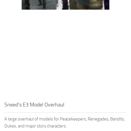
Sneed’s E3 Model Overhaul
A large overhaul of models for Peacekeepers, Renegades, Bandits,
Dukes, and major story characters.