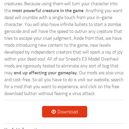
creatures. Because using them will turn your character into
the
most powerful creature in the game
. Anything you want
dead will crumble with a single touch from your in-game
character. You will also have infinite bullets to start a zombie
genocide and will have the speed to outrun any creature that
tries to escape your cruel judgment. Aside from that, we have
mods introducing new content to the game, new levels
developed by independent creators that will spark a ray of joy
within your dead soul. All of our Sneed’s E3 Model Overhaul
mods are rigorously tested to eliminate any sort of bug that
may
end up affecting your gameplay
. Our mods are also virus
and cost-free. So all you have to do is visit our website, search
for a mod that you want to experience, and click on the free
download button without fearing a virus attack.
Download