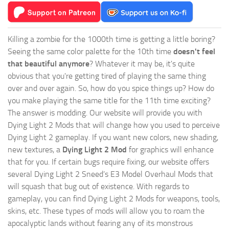
Killing a zombie for the 1000th time is getting a little boring?
Seeing the same color palette for the 10th time
doesn't feel
that beautiful anymore
? Whatever it may be, it's quite
obvious that you're getting tired of playing the same thing
over and over again. So, how do you spice things up? How do
you make playing the same title for the 11th time exciting?
The answer is modding. Our website will provide you with
Dying Light 2 Mods
that will change how you used to perceive
Dying Light 2 gameplay. If you want new colors, new shading,
new textures, a
Dying Light 2 Mod
for graphics will enhance
that for you. If certain bugs require fixing, our website offers
several Dying Light 2 Sneed’s E3 Model Overhaul Mods that
will squash that bug out of existence. With regards to
gameplay, you can find Dying Light 2 Mods for weapons, tools,
skins, etc. These types of mods will allow you to roam the
apocalyptic lands without fearing any of its monstrous