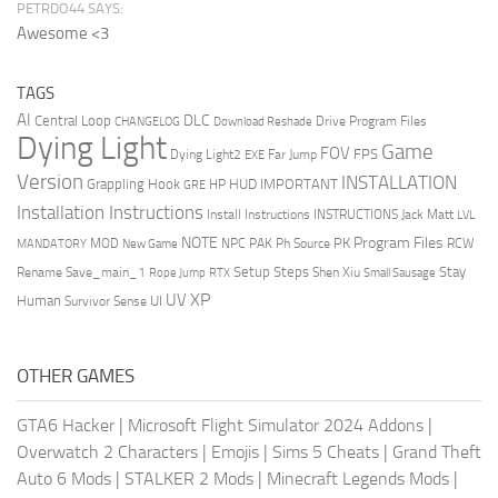
PETRDO44 SAYS:
Awesome <3
TAGS
AI
DLC
Central Loop
Drive Program Files
CHANGELOG
Download Reshade
Dying Light
Game
FOV
FPS
Dying Light2
Far Jump
EXE
Version
INSTALLATION
Grappling Hook
HUD
IMPORTANT
HP
GRE
Installation Instructions
Install Instructions
INSTRUCTIONS
Jack Matt
LVL
NOTE
Program Files
PK
MOD
NPC
PAK
Ph Source
RCW
MANDATORY
New Game
Setup Steps
Stay
Rename Save_main_1
Shen Xiu
Rope Jump
RTX
Small Sausage
XP
UV
UI
Human
Survivor Sense
OTHER GAMES
GTA6 Hacker
|
Microsoft Flight Simulator 2024 Addons
|
Overwatch 2 Characters
|
Emojis
|
Sims 5 Cheats
|
Grand Theft
Auto 6 Mods
|
STALKER 2 Mods
|
Minecraft Legends Mods
|