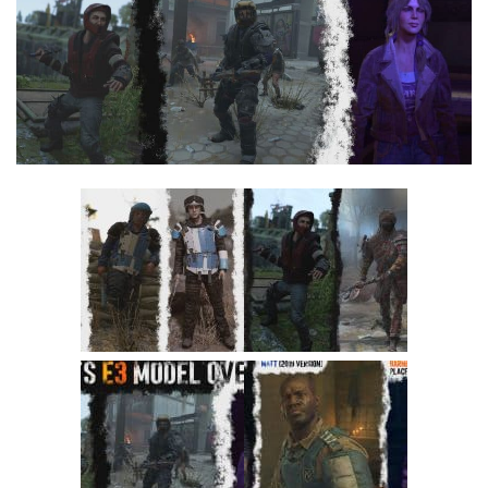
Visuals
Weapons