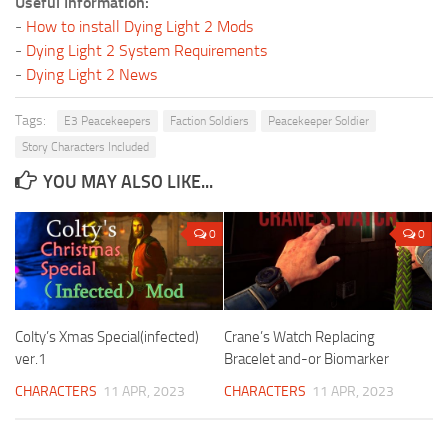
Useful Information:
-
How to install Dying Light 2 Mods
-
Dying Light 2 System Requirements
-
Dying Light 2 News
Tags:
E3 Peacekeepers
Faction Soldiers
Peacekeeper Soldier
Story Characters Included
YOU MAY ALSO LIKE...
0
0
Colty’s Xmas Special(infected)
Crane’s Watch Replacing
ver.1
Bracelet and-or Biomarker
CHARACTERS
11 APR, 2023
CHARACTERS
11 APR, 2023