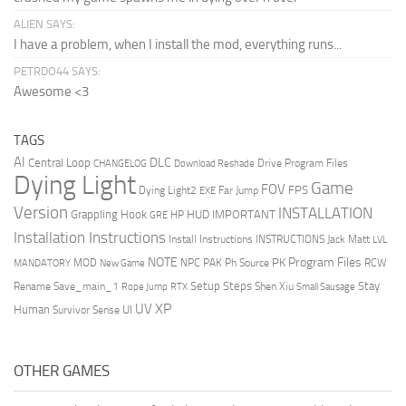
ALIEN SAYS:
I have a problem, when I install the mod, everything runs...
PETRDO44 SAYS:
Awesome <3
TAGS
AI
DLC
Central Loop
Drive Program Files
CHANGELOG
Download Reshade
Dying Light
Game
FOV
FPS
Dying Light2
Far Jump
EXE
Version
INSTALLATION
Grappling Hook
HUD
IMPORTANT
HP
GRE
Installation Instructions
Install Instructions
INSTRUCTIONS
Jack Matt
LVL
NOTE
Program Files
PK
MOD
NPC
PAK
Ph Source
RCW
MANDATORY
New Game
Setup Steps
Stay
Rename Save_main_1
Shen Xiu
Rope Jump
RTX
Small Sausage
XP
UV
UI
Human
Survivor Sense
OTHER GAMES