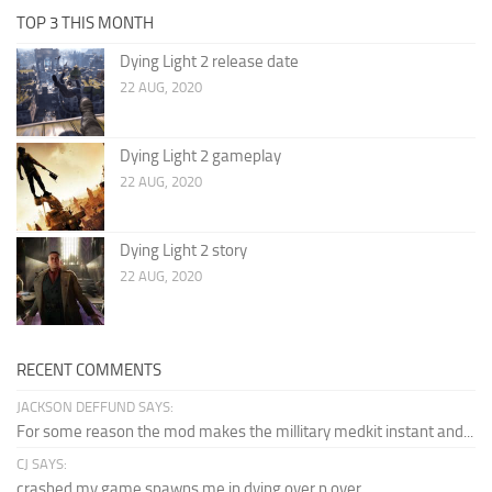
TOP 3 THIS MONTH
Dying Light 2 release date
22 AUG, 2020
Dying Light 2 gameplay
22 AUG, 2020
Dying Light 2 story
22 AUG, 2020
RECENT COMMENTS
JACKSON DEFFUND SAYS:
For some reason the mod makes the millitary medkit instant and...
CJ SAYS:
crashed my game spawns me in dying over n over