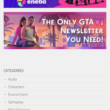
CATEGORIES
Audio
Characters
Environment
Gameplay
Miscellaneous