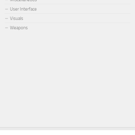
User Interface
Visuals
Weapons