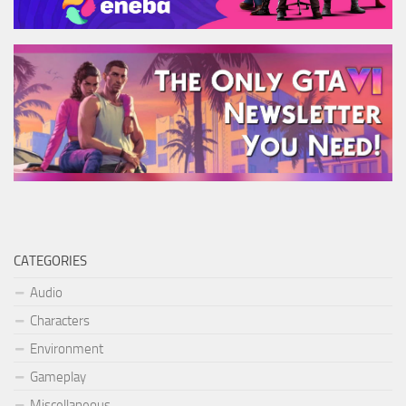
CATEGORIES
Audio
Characters
Environment
Gameplay
Miscellaneous