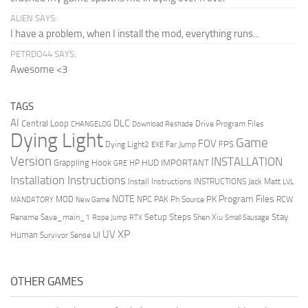
ALIEN SAYS:
I have a problem, when I install the mod, everything runs...
PETRDO44 SAYS:
Awesome <3
TAGS
AI
DLC
Central Loop
Drive Program Files
CHANGELOG
Download Reshade
Dying Light
Game
FOV
FPS
Dying Light2
Far Jump
EXE
Version
INSTALLATION
Grappling Hook
HUD
IMPORTANT
HP
GRE
Installation Instructions
Install Instructions
INSTRUCTIONS
Jack Matt
LVL
NOTE
Program Files
PK
MOD
NPC
PAK
Ph Source
RCW
MANDATORY
New Game
Setup Steps
Stay
Rename Save_main_1
Shen Xiu
Rope Jump
RTX
Small Sausage
XP
UV
UI
Human
Survivor Sense
OTHER GAMES