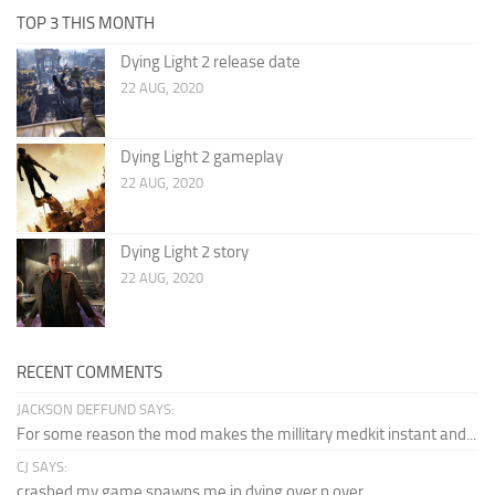
TOP 3 THIS MONTH
Dying Light 2 release date
22 AUG, 2020
Dying Light 2 gameplay
22 AUG, 2020
Dying Light 2 story
22 AUG, 2020
RECENT COMMENTS
JACKSON DEFFUND SAYS:
For some reason the mod makes the millitary medkit instant and...
CJ SAYS:
crashed my game spawns me in dying over n over