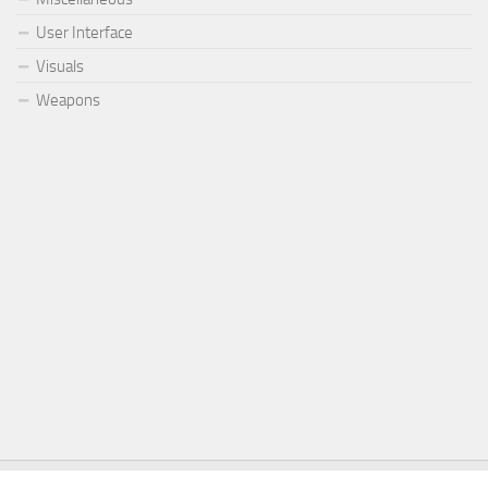
User Interface
Visuals
Weapons