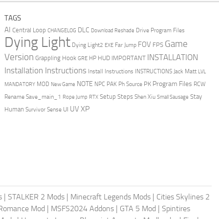
TAGS
AI
DLC
Central Loop
Drive Program Files
CHANGELOG
Download Reshade
Dying Light
Game
FOV
FPS
Dying Light2
Far Jump
EXE
Version
INSTALLATION
Grappling Hook
HUD
IMPORTANT
HP
GRE
Installation Instructions
Install Instructions
INSTRUCTIONS
Jack Matt
LVL
NOTE
Program Files
PK
MOD
NPC
PAK
Ph Source
RCW
MANDATORY
New Game
Setup Steps
Stay
Rename Save_main_1
Shen Xiu
Rope Jump
RTX
Small Sausage
XP
UV
UI
Human
Survivor Sense
s
|
STALKER 2 Mods
|
Minecraft Legends Mods
|
Cities Skylines 2
 Romance Mod
|
MSFS2024 Addons
|
GTA 5 Mod
|
Spintires