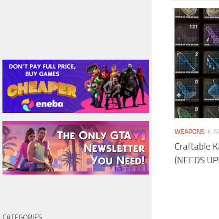
WEAPONS
6 A
Craftable 
(NEEDS UP
CATEGORIES