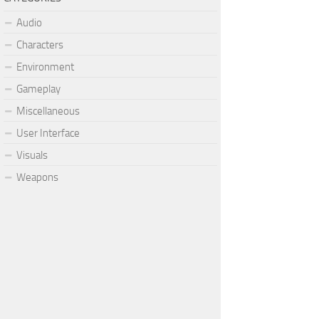
Audio
Characters
Environment
Gameplay
Miscellaneous
User Interface
Visuals
Weapons