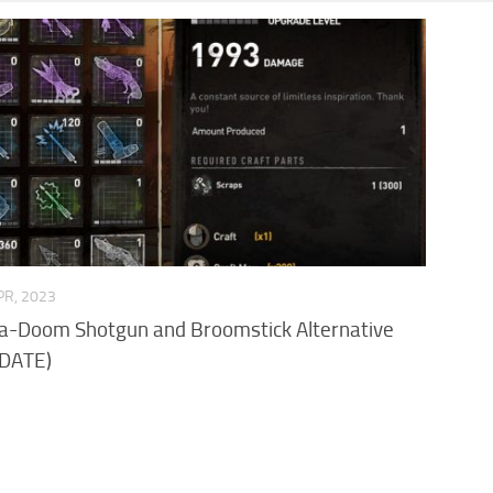
PR, 2023
Ka-Doom Shotgun and Broomstick Alternative
DATE)