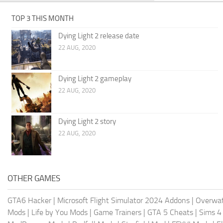
TOP 3 THIS MONTH
Dying Light 2 release date
22 AUG, 2020
Dying Light 2 gameplay
22 AUG, 2020
Dying Light 2 story
22 AUG, 2020
OTHER GAMES
GTA6 Hacker
|
Microsoft Flight Simulator 2024 Addons
|
Overwat
Mods
|
Life by You Mods
|
Game Trainers
|
GTA 5 Cheats
|
Sims 4