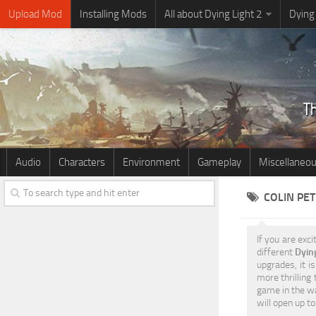
Upload Mod
Installing Mods
All about Dying Light 2
Dying
Audio
Characters
Environment
Gameplay
Miscellaneo
COLIN PET
If you are exci
different
Dyin
upgrades, it i
more thrilling
game in the wa
will open up 