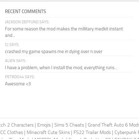
RECENT COMMENTS
JACKSON DEFFUND SAYS:
For some reason the mod makes the millitary medkit instant
and...
CJ SAYS:
crashed my game spawns me in dying over n over
ALIEN SAYS:
I have a problem, when I install the mod, everything runs...
PETRDO44 SAYS:
Awesome <3
ch 2 Characters
|
Emojis
|
Sims 5 Cheats
|
Grand Theft Auto 6 Mod
 CC Clothes
|
Minecraft Cute Skins
|
FS22 Trailer Mods
|
Cyberpunk