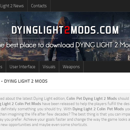
 Light 2 News
Contacts
us
User Interface
Visuals
Weapons
 - DYING LIGHT 2 MODS
ted about the latest Dying Light edition,
Colin Pet Dying Light 2 Mods
should 
g Light 2 Colin Pet Mods
have been released to help the players fulfill the des
s definitely something you should try. With
Dying Light 2 Colin Pet Mods
you
 than imagining the life after few decades? The best thing is that you can impa
y you prefer. Achieve your goals faster and change the way the game looks a
to new opportunities and maybe even some shortcuts.