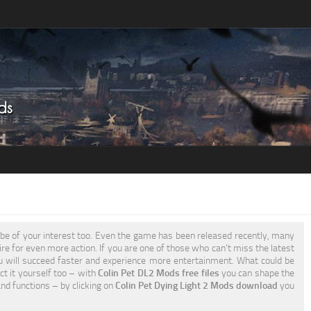
be of your interest too. Even the game has been released recently, many
ire for even more action. If you are one of those who can’t miss the latest
 will succeed faster and experience more entertainment. What could be
ct it yourself too – with
Colin Pet DL2 Mods free files
you can shape the
nd functions – by clicking on
Colin Pet Dying Light 2 Mods download
you