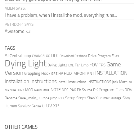
ALIEN SAYS:
I have a problem, when I install the mod, everything runs...
PETRDO44 SAYS:
Awesome <3
TAGS
AI
DLC
Central Loop
Drive Program Files
CHANGELOG
Download Reshade
Dying Light
Game
FOV
FPS
Dying Light2
Far Jump
EXE
Version
INSTALLATION
Grappling Hook
HUD
IMPORTANT
HP
GRE
Installation Instructions
Install Instructions
INSTRUCTIONS
Jack Matt
LVL
NOTE
Program Files
PK
MOD
NPC
PAK
Ph Source
RCW
MANDATORY
New Game
Setup Steps
Stay
Rename Save_main_1
Shen Xiu
Rope Jump
RTX
Small Sausage
XP
UV
UI
Human
Survivor Sense
OTHER GAMES