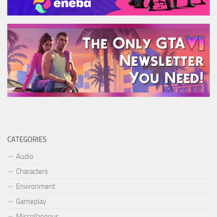
CATEGORIES
Audio
Characters
Environment
Gameplay
Miscellaneous