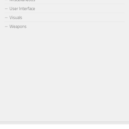
User Interface
Visuals
Weapons