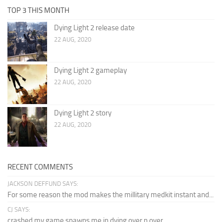
TOP 3 THIS MONTH
Dying Light 2 release date
22 AUG, 2020
Dying Light 2 gameplay
22 AUG, 2020
Dying Light 2 story
22 AUG, 2020
RECENT COMMENTS
JACKSON DEFFUND SAYS:
For some reason the mod makes the millitary medkit instant and...
CJ SAYS:
crashed my game spawns me in dying over n over