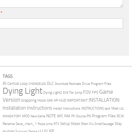
l
*
TAGS
AI
DLC
Central Loop
Drive Program Files
CHANGELOG
Download Reshade
Dying Light
Game
FOV
FPS
Dying Light2
Far Jump
EXE
Version
INSTALLATION
Grappling Hook
HUD
IMPORTANT
HP
GRE
Installation Instructions
Install Instructions
INSTRUCTIONS
Jack Matt
LVL
NOTE
Program Files
PK
MOD
NPC
PAK
Ph Source
RCW
MANDATORY
New Game
Setup Steps
Stay
Rename Save_main_1
Shen Xiu
Rope Jump
RTX
Small Sausage
XP
UV
UI
Human
Survivor Sense