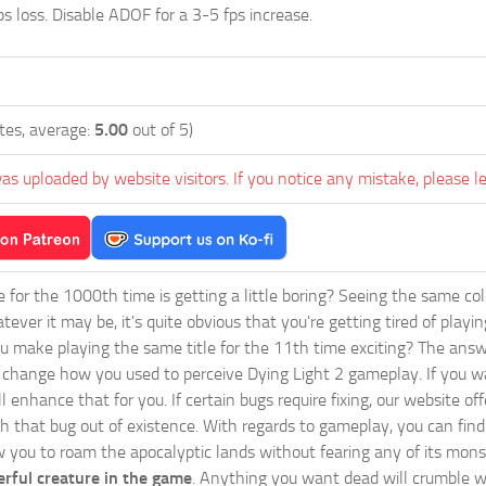
s loss. Disable ADOF for a 3-5 fps increase.
tes, average:
5.00
out of 5)
as uploaded by website visitors. If you notice any mistake, please l
ie for the 1000th time is getting a little boring? Seeing the same co
tever it may be, it's quite obvious that you're getting tired of play
 make playing the same title for the 11th time exciting? The answ
l change how you used to perceive Dying Light 2 gameplay. If you w
ill enhance that for you. If certain bugs require fixing, our websi
sh that bug out of existence. With regards to gameplay, you can find
w you to roam the apocalyptic lands without fearing any of its mons
rful creature in the game
. Anything you want dead will crumble wi