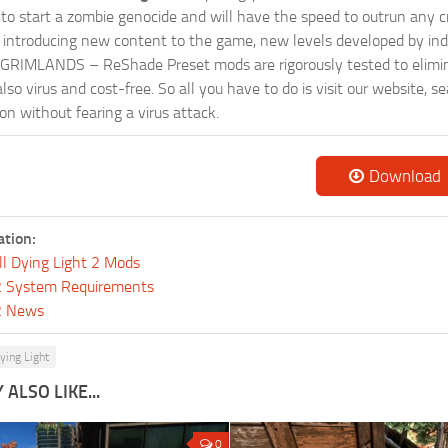
ts to start a zombie genocide and will have the speed to outrun any c
ntroducing new content to the game, new levels developed by indep
ur GRIMLANDS – ReShade Preset mods are rigorously tested to elimi
so virus and cost-free. So all you have to do is visit our website, 
n without fearing a virus attack.
Download
ation:
ll Dying Light 2 Mods
 2 System Requirements
 2 News
ying Light
ALSO LIKE...
0