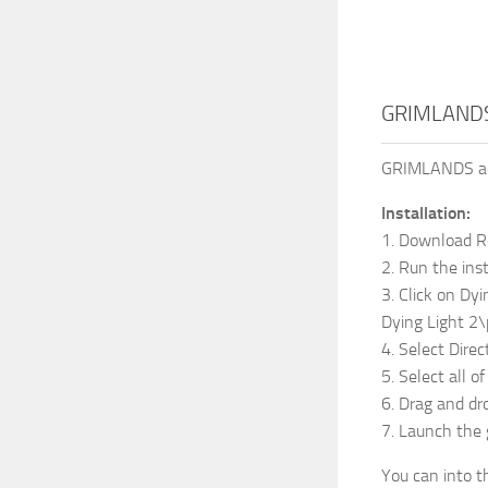
GRIMLANDS
GRIMLANDS adds
Installation:
1. Download 
2. Run the inst
3. Click on Dyi
Dying Light 
4. Select Dire
5. Select all o
6. Drag and dr
7. Launch the
You can into t