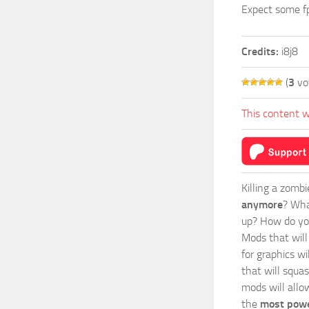
Expect some fp
Credits:
i8j8
(
3
vo
This content w
Killing a zomb
anymore
? Wha
up? How do you
Mods
that wil
for graphics w
that will squa
mods will allo
the
most powe