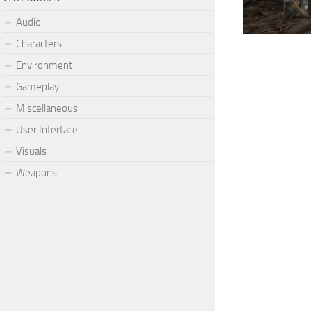
Audio
Characters
Environment
Gameplay
Miscellaneous
User Interface
Visuals
Weapons