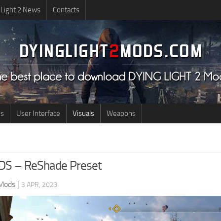
 Light 2 News
Contacts
us
User Interface
Visuals
Weapons
S – ReShade Preset
 Mods
|
3 APR, 2023