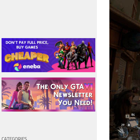
CATEGORIES