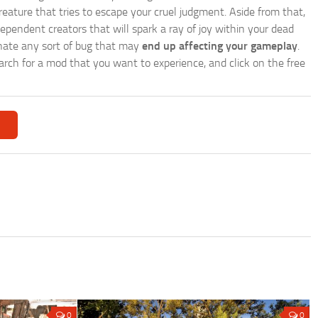
reature that tries to escape your cruel judgment. Aside from that,
endent creators that will spark a ray of joy within your dead
nate any sort of bug that may
end up affecting your gameplay
.
search for a mod that you want to experience, and click on the free
0
0