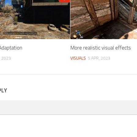
daptation
More realistic visual effects
, 2023
VISUALS
5 APR, 2023
PLY