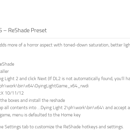
 – ReShade Preset
 more of a horror aspect with toned-down saturation, better ligh
ReShade
aller
ng Light 2 and click Next (If DL2 is not automatically found, you’ll ha
2\ph\work\bin\x64\DyingLightGame_x64_rwdi
ctX 10/11/12
f the boxes and install the reshade
op all contents into …Dying Light 2\ph\work\bin\x64\ and accept al
 game, menu is defaulted to the Home key
he Settings tab to customize the ReShade hotkeys and settings.