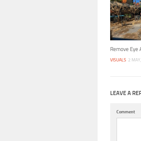
Remove Eye A
VISUALS
2 MAY
LEAVE A RE
Comment