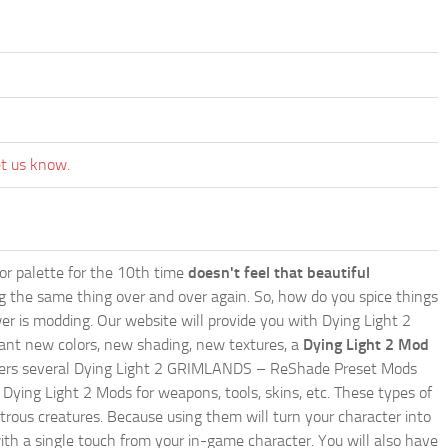
et us know.
lor palette for the 10th time
doesn't feel that beautiful
ing the same thing over and over again. So, how do you spice things
er is modding. Our website will provide you with
Dying Light 2
ant new colors, new shading, new textures, a
Dying Light 2 Mod
te offers several Dying Light 2 GRIMLANDS – ReShade Preset Mods
 Dying Light 2 Mods for weapons, tools, skins, etc. These types of
trous creatures. Because using them will turn your character into
th a single touch from your in-game character. You will also have