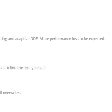
ting and adaptive DOF. Minor performance loss to be expected.
ve to find the .exe yourself:
l overwrites.