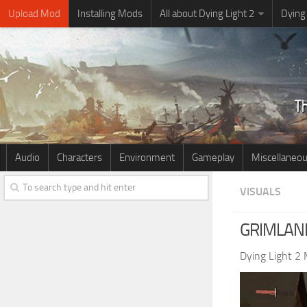
Upload Mod
Installing Mods
All about Dying Light 2
Dying
Audio
Characters
Environment
Gameplay
Miscellaneo
VISUALS
GRIMLAND
Dying Light 2