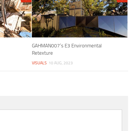
GAHMAN007’s E3 Environmental
Retexture
VISUALS
10 AUG, 2023