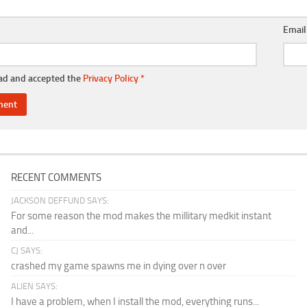
Emai
ead and accepted the
Privacy Policy
*
RECENT COMMENTS
JACKSON DEFFUND SAYS:
For some reason the mod makes the millitary medkit instant
and...
CJ SAYS:
crashed my game spawns me in dying over n over
ALIEN SAYS:
I have a problem, when I install the mod, everything runs...