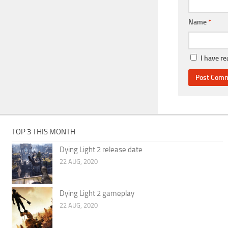
Name
*
I have r
TOP 3 THIS MONTH
Dying Light 2 release date
22 AUG, 2020
Dying Light 2 gameplay
22 AUG, 2020