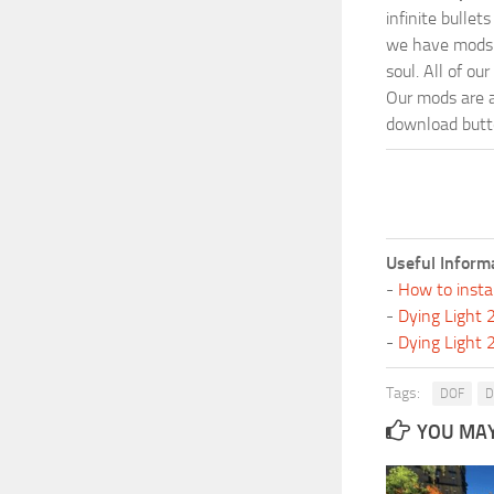
infinite bulle
we have mods i
soul. All of o
Our mods are al
download butto
Useful Inform
-
How to insta
-
Dying Light
-
Dying Light
Tags:
DOF
D
YOU MAY 