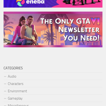
CATEGORIES
Audio
Characters
Environment
Gameplay
Miscellaneous