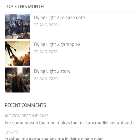
TOP 3 THIS MONTH
Dying Light 2 release date
22 AUG, 2020
Dying Light 2 gameplay
22 AUG, 2020
Dying Light 2 story
22 AUG, 2020
RECENT COMMENTS
JACKSON DEFFUND SAYS:
For some reason the mod makes the millitary medkit instant and...
CJ SAYS:
crashed my game spawns me in dying over n over