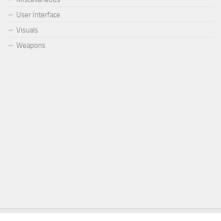
User Interface
Visuals
Weapons