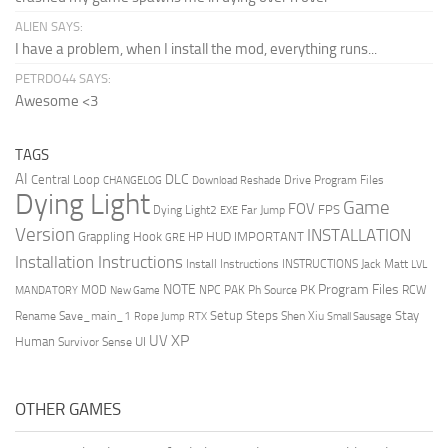
ALIEN SAYS:
I have a problem, when I install the mod, everything runs...
PETRDO44 SAYS:
Awesome <3
TAGS
AI
DLC
Central Loop
Drive Program Files
CHANGELOG
Download Reshade
Dying Light
Game
FOV
FPS
Dying Light2
Far Jump
EXE
Version
INSTALLATION
Grappling Hook
HUD
IMPORTANT
HP
GRE
Installation Instructions
Install Instructions
INSTRUCTIONS
Jack Matt
LVL
NOTE
Program Files
PK
MOD
NPC
PAK
Ph Source
RCW
MANDATORY
New Game
Setup Steps
Stay
Rename Save_main_1
Shen Xiu
Rope Jump
RTX
Small Sausage
XP
UV
UI
Human
Survivor Sense
OTHER GAMES