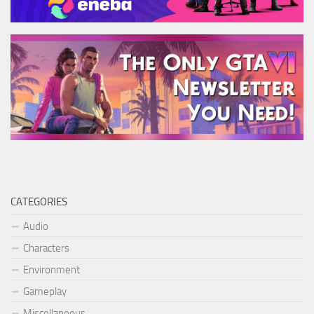
CATEGORIES
Audio
Characters
Environment
Gameplay
Miscellaneous