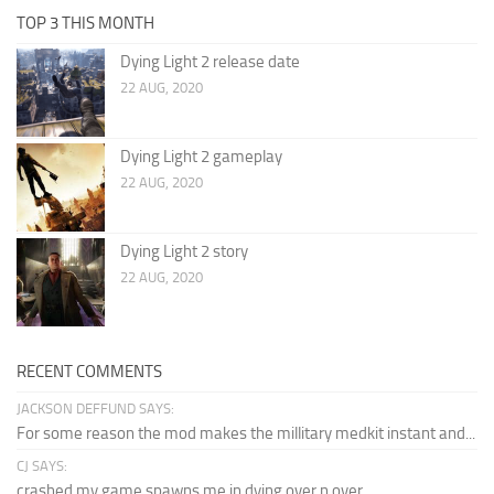
TOP 3 THIS MONTH
Dying Light 2 release date
22 AUG, 2020
Dying Light 2 gameplay
22 AUG, 2020
Dying Light 2 story
22 AUG, 2020
RECENT COMMENTS
JACKSON DEFFUND SAYS:
For some reason the mod makes the millitary medkit instant and...
CJ SAYS:
crashed my game spawns me in dying over n over