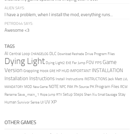
ALIEN SAYS:
I have a problem, when I install the mod, everything runs...
PETRDO44 SAYS:
Awesome <3
TAGS
AI
DLC
Central Loop
Drive Program Files
CHANGELOG
Download Reshade
Dying Light
Game
FOV
FPS
Dying Light2
Far Jump
EXE
Version
INSTALLATION
Grappling Hook
HUD
IMPORTANT
HP
GRE
Installation Instructions
Install Instructions
INSTRUCTIONS
Jack Matt
LVL
NOTE
Program Files
PK
MOD
NPC
PAK
Ph Source
RCW
MANDATORY
New Game
Setup Steps
Stay
Rename Save_main_1
Shen Xiu
Rope Jump
RTX
Small Sausage
XP
UV
UI
Human
Survivor Sense
OTHER GAMES