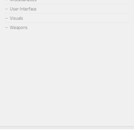
User Interface
Visuals
Weapons