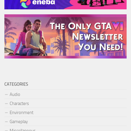
CATEGORIES
Audio
Characters
Environment
Gameplay
Miscellaneous