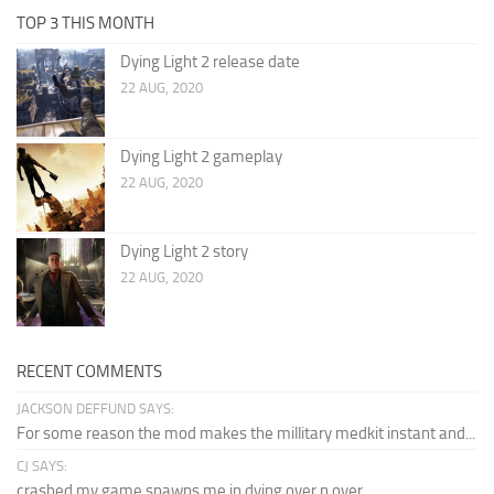
TOP 3 THIS MONTH
Dying Light 2 release date
22 AUG, 2020
Dying Light 2 gameplay
22 AUG, 2020
Dying Light 2 story
22 AUG, 2020
RECENT COMMENTS
JACKSON DEFFUND SAYS:
For some reason the mod makes the millitary medkit instant and...
CJ SAYS:
crashed my game spawns me in dying over n over