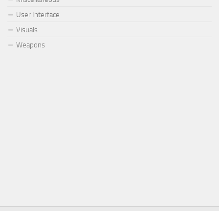
User Interface
Visuals
Weapons