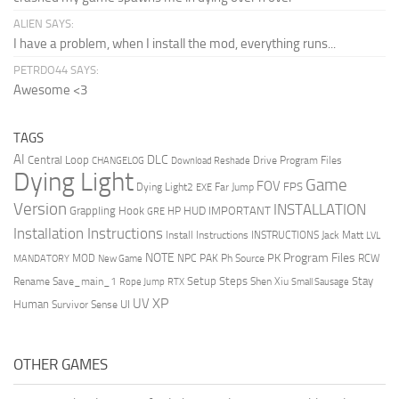
ALIEN SAYS:
I have a problem, when I install the mod, everything runs...
PETRDO44 SAYS:
Awesome <3
TAGS
AI
DLC
Central Loop
Drive Program Files
CHANGELOG
Download Reshade
Dying Light
Game
FOV
FPS
Dying Light2
Far Jump
EXE
Version
INSTALLATION
Grappling Hook
HUD
IMPORTANT
HP
GRE
Installation Instructions
Install Instructions
INSTRUCTIONS
Jack Matt
LVL
NOTE
Program Files
PK
MOD
NPC
PAK
Ph Source
RCW
MANDATORY
New Game
Setup Steps
Stay
Rename Save_main_1
Shen Xiu
Rope Jump
RTX
Small Sausage
XP
UV
UI
Human
Survivor Sense
OTHER GAMES