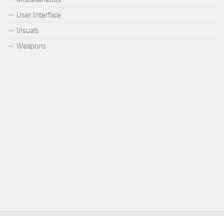
User Interface
Visuals
Weapons