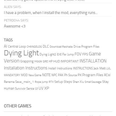
ALIEN SAYS:
I have a problem, when I install the mod, everything runs...
PETRDO44 SAYS:
Awesome <3
TAGS
AI
DLC
Central Loop
Drive Program Files
CHANGELOG
Download Reshade
Dying Light
Game
FOV
FPS
Dying Light2
Far Jump
EXE
Version
INSTALLATION
Grappling Hook
HUD
IMPORTANT
HP
GRE
Installation Instructions
Install Instructions
INSTRUCTIONS
Jack Matt
LVL
NOTE
Program Files
PK
MOD
NPC
PAK
Ph Source
RCW
MANDATORY
New Game
Setup Steps
Stay
Rename Save_main_1
Shen Xiu
Rope Jump
RTX
Small Sausage
XP
UV
UI
Human
Survivor Sense
OTHER GAMES