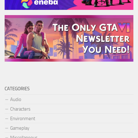
CATEGORIES
Audio
Characters
Environment
Gameplay
Miscellaneous