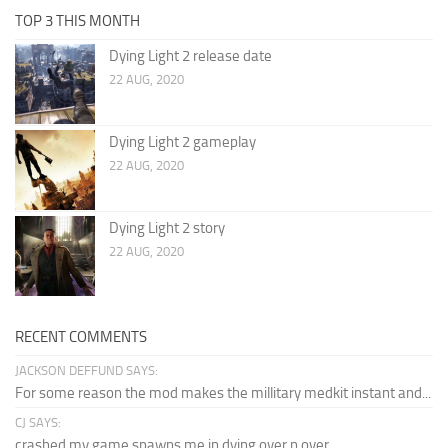
TOP 3 THIS MONTH
Dying Light 2 release date
22 AUG, 2020
Dying Light 2 gameplay
22 AUG, 2020
Dying Light 2 story
22 AUG, 2020
RECENT COMMENTS
JACKSON DEFFUND SAYS:
For some reason the mod makes the millitary medkit instant and...
CJ SAYS:
crashed my game spawns me in dying over n over