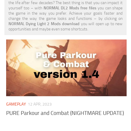
the life after few decades? The best thing is that you can impact it
Visuals
yourself too – with
NORMAL DL2 Mods free files
you can shape
the game in the way you prefer. Achieve your goals faster and
Weapons
change the way the game looks and functions – by clicking on
NORMAL Dying Light 2 Mods download
you will open up to new
opportunities and maybe even some shortcuts.
GAMEPLAY
12 APR, 2023
PURE Parkour and Combat (NIGHTMARE UPDATE)