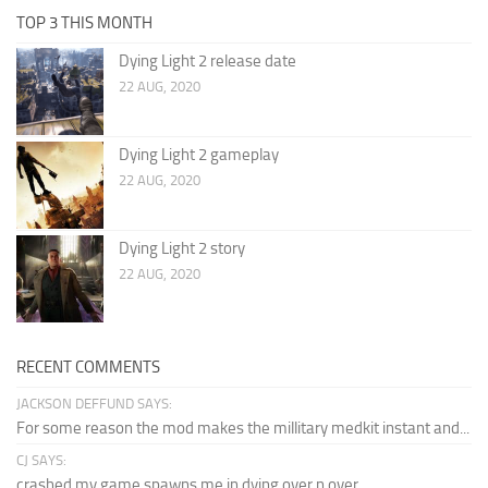
TOP 3 THIS MONTH
Dying Light 2 release date
22 AUG, 2020
Dying Light 2 gameplay
22 AUG, 2020
Dying Light 2 story
22 AUG, 2020
RECENT COMMENTS
JACKSON DEFFUND SAYS:
For some reason the mod makes the millitary medkit instant and...
CJ SAYS:
crashed my game spawns me in dying over n over