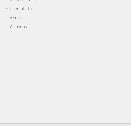
User Interface
Visuals
Weapons