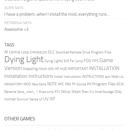
ALIEN SAYS:
I have a problem, when I install the mod, everything runs...
PETRDO44 SAYS:
Awesome <3
TAGS
AI
DLC
Central Loop
Drive Program Files
CHANGELOG
Download Reshade
Dying Light
Game
FOV
FPS
Dying Light2
Far Jump
EXE
Version
INSTALLATION
Grappling Hook
HUD
IMPORTANT
HP
GRE
Installation Instructions
Install Instructions
INSTRUCTIONS
Jack Matt
LVL
NOTE
Program Files
PK
MOD
NPC
PAK
Ph Source
RCW
MANDATORY
New Game
Setup Steps
Stay
Rename Save_main_1
Shen Xiu
Rope Jump
RTX
Small Sausage
XP
UV
UI
Human
Survivor Sense
OTHER GAMES