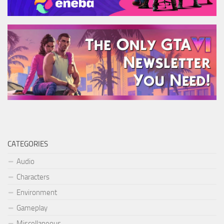
CATEGORIES
Audio
Characters
Environment
Gameplay
Miscellaneous