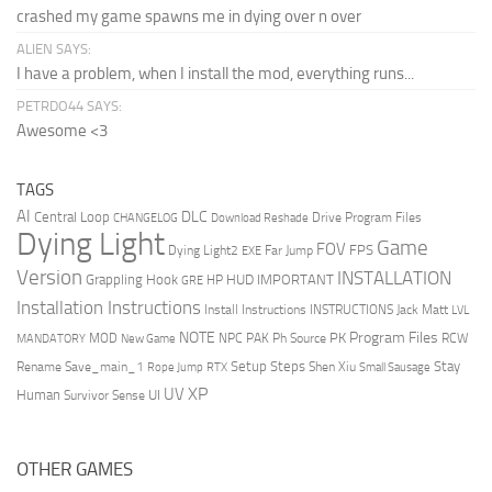
crashed my game spawns me in dying over n over
ALIEN SAYS:
I have a problem, when I install the mod, everything runs...
PETRDO44 SAYS:
Awesome <3
TAGS
AI
DLC
Central Loop
Drive Program Files
CHANGELOG
Download Reshade
Dying Light
Game
FOV
FPS
Dying Light2
Far Jump
EXE
Version
INSTALLATION
Grappling Hook
HUD
IMPORTANT
HP
GRE
Installation Instructions
Install Instructions
INSTRUCTIONS
Jack Matt
LVL
NOTE
Program Files
PK
MOD
NPC
PAK
Ph Source
RCW
MANDATORY
New Game
Setup Steps
Stay
Rename Save_main_1
Shen Xiu
Rope Jump
RTX
Small Sausage
XP
UV
UI
Human
Survivor Sense
OTHER GAMES