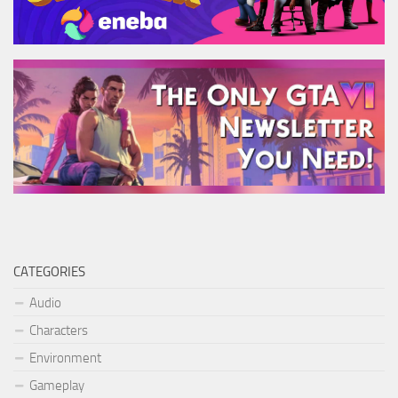
CATEGORIES
Audio
Characters
Environment
Gameplay