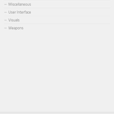
Miscellaneous
User Interface
Visuals
Weapons