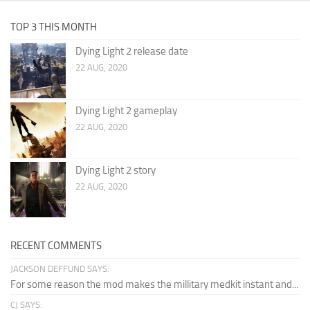
TOP 3 THIS MONTH
Dying Light 2 release date
22 AUG, 2020
Dying Light 2 gameplay
22 AUG, 2020
Dying Light 2 story
22 AUG, 2020
RECENT COMMENTS
JACKSON DEFFUND SAYS:
For some reason the mod makes the millitary medkit instant and...
CJ SAYS: