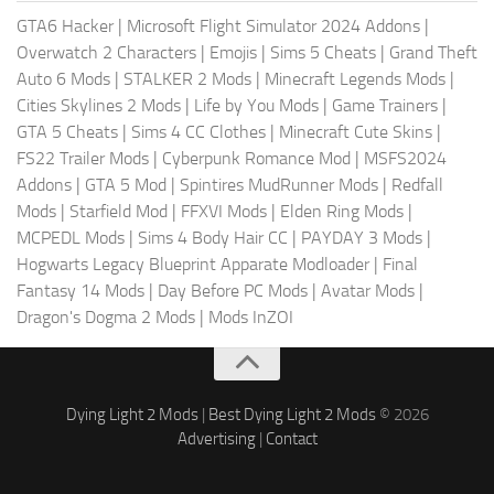
GTA6 Hacker
|
Microsoft Flight Simulator 2024 Addons
|
Overwatch 2 Characters
|
Emojis
|
Sims 5 Cheats
|
Grand Theft
Auto 6 Mods
|
STALKER 2 Mods
|
Minecraft Legends Mods
|
Cities Skylines 2 Mods
|
Life by You Mods
|
Game Trainers
|
GTA 5 Cheats
|
Sims 4 CC Clothes
|
Minecraft Cute Skins
|
FS22 Trailer Mods
|
Cyberpunk Romance Mod
|
MSFS2024
Addons
|
GTA 5 Mod
|
Spintires MudRunner Mods
|
Redfall
Mods
|
Starfield Mod
|
FFXVI Mods
|
Elden Ring Mods
|
MCPEDL Mods
|
Sims 4 Body Hair CC
|
PAYDAY 3 Mods
|
Hogwarts Legacy Blueprint Apparate Modloader
|
Final
Fantasy 14 Mods
|
Day Before PC Mods
|
Avatar Mods
|
Dragon's Dogma 2 Mods
|
Mods InZOI
Dying Light 2 Mods
|
Best Dying Light 2 Mods
© 2026
Advertising
|
Contact