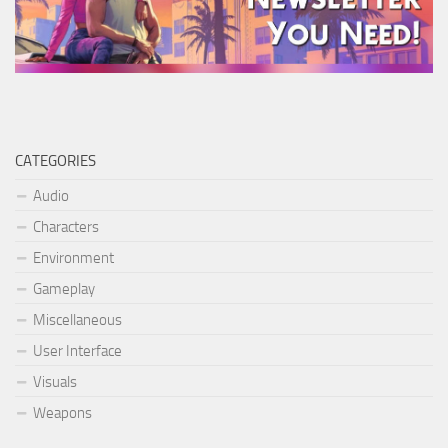
CATEGORIES
Audio
Characters
Environment
Gameplay
Miscellaneous
User Interface
Visuals
Weapons