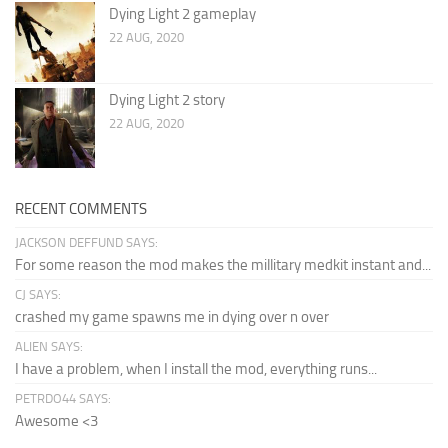
Dying Light 2 gameplay
22 AUG, 2020
Dying Light 2 story
22 AUG, 2020
RECENT COMMENTS
JACKSON DEFFUND SAYS:
For some reason the mod makes the millitary medkit instant and...
CJ SAYS:
crashed my game spawns me in dying over n over
ALIEN SAYS:
I have a problem, when I install the mod, everything runs...
PETRDO44 SAYS:
Awesome <3