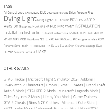
TAGS
AI
DLC
Central Loop
Drive Program Files
CHANGELOG
Download Reshade
Dying Light
Game
FOV
FPS
Dying Light2
Far Jump
EXE
Version
INSTALLATION
Grappling Hook
HUD
IMPORTANT
HP
GRE
Installation Instructions
Install Instructions
INSTRUCTIONS
Jack Matt
LVL
NOTE
Program Files
PK
MOD
NPC
PAK
Ph Source
RCW
MANDATORY
New Game
Setup Steps
Stay
Rename Save_main_1
Shen Xiu
Rope Jump
RTX
Small Sausage
XP
UV
UI
Human
Survivor Sense
OTHER GAMES
GTA6 Hacker
|
Microsoft Flight Simulator 2024 Addons
|
Overwatch 2 Characters
|
Emojis
|
Sims 5 Cheats
|
Grand Theft
Auto 6 Mods
|
STALKER 2 Mods
|
Minecraft Legends Mods
|
Cities Skylines 2 Mods
|
Life by You Mods
|
Game Trainers
|
GTA 5 Cheats
|
Sims 4 CC Clothes
|
Minecraft Cute Skins
|
FS22 Trailer Mods
|
Cyberpunk Romance Mod
|
MSFS2024