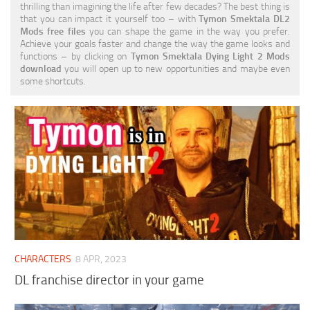
thrilling than imagining the life after few decades? The best thing is
Visuals
that you can impact it yourself too – with
Tymon Smektala DL2
Mods free files
you can shape the game in the way you prefer.
Weapons
Achieve your goals faster and change the way the game looks and
functions – by clicking on
Tymon Smektala Dying Light 2 Mods
download
you will open up to new opportunities and maybe even
some shortcuts.
CHARACTERS
8 APR, 2023
DL franchise director in your game