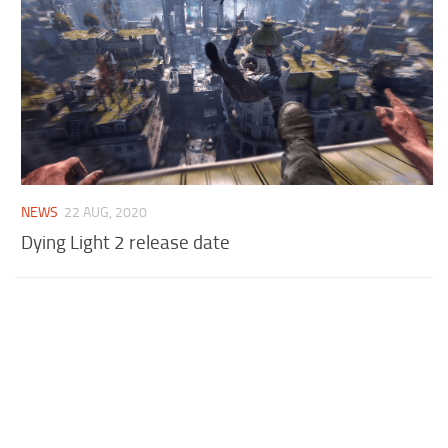
NEWS
22 AUG, 2020
Dying Light 2 release date