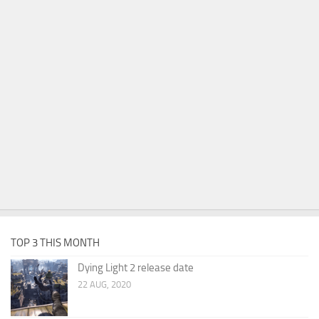
TOP 3 THIS MONTH
Dying Light 2 release date
22 AUG, 2020