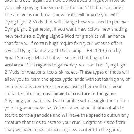
over and over again. So, how do you spice things up? How do
you make playing the same title for the 11th time exciting?
The answer is modding. Our website will provide you with
Dying Light 2 Mods
that will change how you used to perceive
Dying Light 2 gameplay. If you want new colors, new shading,
new textures, a
Dying Light 2 Mod
for graphics will enhance
that for you. If certain bugs require fixing, our website offers
several Dying Light 2 2021 Dash Jump – E3 2019 jump by
Small Sausage Mods that will squash that bug out of
existence. With regards to gameplay, you can find Dying Light
2 Mods for weapons, tools, skins, etc. These types of mods will
allow you to roam the apocalyptic lands without fearing any of
its monstrous creatures. Because using them will turn your
character into the
most powerful creature in the game
.
Anything you want dead will crumble with a single touch from
your in-game character. You will also have infinite bullets to
start a zombie genocide and will have the speed to outrun any
creature that tries to escape your cruel judgment. Aside from
that, we have mods introducing new content to the game,