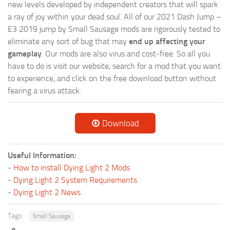
new levels developed by independent creators that will spark
a ray of joy within your dead soul. All of our 2021 Dash Jump –
E3 2019 jump by Small Sausage mods are rigorously tested to
eliminate any sort of bug that may
end up affecting your
gameplay
. Our mods are also virus and cost-free. So all you
have to do is visit our website, search for a mod that you want
to experience, and click on the free download button without
fearing a virus attack.
Download
Useful Information:
-
How to install Dying Light 2 Mods
-
Dying Light 2 System Requirements
-
Dying Light 2 News
Tags:
Small Sausage