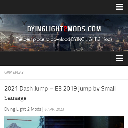
Upload Mod
Installing Mods
All about Dying Light 2
System Requirement
Release Date
Dying Light 2 News
Audio
GAMEPLAY
Contacts
Characters
2021 Dash Jump – E3 2019 jump by Small
Environment
Sausage
Gameplay
Dying Light 2 Mods
|
6 APR, 2023
Miscellaneous
User Interface