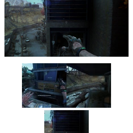
Visuals
Weapons