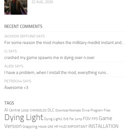
22 AUG, 2020
RECENT COMMENTS
JACKSON DEFFUND SAYS:
For some reason the mod makes the millitary medkit instant and...
CJ SAYS:
crashed my game spawns me in dying over n over
ALIEN SAYS:
I have a problem, when I install the mod, everything runs...
PETRDO44 SAYS:
Awesome <3
TAGS
AI
DLC
Central Loop
Drive Program Files
CHANGELOG
Download Reshade
Dying Light
Game
FOV
FPS
Dying Light2
Far Jump
EXE
Version
INSTALLATION
Grappling Hook
HUD
IMPORTANT
HP
GRE