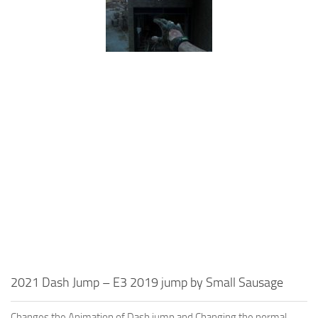
2021 Dash Jump – E3 2019 jump by Small Sausage
Changes the Animation of Dash jump and Changing the normal