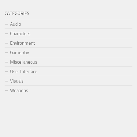
CATEGORIES
Audio
Characters
Environment
Gameplay
Miscellaneous
User Interface
Visuals
Weapons