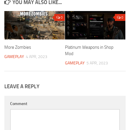
YOU MAY ALSO LIKE...
0
0
More Zombies
Platinum Weapons in Shop
Mod
GAMEPLAY
4 APR, 2023
GAMEPLAY
5 APR, 2023
LEAVE A REPLY
Comment