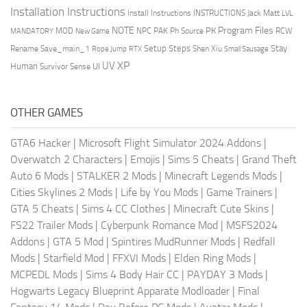
Installation Instructions
Install Instructions
INSTRUCTIONS
Jack Matt
LVL
NOTE
Program Files
PK
MOD
NPC
PAK
Ph Source
RCW
MANDATORY
New Game
Setup Steps
Stay
Rename Save_main_1
Shen Xiu
Rope Jump
RTX
Small Sausage
XP
UV
UI
Human
Survivor Sense
OTHER GAMES
GTA6 Hacker
|
Microsoft Flight Simulator 2024 Addons
|
Overwatch 2 Characters
|
Emojis
|
Sims 5 Cheats
|
Grand Theft
Auto 6 Mods
|
STALKER 2 Mods
|
Minecraft Legends Mods
|
Cities Skylines 2 Mods
|
Life by You Mods
|
Game Trainers
|
GTA 5 Cheats
|
Sims 4 CC Clothes
|
Minecraft Cute Skins
|
FS22 Trailer Mods
|
Cyberpunk Romance Mod
|
MSFS2024
Addons
|
GTA 5 Mod
|
Spintires MudRunner Mods
|
Redfall
Mods
|
Starfield Mod
|
FFXVI Mods
|
Elden Ring Mods
|
MCPEDL Mods
|
Sims 4 Body Hair CC
|
PAYDAY 3 Mods
|
Hogwarts Legacy Blueprint Apparate Modloader
|
Final