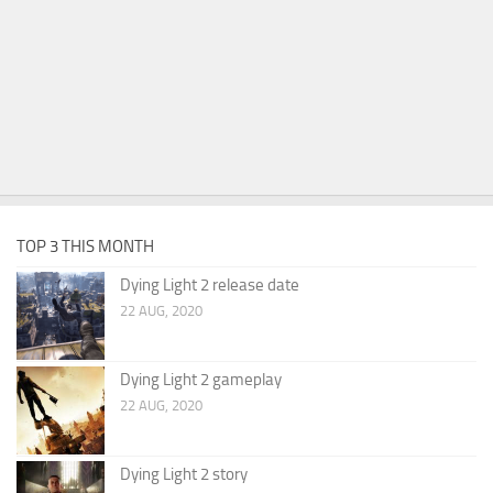
TOP 3 THIS MONTH
Dying Light 2 release date
22 AUG, 2020
Dying Light 2 gameplay
22 AUG, 2020
Dying Light 2 story