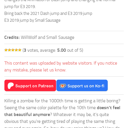
jump for E3 2019.
Bring back the 2021 Dash jump and E3 2019 jump
E3 2019 jump by Small Sausage
Credits:
WillWolf and Small Sausage
(
3
votes, average:
5.00
out of 5)
This content was uploaded by website visitors. If you notice
any mistake, please let us know.
Killing a zombie for the 1000th time is getting a little boring?
Seeing the same color palette for the 10th time
doesn't feel
that beautiful anymore
? Whatever it may be, it's quite
obvious that you're getting tired of playing the same thing