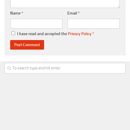
Name
*
Email
*
I have read and accepted the
Privacy Policy
*