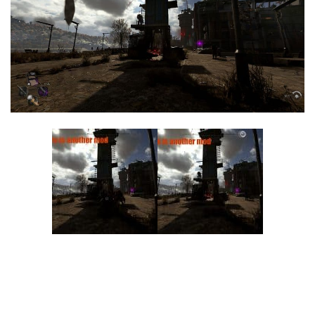
Visuals
Weapons