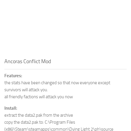
Ancoras Conflict Mod
Features:
the stats have been changed so that now everyone except
survivors will attack you.
all friendly factions will attack you now
Install:
extract the data2.pak from the archive
copy the data2.pak to: C:\Program Files
(x86)\Steam\steamapps\common\Dying Light 2\ph\source