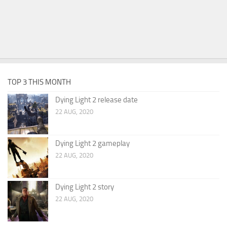
TOP 3 THIS MONTH
Dying Light 2 release date
22 AUG, 2020
Dying Light 2 gameplay
22 AUG, 2020
Dying Light 2 story
22 AUG, 2020