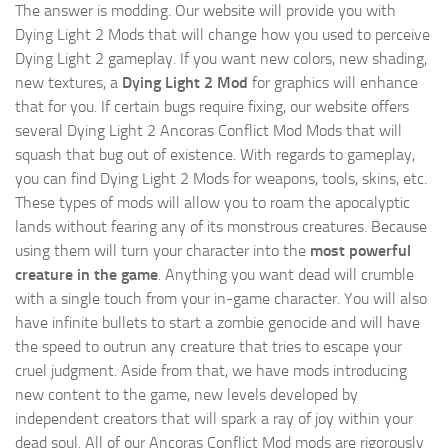
The answer is modding. Our website will provide you with
Dying Light 2 Mods
that will change how you used to perceive
Dying Light 2 gameplay. If you want new colors, new shading,
new textures, a
Dying Light 2 Mod
for graphics will enhance
that for you. If certain bugs require fixing, our website offers
several Dying Light 2 Ancoras Conflict Mod Mods that will
squash that bug out of existence. With regards to gameplay,
you can find Dying Light 2 Mods for weapons, tools, skins, etc.
These types of mods will allow you to roam the apocalyptic
lands without fearing any of its monstrous creatures. Because
using them will turn your character into the
most powerful
creature in the game
. Anything you want dead will crumble
with a single touch from your in-game character. You will also
have infinite bullets to start a zombie genocide and will have
the speed to outrun any creature that tries to escape your
cruel judgment. Aside from that, we have mods introducing
new content to the game, new levels developed by
independent creators that will spark a ray of joy within your
dead soul. All of our Ancoras Conflict Mod mods are rigorously