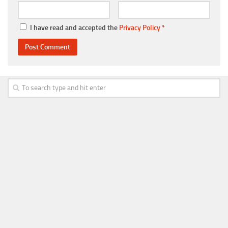
I have read and accepted the
Privacy Policy
*