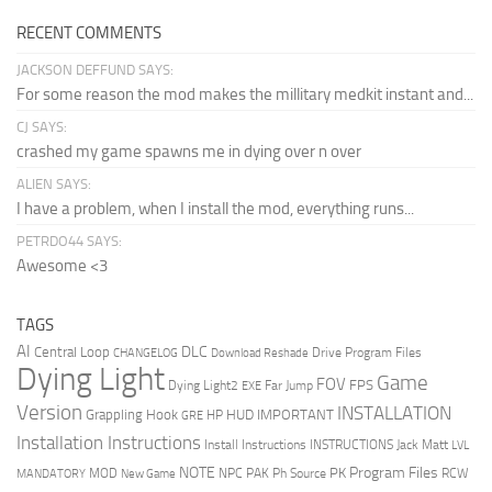
RECENT COMMENTS
JACKSON DEFFUND SAYS:
For some reason the mod makes the millitary medkit instant and...
CJ SAYS:
crashed my game spawns me in dying over n over
ALIEN SAYS:
I have a problem, when I install the mod, everything runs...
PETRDO44 SAYS:
Awesome <3
TAGS
AI
DLC
Central Loop
Drive Program Files
CHANGELOG
Download Reshade
Dying Light
Game
FOV
FPS
Dying Light2
Far Jump
EXE
Version
INSTALLATION
Grappling Hook
HUD
IMPORTANT
HP
GRE
Installation Instructions
Install Instructions
INSTRUCTIONS
Jack Matt
LVL
NOTE
Program Files
PK
MOD
NPC
PAK
Ph Source
RCW
MANDATORY
New Game