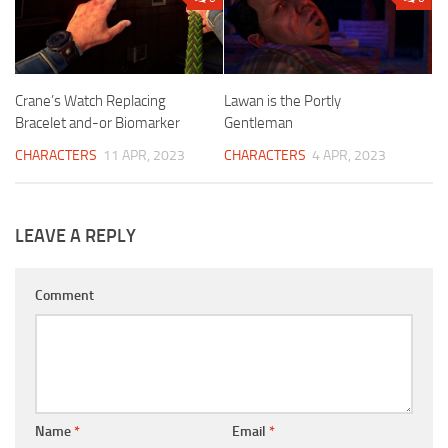
Crane’s Watch Replacing
Lawan is the Portly
Bracelet and-or Biomarker
Gentleman
CHARACTERS
11 APR, 2023
CHARACTERS
4 APR, 2023
LEAVE A REPLY
Comment
Name
*
Email
*