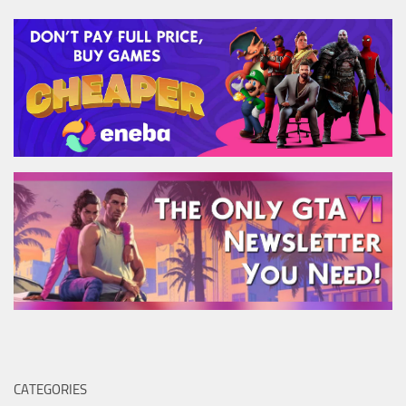
CATEGORIES