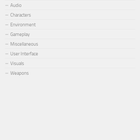
Audio
Characters
Environment
Gameplay
Miscellaneous
User Interface
Visuals
Weapons