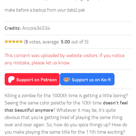
make before a backup from your data2.pak
Credits:
Ancora34534
(
3
votes, average:
5.00
out of 5)
This content was uploaded by website visitors. If you notice
any mistake, please let us know.
Killing a zombie for the 1000th time is getting a little boring?
Seeing the same color palette for the 10th time
doesn't feel
that beautiful anymore
? Whatever it may be, it's quite
obvious that you're getting tired of playing the same thing
over and over again. So, how do you spice things up? How do
you make playing the same title for the 11th time exciting?