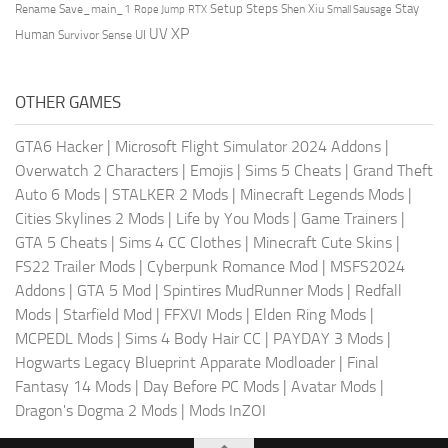
Setup Steps
Stay
Rename Save_main_1
Shen Xiu
Rope Jump
RTX
Small Sausage
XP
UV
UI
Human
Survivor Sense
OTHER GAMES
GTA6 Hacker
|
Microsoft Flight Simulator 2024 Addons
|
Overwatch 2 Characters
|
Emojis
|
Sims 5 Cheats
|
Grand Theft
Auto 6 Mods
|
STALKER 2 Mods
|
Minecraft Legends Mods
|
Cities Skylines 2 Mods
|
Life by You Mods
|
Game Trainers
|
GTA 5 Cheats
|
Sims 4 CC Clothes
|
Minecraft Cute Skins
|
FS22 Trailer Mods
|
Cyberpunk Romance Mod
|
MSFS2024
Addons
|
GTA 5 Mod
|
Spintires MudRunner Mods
|
Redfall
Mods
|
Starfield Mod
|
FFXVI Mods
|
Elden Ring Mods
|
MCPEDL Mods
|
Sims 4 Body Hair CC
|
PAYDAY 3 Mods
|
Hogwarts Legacy Blueprint Apparate Modloader
|
Final
Fantasy 14 Mods
|
Day Before PC Mods
|
Avatar Mods
|
Dragon's Dogma 2 Mods
|
Mods InZOI