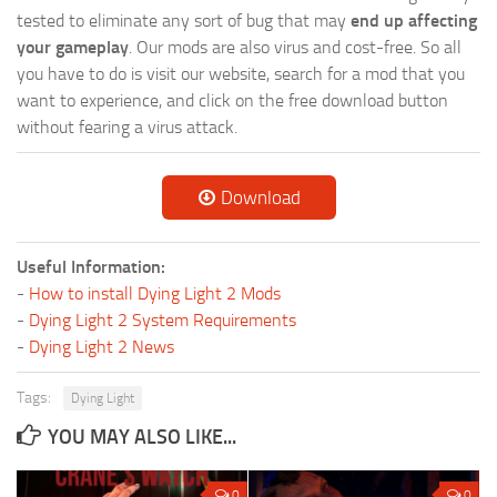
tested to eliminate any sort of bug that may
end up affecting
your gameplay
. Our mods are also virus and cost-free. So all
you have to do is visit our website, search for a mod that you
want to experience, and click on the free download button
without fearing a virus attack.
Download
Useful Information:
-
How to install Dying Light 2 Mods
-
Dying Light 2 System Requirements
-
Dying Light 2 News
Tags:
Dying Light
YOU MAY ALSO LIKE...
0
0