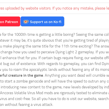
as uploaded by website visitors. If you notice any mistake, please l
ie for the 1000th time is getting a little boring? Seeing the same co
tever it may be, it's quite obvious that you're getting tired of play
 make playing the same title for the 11th time exciting? The answ
l change how you used to perceive Dying Light 2 gameplay. If you w
ll enhance that for you. If certain bugs require fixing, our website 
at bug out of existence. With regards to gameplay, you can find Dyin
w you to roam the apocalyptic lands without fearing any of its mons
rful creature in the game
. Anything you want dead will crumble wi
ts to start a zombie genocide and will have the speed to outrun any c
ntroducing new content to the game, new levels developed by indep
ur Ancoras Volatile Virus Mod mods are rigorously tested to eliminat
irus and cost-free. So all you have to do is visit our website, searc
n without fearing a virus attack.