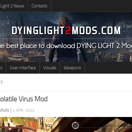
 Light 2 News
Contacts
us
User Interface
Visuals
Weapons
NT
olatile Virus Mod
 Mods
|
4 APR, 2023