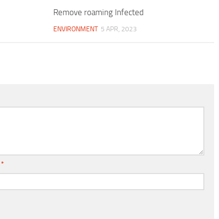
Remove roaming Infected
ENVIRONMENT
5 APR, 2023
l
*