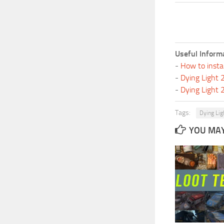
Useful Inform
-
How to insta
-
Dying Light
-
Dying Light
Tags:
Dying Lig
YOU MAY 