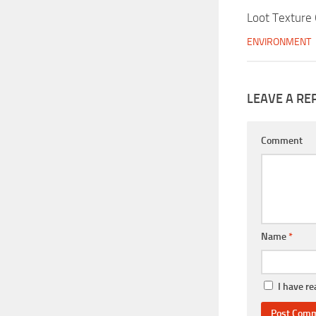
Loot Texture
ENVIRONMENT
LEAVE A RE
Comment
Name
*
I have r