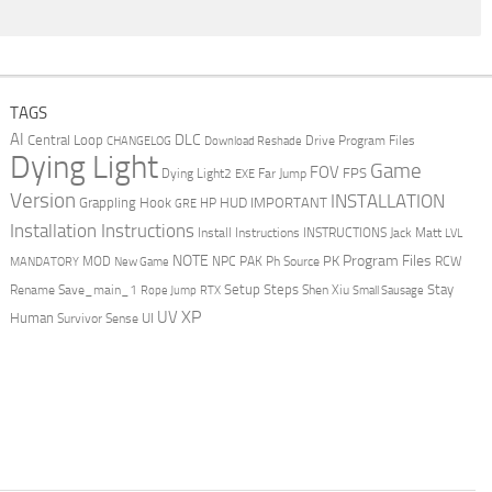
TAGS
AI
DLC
Central Loop
Drive Program Files
CHANGELOG
Download Reshade
Dying Light
Game
FOV
FPS
Dying Light2
Far Jump
EXE
Version
INSTALLATION
Grappling Hook
HUD
IMPORTANT
HP
GRE
Installation Instructions
Install Instructions
INSTRUCTIONS
Jack Matt
LVL
NOTE
Program Files
PK
MOD
NPC
PAK
Ph Source
RCW
MANDATORY
New Game
Setup Steps
Stay
Rename Save_main_1
Shen Xiu
Rope Jump
RTX
Small Sausage
XP
UV
UI
Human
Survivor Sense