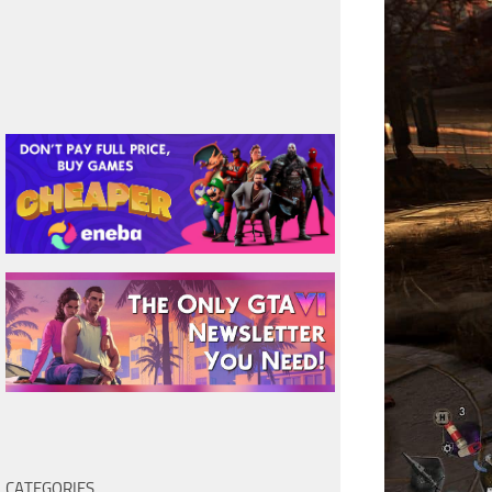
CATEGORIES