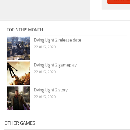
TOP 3 THIS MONTH
Dying Light 2 release date
22 AUG, 2020
Dying Light 2 gameplay
22 AUG, 2020
Dying Light 2 story
22 AUG, 2020
OTHER GAMES