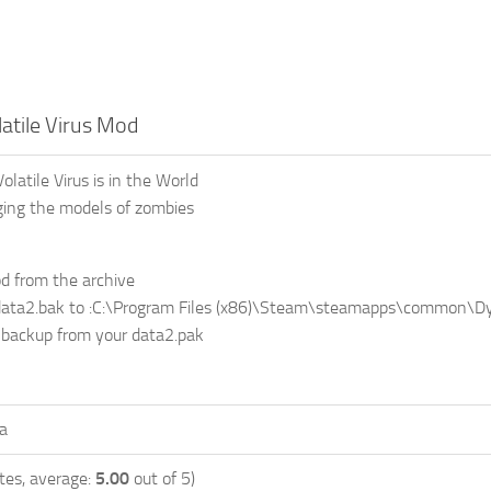
atile Virus Mod
latile Virus is in the World
ing the models of zombies
d from the archive
data2.bak to :C:\Program Files (x86)\Steam\steamapps\common\Dy
 backup from your data2.pak
a
tes, average:
5.00
out of 5)