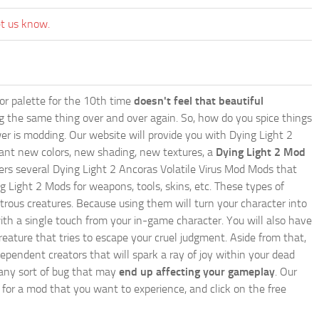
et us know.
lor palette for the 10th time
doesn't feel that beautiful
ing the same thing over and over again. So, how do you spice things
er is modding. Our website will provide you with
Dying Light 2
ant new colors, new shading, new textures, a
Dying Light 2 Mod
offers several Dying Light 2 Ancoras Volatile Virus Mod Mods that
g Light 2 Mods for weapons, tools, skins, etc. These types of
trous creatures. Because using them will turn your character into
th a single touch from your in-game character. You will also have
reature that tries to escape your cruel judgment. Aside from that,
endent creators that will spark a ray of joy within your dead
e any sort of bug that may
end up affecting your gameplay
. Our
h for a mod that you want to experience, and click on the free