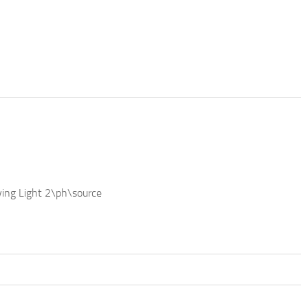
ing Light 2\ph\source