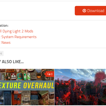
Download
ation:
ll Dying Light 2 Mods
 2 System Requirements
 2 News
ht
ALSO LIKE...
0