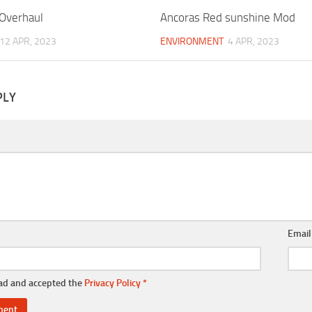
 Overhaul
Ancoras Red sunshine Mod
12 APR, 2023
ENVIRONMENT
4 APR, 2023
PLY
Emai
ead and accepted the
Privacy Policy
*