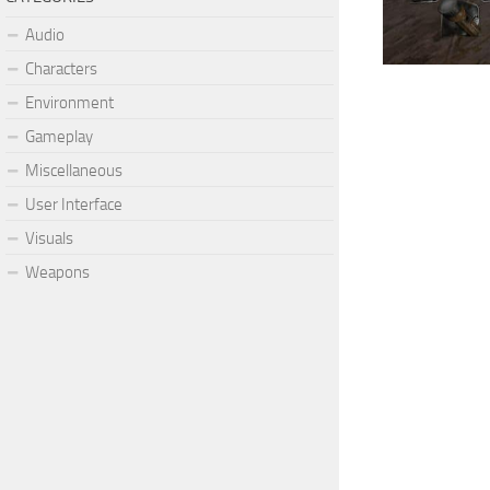
Audio
Characters
Environment
Gameplay
Miscellaneous
User Interface
Visuals
Weapons