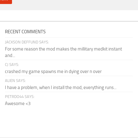
RECENT COMMENTS
JACKSON DEFFUND SAYS:
For some reason the mod makes the millitary medkit instant
and...
CJ SAYS:
crashed my game spawns me in dying over n over
ALIEN SAYS:
I have a problem, when I install the mod, everything runs...
PETRDO44 SAYS:
Awesome <3