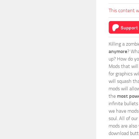
This content w
Killing a zomb
anymore
? Wha
up? How do you
Mods
that wil
for graphics wi
will squash th
mods will allo
the
most powe
infinite bulle
we have mods i
soul. All of o
mods are also v
download butto