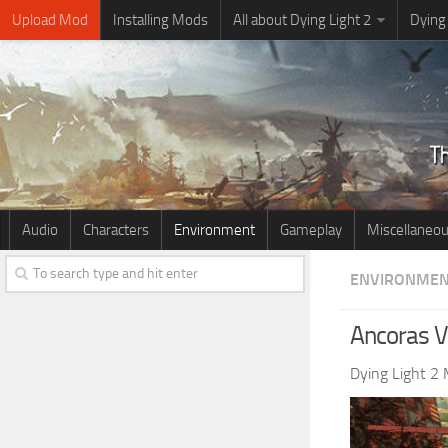
Upload Mod
Installing Mods
All about Dying Light 2
Dying
Audio
Characters
Environment
Gameplay
Miscellaneo
ENVIRONME
Ancoras V
Dying Light 2