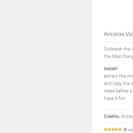
Ancoras Vol
Outbreak the Vo
the Mod chang
Install:
extract the mo
and copy the 
make before a
have it fun
Credits:
Ancor
(
3
vo