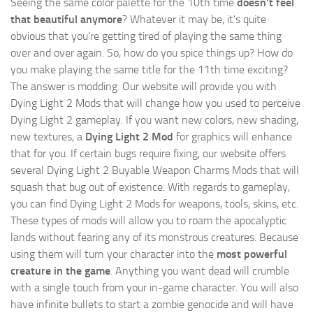
Seeing the same color palette for the 10th time
doesn't feel
that beautiful anymore
? Whatever it may be, it's quite
obvious that you're getting tired of playing the same thing
over and over again. So, how do you spice things up? How do
you make playing the same title for the 11th time exciting?
The answer is modding. Our website will provide you with
Dying Light 2 Mods
that will change how you used to perceive
Dying Light 2 gameplay. If you want new colors, new shading,
new textures, a
Dying Light 2 Mod
for graphics will enhance
that for you. If certain bugs require fixing, our website offers
several Dying Light 2 Buyable Weapon Charms Mods that will
squash that bug out of existence. With regards to gameplay,
you can find Dying Light 2 Mods for weapons, tools, skins, etc.
These types of mods will allow you to roam the apocalyptic
lands without fearing any of its monstrous creatures. Because
using them will turn your character into the
most powerful
creature in the game
. Anything you want dead will crumble
with a single touch from your in-game character. You will also
have infinite bullets to start a zombie genocide and will have