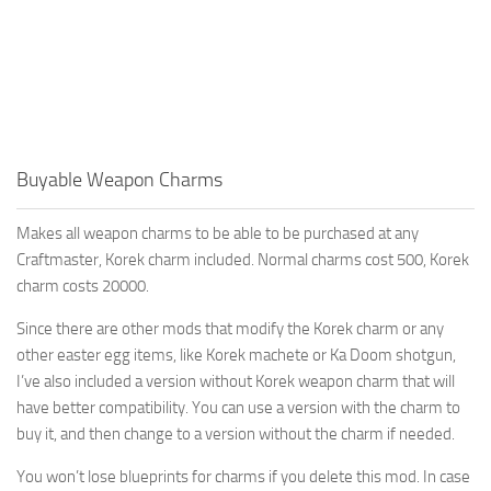
Buyable Weapon Charms
Makes all weapon charms to be able to be purchased at any
Craftmaster, Korek charm included. Normal charms cost 500, Korek
charm costs 20000.
Since there are other mods that modify the Korek charm or any
other easter egg items, like Korek machete or Ka Doom shotgun,
I’ve also included a version without Korek weapon charm that will
have better compatibility. You can use a version with the charm to
buy it, and then change to a version without the charm if needed.
You won’t lose blueprints for charms if you delete this mod. In case