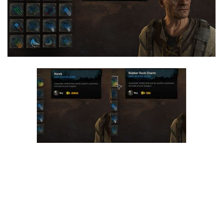
Visuals
Weapons