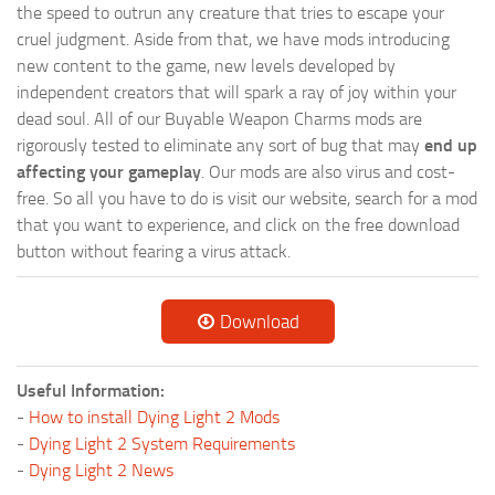
the speed to outrun any creature that tries to escape your
cruel judgment. Aside from that, we have mods introducing
new content to the game, new levels developed by
independent creators that will spark a ray of joy within your
dead soul. All of our Buyable Weapon Charms mods are
rigorously tested to eliminate any sort of bug that may
end up
affecting your gameplay
. Our mods are also virus and cost-
free. So all you have to do is visit our website, search for a mod
that you want to experience, and click on the free download
button without fearing a virus attack.
Download
Useful Information:
-
How to install Dying Light 2 Mods
-
Dying Light 2 System Requirements
-
Dying Light 2 News