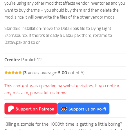
you’re using any other mod that affects vendor inventories and you
want to buy charms – you should buy them and then delete the
mod, since it will overwrite the files of the other vendor mods.
Standard installation: move the Data3.pak file to Dying Light
2\ph\source. If there’s already a Data3.pak there, rename to
Data4.pak and so on.
Credits:
Paralich12
(
3
votes, average:
5.00
out of 5)
This content was uploaded by website visitors. If you notice
any mistake, please let us know.
Killing a zombie for the 1000th time is getting a little boring?