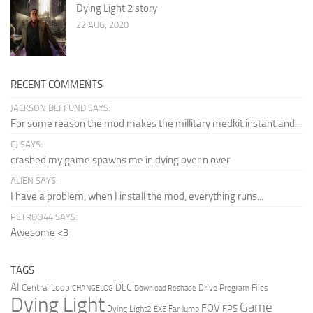
Dying Light 2 story
22 AUG, 2020
RECENT COMMENTS
JACKSON DEFFUND SAYS:
For some reason the mod makes the millitary medkit instant and...
CJ SAYS:
crashed my game spawns me in dying over n over
ALIEN SAYS:
I have a problem, when I install the mod, everything runs...
PETRDO44 SAYS:
Awesome <3
TAGS
AI
DLC
Central Loop
Drive Program Files
CHANGELOG
Download Reshade
Dying Light
Game
FOV
FPS
Dying Light2
Far Jump
EXE