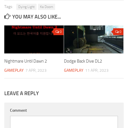
Tags:
Dying Light
Ka Doom
YOU MAY ALSO LIKE...
0
0
Nightmare Until Dawn 2
Dodge Back Dive DL2
GAMEPLAY
7 APR, 2023
GAMEPLAY
11 APR, 2023
LEAVE A REPLY
Comment