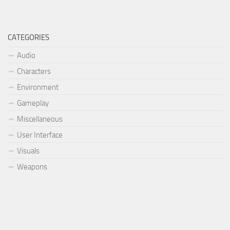
CATEGORIES
Audio
Characters
Environment
Gameplay
Miscellaneous
User Interface
Visuals
Weapons