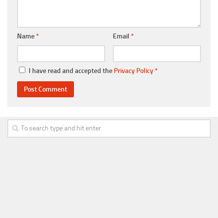
Name
*
Email
*
I have read and accepted the
Privacy Policy
*