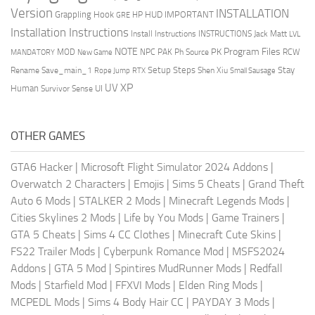
Version
INSTALLATION
Grappling Hook
HUD
IMPORTANT
HP
GRE
Installation Instructions
Install Instructions
INSTRUCTIONS
Jack Matt
LVL
NOTE
Program Files
PK
MOD
NPC
PAK
Ph Source
RCW
MANDATORY
New Game
Setup Steps
Stay
Rename Save_main_1
Shen Xiu
Rope Jump
RTX
Small Sausage
XP
UV
UI
Human
Survivor Sense
OTHER GAMES
GTA6 Hacker
|
Microsoft Flight Simulator 2024 Addons
|
Overwatch 2 Characters
|
Emojis
|
Sims 5 Cheats
|
Grand Theft
Auto 6 Mods
|
STALKER 2 Mods
|
Minecraft Legends Mods
|
Cities Skylines 2 Mods
|
Life by You Mods
|
Game Trainers
|
GTA 5 Cheats
|
Sims 4 CC Clothes
|
Minecraft Cute Skins
|
FS22 Trailer Mods
|
Cyberpunk Romance Mod
|
MSFS2024
Addons
|
GTA 5 Mod
|
Spintires MudRunner Mods
|
Redfall
Mods
|
Starfield Mod
|
FFXVI Mods
|
Elden Ring Mods
|
MCPEDL Mods
|
Sims 4 Body Hair CC
|
PAYDAY 3 Mods
|