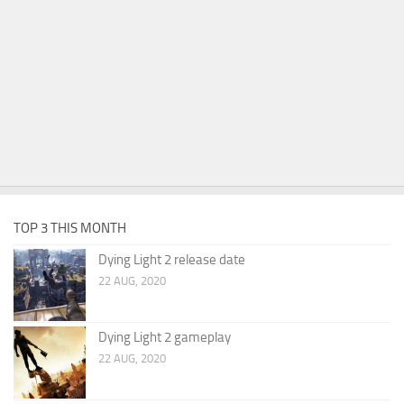
TOP 3 THIS MONTH
Dying Light 2 release date
22 AUG, 2020
Dying Light 2 gameplay
22 AUG, 2020