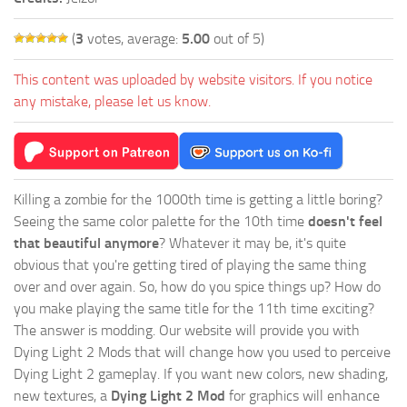
(
3
votes, average:
5.00
out of 5)
This content was uploaded by website visitors. If you notice
any mistake, please let us know.
Killing a zombie for the 1000th time is getting a little boring?
Seeing the same color palette for the 10th time
doesn't feel
that beautiful anymore
? Whatever it may be, it's quite
obvious that you're getting tired of playing the same thing
over and over again. So, how do you spice things up? How do
you make playing the same title for the 11th time exciting?
The answer is modding. Our website will provide you with
Dying Light 2 Mods
that will change how you used to perceive
Dying Light 2 gameplay. If you want new colors, new shading,
new textures, a
Dying Light 2 Mod
for graphics will enhance