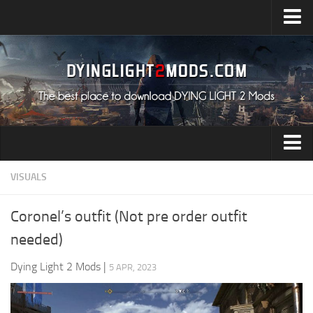
Upload Mod
Installing Mods
All about Dying Light 2
System Requirement
Release Date
Dying Light 2 News
Audio
VISUALS
Contacts
Characters
Coronel’s outfit (Not pre order outfit
Environment
needed)
Gameplay
Dying Light 2 Mods
|
5 APR, 2023
Miscellaneous
User Interface