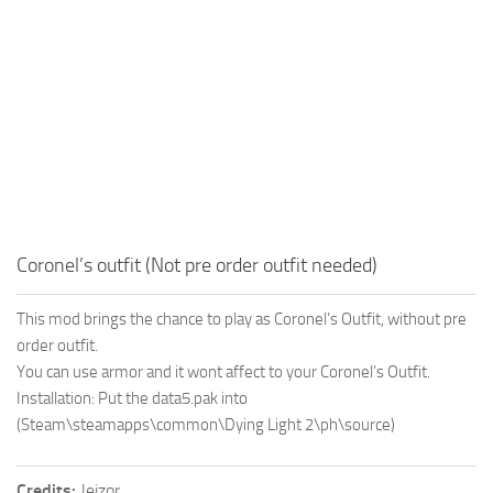
Coronel’s outfit (Not pre order outfit needed)
This mod brings the chance to play as Coronel’s Outfit, without pre
order outfit.
You can use armor and it wont affect to your Coronel’s Outfit.
Installation: Put the data5.pak into
(Steam\steamapps\common\Dying Light 2\ph\source)
Credits:
Jeizor