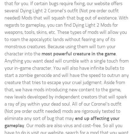
that for you. If certain bugs require fixing, our website offers
several Dying Light 2 Coronel’s outfit (Not pre order outfit
needed) Mods that will squash that bug out of existence. With
regards to gameplay, you can find Dying Light 2 Mods for
weapons, tools, skins, etc. These types of mods will allow you
to roam the apocalyptic lands without fearing any of its
monstrous creatures. Because using them will turn your
character into the
most powerful creature in the game
.
Anything you want dead will crumble with a single touch from
your in-game character. You will also have infinite bullets to
start a zombie genocide and will have the speed to outrun any
creature that tries to escape your cruel judgment. Aside from
that, we have mods introducing new content to the game,
new levels developed by independent creators that will spark
a ray of joy within your dead soul. All of our Coronel’s outfit
(Not pre order outfit needed) mods are rigorously tested to
eliminate any sort of bug that may
end up affecting your
gameplay
. Our mods are also virus and cost-free. So all you
have to do is visit our website, search for a mod that you want