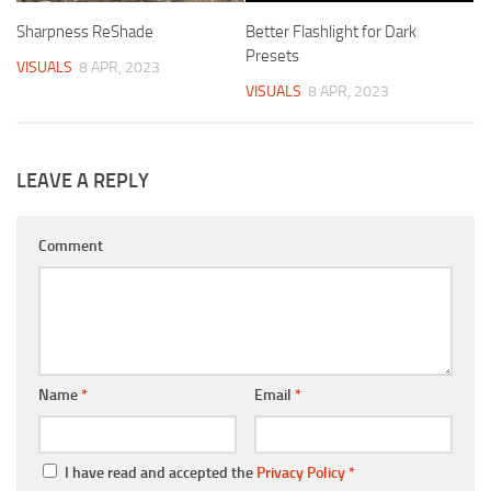
Sharpness ReShade
Better Flashlight for Dark
Presets
VISUALS
8 APR, 2023
VISUALS
8 APR, 2023
LEAVE A REPLY
Comment
Name
*
Email
*
I have read and accepted the
Privacy Policy
*