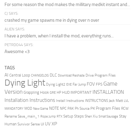
For some reason the mod makes the millitary medkit instant and...
CJ SAYS:
crashed my game spawns me in dying over n over
ALIEN SAYS:
I have a problem, when I install the mod, everything runs...
PETRDO44 SAYS:
Awesome <3
TAGS
AI
DLC
Central Loop
Drive Program Files
CHANGELOG
Download Reshade
Dying Light
Game
FOV
FPS
Dying Light2
Far Jump
EXE
Version
INSTALLATION
Grappling Hook
HUD
IMPORTANT
HP
GRE
Installation Instructions
Install Instructions
INSTRUCTIONS
Jack Matt
LVL
NOTE
Program Files
PK
MOD
NPC
PAK
Ph Source
RCW
MANDATORY
New Game
Setup Steps
Stay
Rename Save_main_1
Shen Xiu
Rope Jump
RTX
Small Sausage
XP
UV
UI
Human
Survivor Sense