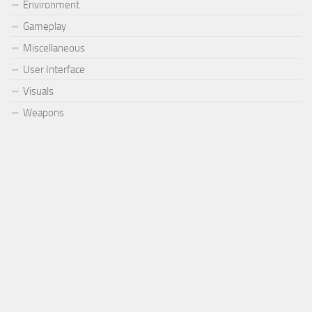
Environment
Gameplay
Miscellaneous
User Interface
Visuals
Weapons