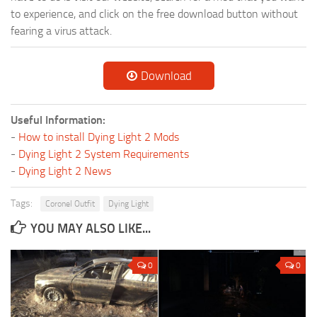
to experience, and click on the free download button without
fearing a virus attack.
Download
Useful Information:
-
How to install Dying Light 2 Mods
-
Dying Light 2 System Requirements
-
Dying Light 2 News
Tags:
Coronel Outfit
Dying Light
YOU MAY ALSO LIKE...
0
0