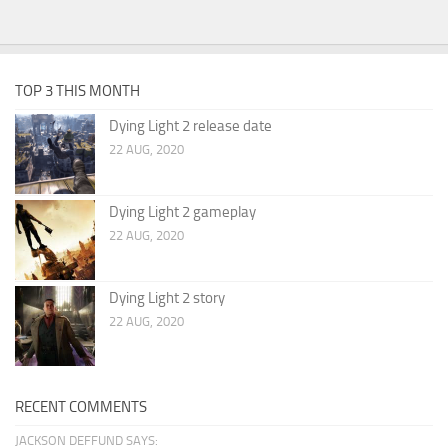
TOP 3 THIS MONTH
Dying Light 2 release date
22 AUG, 2020
Dying Light 2 gameplay
22 AUG, 2020
Dying Light 2 story
22 AUG, 2020
RECENT COMMENTS
JACKSON DEFFUND SAYS: