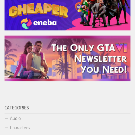
CATEGORIES
Audio
Characters