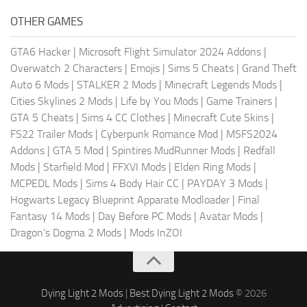
OTHER GAMES
GTA6 Hacker
|
Microsoft Flight Simulator 2024 Addons
|
Overwatch 2 Characters
|
Emojis
|
Sims 5 Cheats
|
Grand Theft
Auto 6 Mods
|
STALKER 2 Mods
|
Minecraft Legends Mods
|
Cities Skylines 2 Mods
|
Life by You Mods
|
Game Trainers
|
GTA 5 Cheats
|
Sims 4 CC Clothes
|
Minecraft Cute Skins
|
FS22 Trailer Mods
|
Cyberpunk Romance Mod
|
MSFS2024
Addons
|
GTA 5 Mod
|
Spintires MudRunner Mods
|
Redfall
Mods
|
Starfield Mod
|
FFXVI Mods
|
Elden Ring Mods
|
MCPEDL Mods
|
Sims 4 Body Hair CC
|
PAYDAY 3 Mods
|
Hogwarts Legacy Blueprint Apparate Modloader
|
Final
Fantasy 14 Mods
|
Day Before PC Mods
|
Avatar Mods
|
Dragon's Dogma 2 Mods
|
Mods InZOI
Dying Light 2 Mods
|
Best Dying Light 2 Mods
© 2026