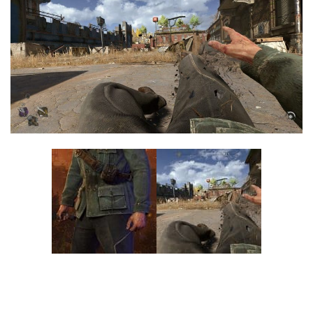
Visuals
Weapons