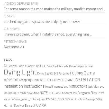
JACKSON DEFFUND SAYS:
For some reason the mod makes the millitary medkit instant and...
CJ SAYS:
crashed my game spawns me in dying over n over
ALIEN SAYS:
I have a problem, when I install the mod, everything runs...
PETRDO44 SAYS:
Awesome <3
TAGS
AI
DLC
Central Loop
Drive Program Files
CHANGELOG
Download Reshade
Dying Light
Game
FOV
FPS
Dying Light2
Far Jump
EXE
Version
INSTALLATION
Grappling Hook
HUD
IMPORTANT
HP
GRE
Installation Instructions
Install Instructions
INSTRUCTIONS
Jack Matt
LVL
NOTE
Program Files
PK
MOD
NPC
PAK
Ph Source
RCW
MANDATORY
New Game
Setup Steps
Stay
Rename Save_main_1
Shen Xiu
Rope Jump
RTX
Small Sausage
XP
UV
UI
Human
Survivor Sense