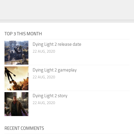
TOP 3 THIS MONTH
Dying Light 2 release date
22 AUG, 2020
Dying Light 2 gameplay
22 AUG, 2020
Dying Light 2 story
22 AUG, 2020
RECENT COMMENTS