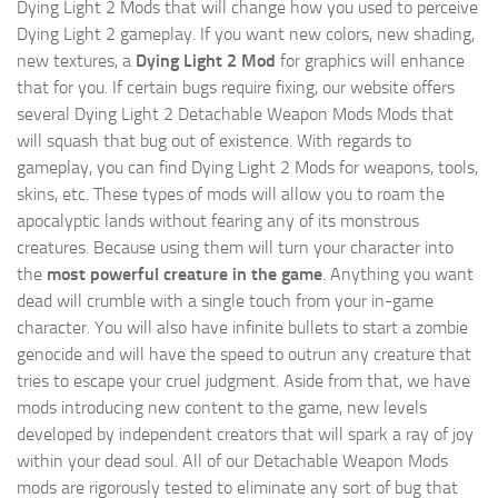
Dying Light 2 Mods
that will change how you used to perceive
Dying Light 2 gameplay. If you want new colors, new shading,
new textures, a
Dying Light 2 Mod
for graphics will enhance
that for you. If certain bugs require fixing, our website offers
several Dying Light 2 Detachable Weapon Mods Mods that
will squash that bug out of existence. With regards to
gameplay, you can find Dying Light 2 Mods for weapons, tools,
skins, etc. These types of mods will allow you to roam the
apocalyptic lands without fearing any of its monstrous
creatures. Because using them will turn your character into
the
most powerful creature in the game
. Anything you want
dead will crumble with a single touch from your in-game
character. You will also have infinite bullets to start a zombie
genocide and will have the speed to outrun any creature that
tries to escape your cruel judgment. Aside from that, we have
mods introducing new content to the game, new levels
developed by independent creators that will spark a ray of joy
within your dead soul. All of our Detachable Weapon Mods
mods are rigorously tested to eliminate any sort of bug that