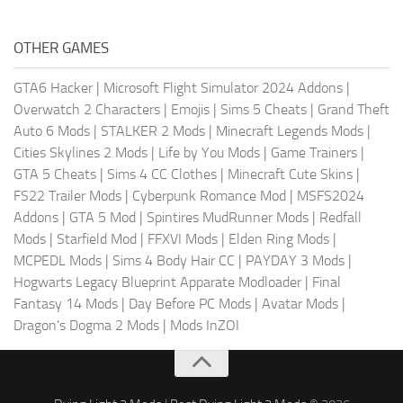
OTHER GAMES
GTA6 Hacker
|
Microsoft Flight Simulator 2024 Addons
|
Overwatch 2 Characters
|
Emojis
|
Sims 5 Cheats
|
Grand Theft
Auto 6 Mods
|
STALKER 2 Mods
|
Minecraft Legends Mods
|
Cities Skylines 2 Mods
|
Life by You Mods
|
Game Trainers
|
GTA 5 Cheats
|
Sims 4 CC Clothes
|
Minecraft Cute Skins
|
FS22 Trailer Mods
|
Cyberpunk Romance Mod
|
MSFS2024
Addons
|
GTA 5 Mod
|
Spintires MudRunner Mods
|
Redfall
Mods
|
Starfield Mod
|
FFXVI Mods
|
Elden Ring Mods
|
MCPEDL Mods
|
Sims 4 Body Hair CC
|
PAYDAY 3 Mods
|
Hogwarts Legacy Blueprint Apparate Modloader
|
Final
Fantasy 14 Mods
|
Day Before PC Mods
|
Avatar Mods
|
Dragon's Dogma 2 Mods
|
Mods InZOI