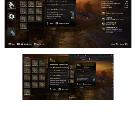
Visuals
Weapons