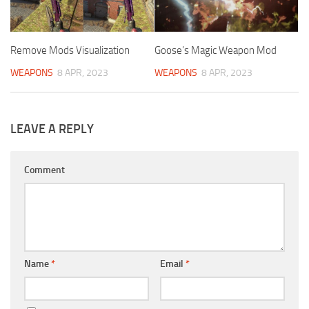
Remove Mods Visualization
Goose’s Magic Weapon Mod
WEAPONS
8 APR, 2023
WEAPONS
8 APR, 2023
LEAVE A REPLY
Comment
Name
*
Email
*