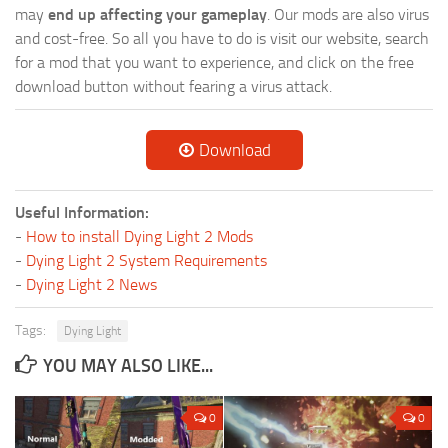
may
end up affecting your gameplay
. Our mods are also virus
and cost-free. So all you have to do is visit our website, search
for a mod that you want to experience, and click on the free
download button without fearing a virus attack.
Download
Useful Information:
-
How to install Dying Light 2 Mods
-
Dying Light 2 System Requirements
-
Dying Light 2 News
Tags:
Dying Light
YOU MAY ALSO LIKE...
0
0