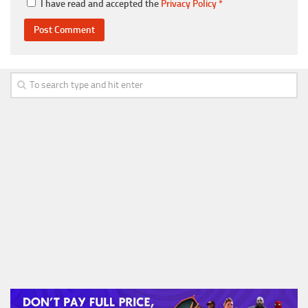
I have read and accepted the
Privacy Policy
*