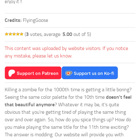
enjoy it！
Credits:
FlyingGoose
(
3
votes, average:
5.00
out of 5)
This content was uploaded by website visitors. If you notice
any mistake, please let us know.
Killing a zombie for the 1000th time is getting a little boring?
Seeing the same color palette for the 10th time
doesn't feel
that beautiful anymore
? Whatever it may be, it's quite
obvious that you're getting tired of playing the same thing
over and over again. So, how do you spice things up? How do
you make playing the same title for the 11th time exciting?
The answer is modding. Our website will provide you with