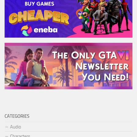
CATEGORIES
Audio
Characters