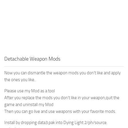
Detachable Weapon Mods
Now you can dismantle the weapon mods you don’t like and apply
the ones you like.
Please use my Mod as a tool
After you replace the mods you don’t like in your weapon,quit the
game and uninstall my Mod
Then you can go live and use weapons with your favorite mods.
Install by dropping data3.pak into Dying Light 2/ph/source.