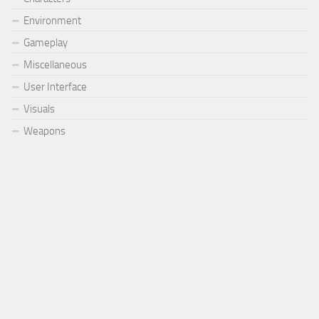
Environment
Gameplay
Miscellaneous
User Interface
Visuals
Weapons