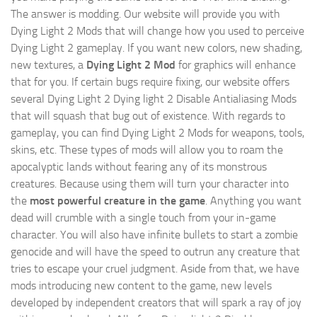
The answer is modding. Our website will provide you with
Dying Light 2 Mods
that will change how you used to perceive
Dying Light 2 gameplay. If you want new colors, new shading,
new textures, a
Dying Light 2 Mod
for graphics will enhance
that for you. If certain bugs require fixing, our website offers
several Dying Light 2 Dying light 2 Disable Antialiasing Mods
that will squash that bug out of existence. With regards to
gameplay, you can find Dying Light 2 Mods for weapons, tools,
skins, etc. These types of mods will allow you to roam the
apocalyptic lands without fearing any of its monstrous
creatures. Because using them will turn your character into
the
most powerful creature in the game
. Anything you want
dead will crumble with a single touch from your in-game
character. You will also have infinite bullets to start a zombie
genocide and will have the speed to outrun any creature that
tries to escape your cruel judgment. Aside from that, we have
mods introducing new content to the game, new levels
developed by independent creators that will spark a ray of joy