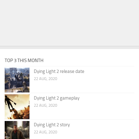
TOP 3 THIS MONTH
Dying Light 2 release date
22 AUG, 2020
Dying Light 2 gameplay
22 AUG, 2020
Dying Light 2 story
22 AUG, 2020