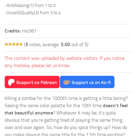
-AntiAliasing(1) from 1 to 0
-VoxelGiQuality(3) from 3 to 4
Credits:
mo361
(
3
votes, average:
5.00
out of 5)
This content was uploaded by website visitors. If you notice
any mistake, please let us know.
Killing a zombie for the 1000th time is getting a little boring?
Seeing the same color palette for the 10th time
doesn't feel
that beautiful anymore
? Whatever it may be, it's quite
obvious that you're getting tired of playing the same thing
over and over again. So, how do you spice things up? How do
you make playing the same title for the 11th time exciting?