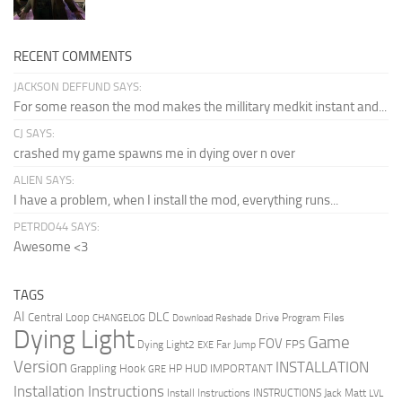
RECENT COMMENTS
JACKSON DEFFUND SAYS:
For some reason the mod makes the millitary medkit instant and...
CJ SAYS:
crashed my game spawns me in dying over n over
ALIEN SAYS:
I have a problem, when I install the mod, everything runs...
PETRDO44 SAYS:
Awesome <3
TAGS
AI
DLC
Central Loop
Drive Program Files
CHANGELOG
Download Reshade
Dying Light
Game
FOV
FPS
Dying Light2
Far Jump
EXE
Version
INSTALLATION
Grappling Hook
HUD
IMPORTANT
HP
GRE
Installation Instructions
Install Instructions
INSTRUCTIONS
Jack Matt
LVL