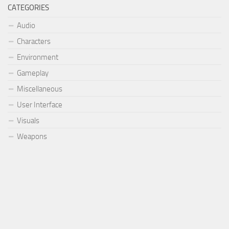
CATEGORIES
Audio
Characters
Environment
Gameplay
Miscellaneous
User Interface
Visuals
Weapons