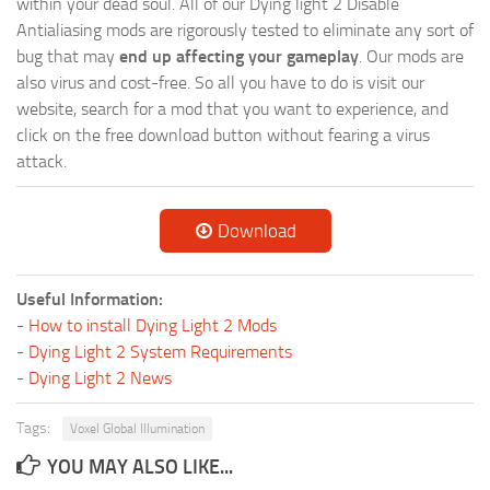
within your dead soul. All of our Dying light 2 Disable
Antialiasing mods are rigorously tested to eliminate any sort of
bug that may
end up affecting your gameplay
. Our mods are
also virus and cost-free. So all you have to do is visit our
website, search for a mod that you want to experience, and
click on the free download button without fearing a virus
attack.
Download
Useful Information:
-
How to install Dying Light 2 Mods
-
Dying Light 2 System Requirements
-
Dying Light 2 News
Tags:
Voxel Global Illumination
YOU MAY ALSO LIKE...