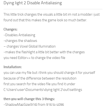
Dying light 2 Disable Antialiasing
This little trick changes the visuals a little bit im not a modder i just
found out that this makes the game look so much better.
Changes:
-Disables Antialiasing
-changes the shadows
– changes Voxel Global Illumination
-makes the flashlight a little bit better with the changes
you need Editor++ to change the video file
Installation:
you can use my file but i think you should change it for yourself
because of the difference between the resolution
first you search for the video file you find it under
C:\Users\user\Documents\dying light 2\out\settings
then you will change this 3 things:
-ShadowMapSize(916) from 916 to 4096