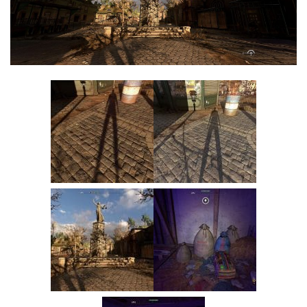
Visuals
Weapons