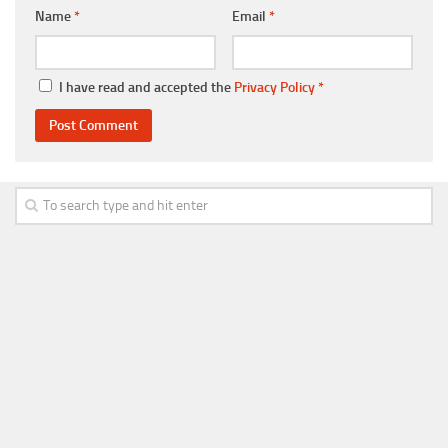
Name
*
Email
*
I have read and accepted the
Privacy Policy
*