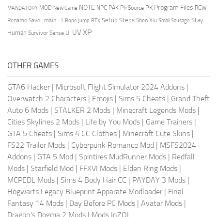
NOTE
Program Files
PK
MOD
NPC
PAK
Ph Source
RCW
MANDATORY
New Game
Setup Steps
Stay
Rename Save_main_1
Shen Xiu
Rope Jump
RTX
Small Sausage
XP
UV
UI
Human
Survivor Sense
OTHER GAMES
GTA6 Hacker
|
Microsoft Flight Simulator 2024 Addons
|
Overwatch 2 Characters
|
Emojis
|
Sims 5 Cheats
|
Grand Theft
Auto 6 Mods
|
STALKER 2 Mods
|
Minecraft Legends Mods
|
Cities Skylines 2 Mods
|
Life by You Mods
|
Game Trainers
|
GTA 5 Cheats
|
Sims 4 CC Clothes
|
Minecraft Cute Skins
|
FS22 Trailer Mods
|
Cyberpunk Romance Mod
|
MSFS2024
Addons
|
GTA 5 Mod
|
Spintires MudRunner Mods
|
Redfall
Mods
|
Starfield Mod
|
FFXVI Mods
|
Elden Ring Mods
|
MCPEDL Mods
|
Sims 4 Body Hair CC
|
PAYDAY 3 Mods
|
Hogwarts Legacy Blueprint Apparate Modloader
|
Final
Fantasy 14 Mods
|
Day Before PC Mods
|
Avatar Mods
|
Dragon's Dogma 2 Mods
|
Mods InZOI