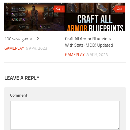
0
0
100 save game – 2
Craft All Armor Blueprints
With Stats (MOD) Updated
GAMEPLAY
6 APR, 2023
GAMEPLAY
8 APR, 2023
LEAVE A REPLY
Comment