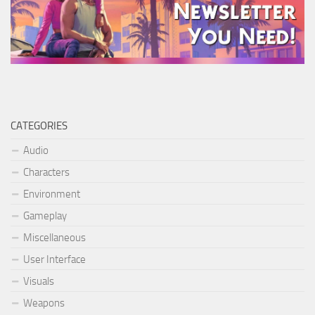
CATEGORIES
Audio
Characters
Environment
Gameplay
Miscellaneous
User Interface
Visuals
Weapons