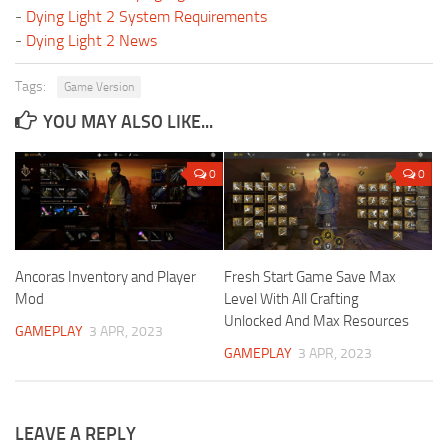
-
Dying Light 2 System Requirements
-
Dying Light 2 News
Tags:
Game Version
YOU MAY ALSO LIKE...
0
0
Ancoras Inventory and Player
Fresh Start Game Save Max
Mod
Level With All Crafting
Unlocked And Max Resources
GAMEPLAY
3 APR, 2023
GAMEPLAY
3 APR, 2023
LEAVE A REPLY