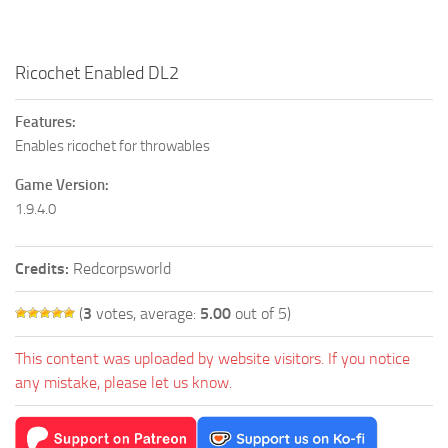
Ricochet Enabled DL2
Features:
Enables ricochet for throwables
Game Version:
1.9.4.0
Credits:
Redcorpsworld
(
3
votes, average:
5.00
out of 5)
This content was uploaded by website visitors. If you notice
any mistake, please let us know.