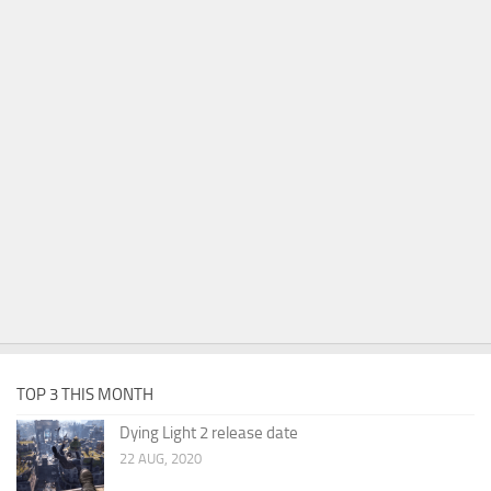
TOP 3 THIS MONTH
Dying Light 2 release date
22 AUG, 2020