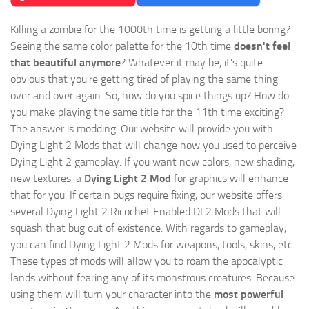
Killing a zombie for the 1000th time is getting a little boring?
Seeing the same color palette for the 10th time
doesn't feel
that beautiful anymore
? Whatever it may be, it's quite
obvious that you're getting tired of playing the same thing
over and over again. So, how do you spice things up? How do
you make playing the same title for the 11th time exciting?
The answer is modding. Our website will provide you with
Dying Light 2 Mods
that will change how you used to perceive
Dying Light 2 gameplay. If you want new colors, new shading,
new textures, a
Dying Light 2 Mod
for graphics will enhance
that for you. If certain bugs require fixing, our website offers
several Dying Light 2 Ricochet Enabled DL2 Mods that will
squash that bug out of existence. With regards to gameplay,
you can find Dying Light 2 Mods for weapons, tools, skins, etc.
These types of mods will allow you to roam the apocalyptic
lands without fearing any of its monstrous creatures. Because
using them will turn your character into the
most powerful