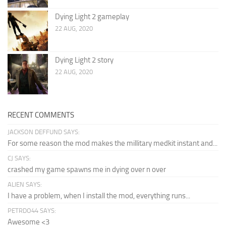
Dying Light 2 gameplay
22 AUG, 2020
Dying Light 2 story
22 AUG, 2020
RECENT COMMENTS
JACKSON DEFFUND SAYS:
For some reason the mod makes the millitary medkit instant and...
CJ SAYS:
crashed my game spawns me in dying over n over
ALIEN SAYS:
I have a problem, when I install the mod, everything runs...
PETRDO44 SAYS:
Awesome <3