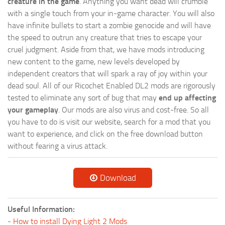
creature in the game
. Anything you want dead will crumble
with a single touch from your in-game character. You will also
have infinite bullets to start a zombie genocide and will have
the speed to outrun any creature that tries to escape your
cruel judgment. Aside from that, we have mods introducing
new content to the game, new levels developed by
independent creators that will spark a ray of joy within your
dead soul. All of our Ricochet Enabled DL2 mods are rigorously
tested to eliminate any sort of bug that may
end up affecting
your gameplay
. Our mods are also virus and cost-free. So all
you have to do is visit our website, search for a mod that you
want to experience, and click on the free download button
without fearing a virus attack.
Download
Useful Information:
-
How to install Dying Light 2 Mods