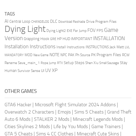
TAGS
AI
DLC
Central Loop
Drive Program Files
CHANGELOG
Download Reshade
Dying Light
Game
FOV
FPS
Dying Light2
Far Jump
EXE
Version
INSTALLATION
Grappling Hook
HUD
IMPORTANT
HP
GRE
Installation Instructions
Install Instructions
INSTRUCTIONS
Jack Matt
LVL
NOTE
Program Files
PK
MOD
NPC
PAK
Ph Source
RCW
MANDATORY
New Game
Setup Steps
Stay
Rename Save_main_1
Shen Xiu
Rope Jump
RTX
Small Sausage
XP
UV
UI
Human
Survivor Sense
OTHER GAMES
GTA6 Hacker
|
Microsoft Flight Simulator 2024 Addons
|
Overwatch 2 Characters
|
Emojis
|
Sims 5 Cheats
|
Grand Theft
Auto 6 Mods
|
STALKER 2 Mods
|
Minecraft Legends Mods
|
Cities Skylines 2 Mods
|
Life by You Mods
|
Game Trainers
|
GTA 5 Cheats
|
Sims 4 CC Clothes
|
Minecraft Cute Skins
|