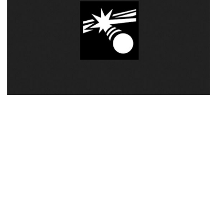
Visuals
Weapons