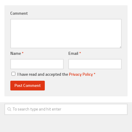
Comment
Name
*
Email
*
I have read and accepted the
Privacy Policy
*