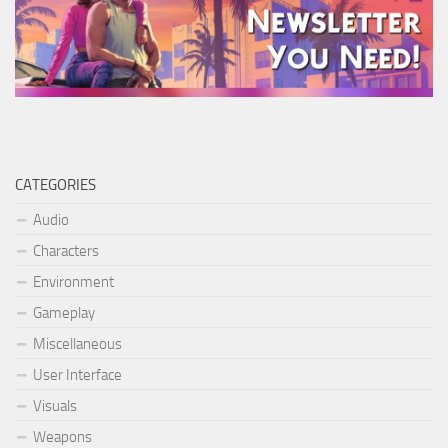
CATEGORIES
Audio
Characters
Environment
Gameplay
Miscellaneous
User Interface
Visuals
Weapons