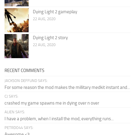
Dying Light 2 gameplay
22 AUG, 2020
Dying Light 2 story
22 AUG, 2020
RECENT COMMENTS
JACKSON DEFFUND SAYS:
For some reason the mod makes the millitary medkit instant and...
CJ SAYS:
crashed my game spawns me in dying over n over
ALIEN SAYS:
I have a problem, when I install the mod, everything runs...
PETRDO44 SAYS:
Awesome <3