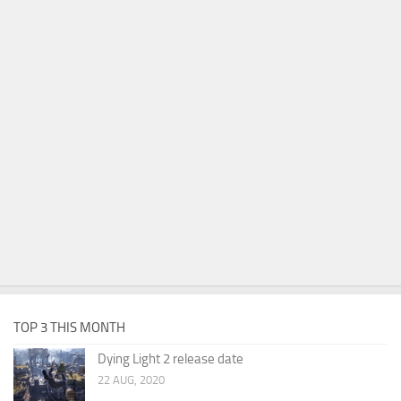
TOP 3 THIS MONTH
Dying Light 2 release date
22 AUG, 2020