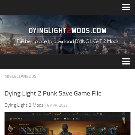
Upload Mod
Installing Mods
All about Dying Light 2
System Requirement
Release Date
Dying Light 2 News
Audio
MISCELLANEOUS
Contacts
Characters
Dying LIght 2 Punk Save Game File
Environment
Dying Light 2 Mods
|
6 APR, 2023
Gameplay
Miscellaneous
User Interface