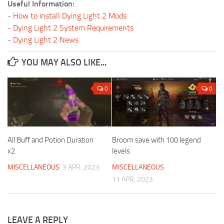
Useful Information:
-
How to install Dying Light 2 Mods
-
Dying Light 2 System Requirements
-
Dying Light 2 News
YOU MAY ALSO LIKE...
0
0
All Buff and Potion Duration
Broom save with 100 legend
x2
levels
MISCELLANEOUS
3 APR, 2023
MISCELLANEOUS
11 APR, 2023
LEAVE A REPLY