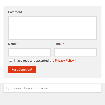
Comment
Name
*
Email
*
I have read and accepted the
Privacy Policy
*