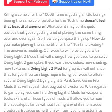
Killing a zombie for the 1000th time is getting a little boring?
Seeing the same color palette for the 10th time
doesn't feel
that beautiful anymore
? Whatever it may be, it's quite
obvious that you're getting tired of playing the same thing
over and over again. So, how do you spice things up? How do
you make playing the same title for the 11th time exciting?
The answer is modding. Our website will provide you with
Dying Light 2 Mods
that will change how you used to perceive
Dying Light 2 gameplay. If you want new colors, new shading,
new textures, a
Dying Light 2 Mod
for graphics will enhance
that for you. If certain bugs require fixing, our website offers
several Dying Light 2 Dying LIght 2 Punk Save Game File
Mods that will squash that bug out of existence. With regards
to gameplay, you can find Dying Light 2 Mods for weapons,
tools, skins, etc. These types of mods will allow you to roam
the apocalyptic lands without fearing any of its monstrous
creatures. Because using them will turn your character into