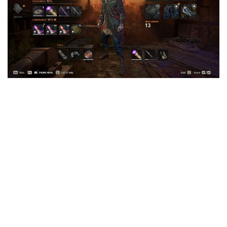
Visuals
Weapons