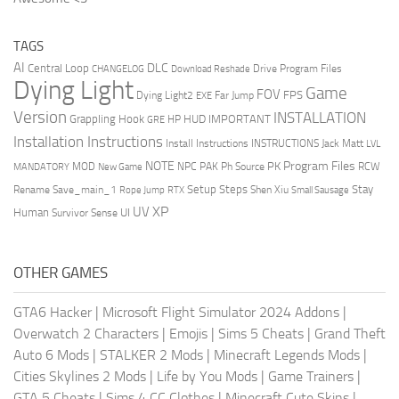
TAGS
AI
DLC
Central Loop
Drive Program Files
CHANGELOG
Download Reshade
Dying Light
Game
FOV
FPS
Dying Light2
Far Jump
EXE
Version
INSTALLATION
Grappling Hook
HUD
IMPORTANT
HP
GRE
Installation Instructions
Install Instructions
INSTRUCTIONS
Jack Matt
LVL
NOTE
Program Files
PK
MOD
NPC
PAK
Ph Source
RCW
MANDATORY
New Game
Setup Steps
Stay
Rename Save_main_1
Shen Xiu
Rope Jump
RTX
Small Sausage
XP
UV
UI
Human
Survivor Sense
OTHER GAMES
GTA6 Hacker
|
Microsoft Flight Simulator 2024 Addons
|
Overwatch 2 Characters
|
Emojis
|
Sims 5 Cheats
|
Grand Theft
Auto 6 Mods
|
STALKER 2 Mods
|
Minecraft Legends Mods
|
Cities Skylines 2 Mods
|
Life by You Mods
|
Game Trainers
|
GTA 5 Cheats
|
Sims 4 CC Clothes
|
Minecraft Cute Skins
|