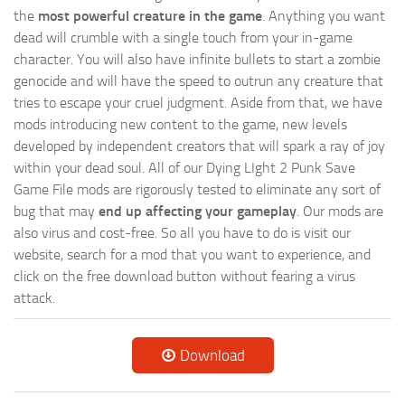
the
most powerful creature in the game
. Anything you want
dead will crumble with a single touch from your in-game
character. You will also have infinite bullets to start a zombie
genocide and will have the speed to outrun any creature that
tries to escape your cruel judgment. Aside from that, we have
mods introducing new content to the game, new levels
developed by independent creators that will spark a ray of joy
within your dead soul. All of our Dying LIght 2 Punk Save
Game File mods are rigorously tested to eliminate any sort of
bug that may
end up affecting your gameplay
. Our mods are
also virus and cost-free. So all you have to do is visit our
website, search for a mod that you want to experience, and
click on the free download button without fearing a virus
attack.
Download