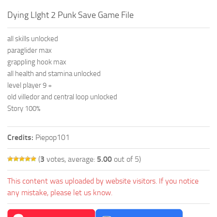
Dying LIght 2 Punk Save Game File
all skills unlocked
paraglider max
grappling hook max
all health and stamina unlocked
level player 9 +
old villedor and central loop unlocked
Story 100%
Credits:
Piepop101
(
3
votes, average:
5.00
out of 5)
This content was uploaded by website visitors. If you notice
any mistake, please let us know.