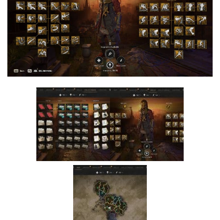
Visuals
Weapons