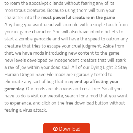
to roam the apocalyptic lands without fearing any of its
monstrous creatures. Because using them will turn your
character into the
most powerful creature in the game
.
Anything you want dead will crumble with a single touch from
your in-game character. You will also have infinite bullets to
start a zombie genocide and will have the speed to outrun any
creature that tries to escape your cruel judgment. Aside from
that, we have mods introducing new content to the game,
new levels developed by independent creators that will spark
a ray of joy within your dead soul. All of our Dying Light 2 Stay
Human Dragon Save File mods are rigorously tested to
eliminate any sort of bug that may
end up affecting your
gameplay
. Our mods are also virus and cost-free. So all you
have to do is visit our website, search for a mod that you want
to experience, and click on the free download button without
fearing a virus attack.
Download