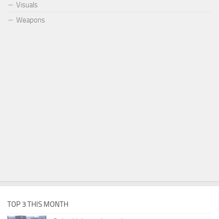
Visuals
Weapons
TOP 3 THIS MONTH