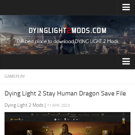
Upload Mod
Installing Mods
All about Dying Light 2
System Requirement
Release Date
Dying Light 2 News
Audio
GAMEPLAY
Contacts
Characters
Dying Light 2 Stay Human Dragon Save File
Environment
Dying Light 2 Mods
|
11 APR, 2023
Gameplay
Miscellaneous
User Interface