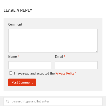
LEAVE A REPLY
Comment
Name
*
Email
*
I have read and accepted the
Privacy Policy
*