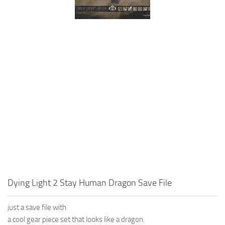
Dying Light 2 Stay Human Dragon Save File
just a save file with
a cool gear piece set that looks like a dragon.