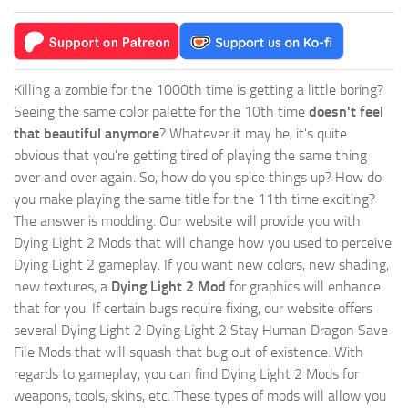
Killing a zombie for the 1000th time is getting a little boring?
Seeing the same color palette for the 10th time
doesn't feel
that beautiful anymore
? Whatever it may be, it's quite
obvious that you're getting tired of playing the same thing
over and over again. So, how do you spice things up? How do
you make playing the same title for the 11th time exciting?
The answer is modding. Our website will provide you with
Dying Light 2 Mods
that will change how you used to perceive
Dying Light 2 gameplay. If you want new colors, new shading,
new textures, a
Dying Light 2 Mod
for graphics will enhance
that for you. If certain bugs require fixing, our website offers
several Dying Light 2 Dying Light 2 Stay Human Dragon Save
File Mods that will squash that bug out of existence. With
regards to gameplay, you can find Dying Light 2 Mods for
weapons, tools, skins, etc. These types of mods will allow you