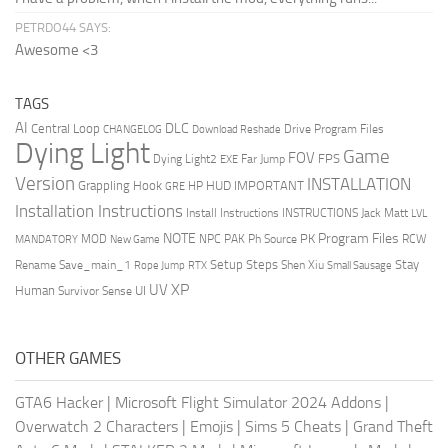
PETRDO44 SAYS:
Awesome <3
TAGS
AI
DLC
Central Loop
Drive Program Files
CHANGELOG
Download Reshade
Dying Light
Game
FOV
FPS
Dying Light2
Far Jump
EXE
Version
INSTALLATION
Grappling Hook
HUD
IMPORTANT
HP
GRE
Installation Instructions
Install Instructions
INSTRUCTIONS
Jack Matt
LVL
NOTE
Program Files
PK
MOD
NPC
PAK
Ph Source
RCW
MANDATORY
New Game
Setup Steps
Stay
Rename Save_main_1
Shen Xiu
Rope Jump
RTX
Small Sausage
XP
UV
UI
Human
Survivor Sense
OTHER GAMES
GTA6 Hacker
|
Microsoft Flight Simulator 2024 Addons
|
Overwatch 2 Characters
|
Emojis
|
Sims 5 Cheats
|
Grand Theft