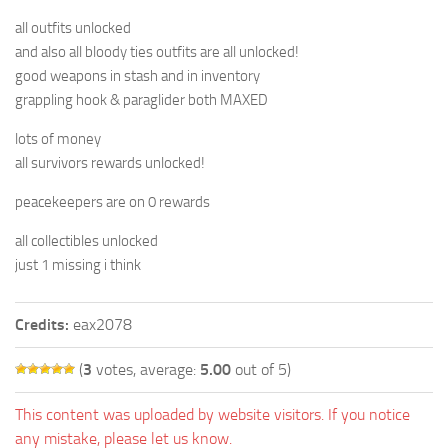
all outfits unlocked
and also all bloody ties outfits are all unlocked!
good weapons in stash and in inventory
grappling hook & paraglider both MAXED
lots of money
all survivors rewards unlocked!
peacekeepers are on 0 rewards
all collectibles unlocked
just 1 missing i think
Credits:
eax2078
(
3
votes, average:
5.00
out of 5)
This content was uploaded by website visitors. If you notice
any mistake, please let us know.