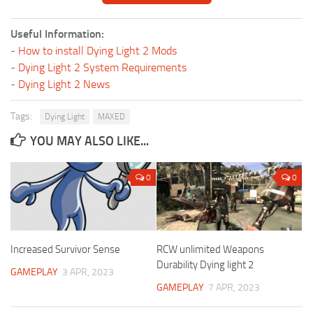
Useful Information:
-
How to install Dying Light 2 Mods
-
Dying Light 2 System Requirements
-
Dying Light 2 News
Tags:
Dying Light
MAXED
YOU MAY ALSO LIKE...
0
0
Increased Survivor Sense
RCW unlimited Weapons
Durability Dying light 2
GAMEPLAY
3 APR, 2023
GAMEPLAY
7 APR, 2023