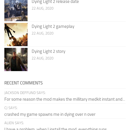
Dying Light 2 release date
22 AUG, 2020
Dying Light 2 gameplay
22 AUG, 2020
Dying Light 2 story
22 AUG, 2020
RECENT COMMENTS
JACKSON DEFFUND SAYS:
For some reason the mod makes the millitary medkit instant and...
CJ SAYS:
crashed my game spawns me in dying over n over
ALIEN SAYS:
I have a problem, when I install the mod, everything runs...