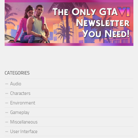
CATEGORIES
Audio
Characters
Environment
Gameplay
Miscellaneous
User Interface