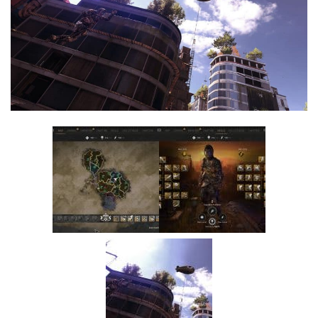
Visuals
Weapons