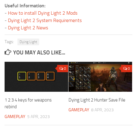
Useful Information:
-
How to install Dying Light 2 Mods
-
Dying Light 2 System Requirements
-
Dying Light 2 News
Tags:
Dying Light
YOU MAY ALSO LIKE...
0
0
1 2 3 4 keys for weapons
Dying Light 2 Hunter Save File
rebind
GAMEPLAY
8 APR, 2023
GAMEPLAY
5 APR, 2023