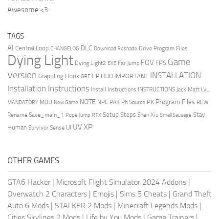
Awesome <3
TAGS
AI
DLC
Central Loop
Drive Program Files
CHANGELOG
Download Reshade
Dying Light
Game
FOV
FPS
Dying Light2
Far Jump
EXE
Version
INSTALLATION
Grappling Hook
HUD
IMPORTANT
HP
GRE
Installation Instructions
Install Instructions
INSTRUCTIONS
Jack Matt
LVL
NOTE
Program Files
PK
MOD
NPC
PAK
Ph Source
RCW
MANDATORY
New Game
Setup Steps
Stay
Rename Save_main_1
Shen Xiu
Rope Jump
RTX
Small Sausage
XP
UV
UI
Human
Survivor Sense
OTHER GAMES
GTA6 Hacker
|
Microsoft Flight Simulator 2024 Addons
|
Overwatch 2 Characters
|
Emojis
|
Sims 5 Cheats
|
Grand Theft
Auto 6 Mods
|
STALKER 2 Mods
|
Minecraft Legends Mods
|
Cities Skylines 2 Mods
|
Life by You Mods
|
Game Trainers
|