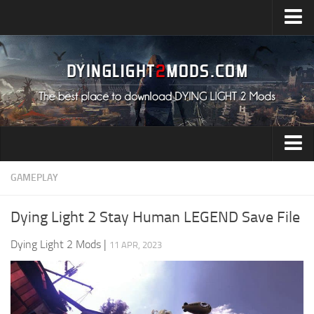
Upload Mod
Installing Mods
All about Dying Light 2
System Requirement
Release Date
Dying Light 2 News
Audio
GAMEPLAY
Contacts
Characters
Dying Light 2 Stay Human LEGEND Save File
Environment
Dying Light 2 Mods
|
11 APR, 2023
Gameplay
Miscellaneous
User Interface