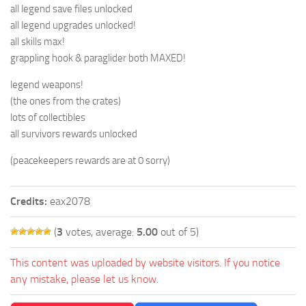
all legend save files unlocked
all legend upgrades unlocked!
all skills max!
grappling hook & paraglider both MAXED!
legend weapons!
(the ones from the crates)
lots of collectibles
all survivors rewards unlocked
(peacekeepers rewards are at 0 sorry)
Credits:
eax2078
(
3
votes, average:
5.00
out of 5)
This content was uploaded by website visitors. If you notice
any mistake, please let us know.