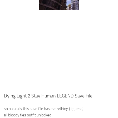
Dying Light 2 Stay Human LEGEND Save File
so basically this save file has everything ( i guess)
all bloody ties outfit unlocked