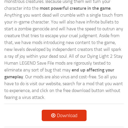
monstrous creatures. Because using them will turn your
character into the
most powerful creature in the game
.
Anything you want dead will crumble with a single touch from
your in-game character. You will also have infinite bullets to
start a zombie genocide and will have the speed to outrun any
creature that tries to escape your cruel judgment. Aside from
that, we have mods introducing new content to the game,
new levels developed by independent creators that will spark
a ray of joy within your dead soul. All of our Dying Light 2 Stay
Human LEGEND Save File mods are rigorously tested to
eliminate any sort of bug that may
end up affecting your
gameplay
. Our mods are also virus and cost-free. So all you
have to do is visit our website, search for a mod that you want
to experience, and click on the free download button without
fearing a virus attack.
Download