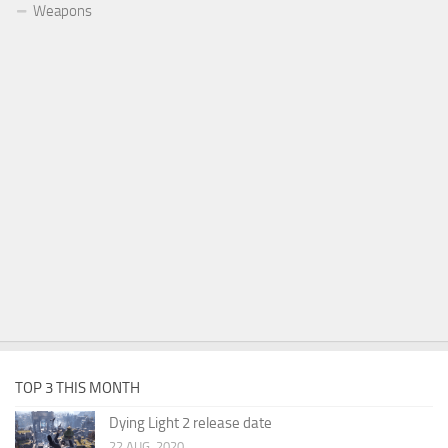
Weapons
TOP 3 THIS MONTH
Dying Light 2 release date
22 AUG, 2020