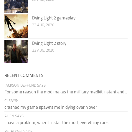
Dying Light 2 gameplay
22 AUG, 2020
Dying Light 2 story
22 AUG, 2020
RECENT COMMENTS
JACKSON DEFFUND SAYS:
For some reason the mod makes the millitary medkit instant and...
CJ SAYS:
crashed my game spawns me in dying over n over
ALIEN SAYS:
I have a problem, when I install the mod, everything runs...
PETRDO44 SAYS: