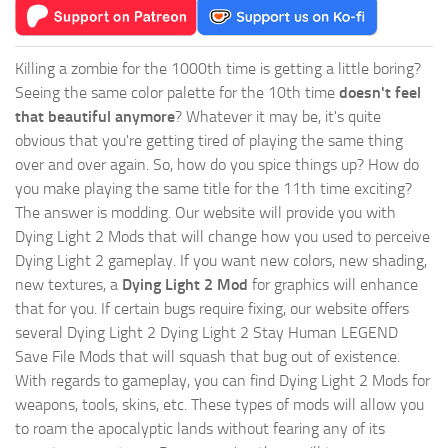
Killing a zombie for the 1000th time is getting a little boring?
Seeing the same color palette for the 10th time
doesn't feel
that beautiful anymore
? Whatever it may be, it's quite
obvious that you're getting tired of playing the same thing
over and over again. So, how do you spice things up? How do
you make playing the same title for the 11th time exciting?
The answer is modding. Our website will provide you with
Dying Light 2 Mods
that will change how you used to perceive
Dying Light 2 gameplay. If you want new colors, new shading,
new textures, a
Dying Light 2 Mod
for graphics will enhance
that for you. If certain bugs require fixing, our website offers
several Dying Light 2 Dying Light 2 Stay Human LEGEND
Save File Mods that will squash that bug out of existence.
With regards to gameplay, you can find Dying Light 2 Mods for
weapons, tools, skins, etc. These types of mods will allow you
to roam the apocalyptic lands without fearing any of its