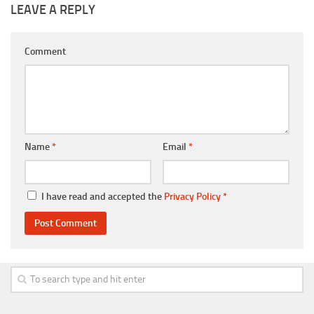
LEAVE A REPLY
Comment
Name
*
Email
*
I have read and accepted the
Privacy Policy
*