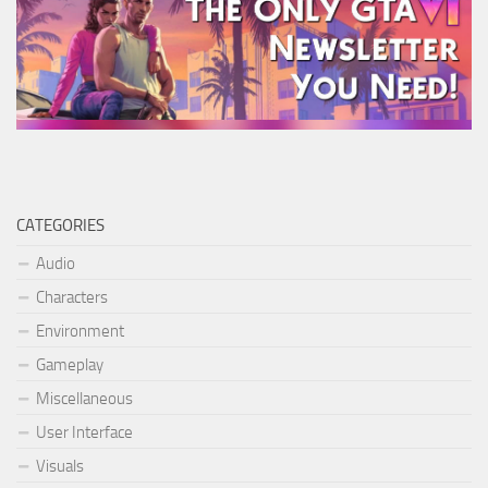
CATEGORIES
Audio
Characters
Environment
Gameplay
Miscellaneous
User Interface
Visuals