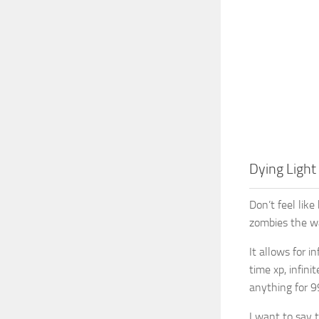
Dying Light
Don’t feel lik
zombies the wa
It allows for i
time xp, infini
anything for 9
I want to say 