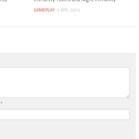
GAMEPLAY
3 APR, 2023
l
*