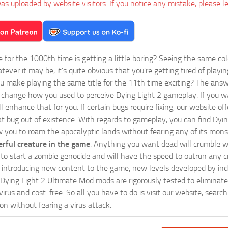
as uploaded by website visitors. If you notice any mistake, please l
ie for the 1000th time is getting a little boring? Seeing the same co
tever it may be, it's quite obvious that you're getting tired of play
 make playing the same title for the 11th time exciting? The answ
l change how you used to perceive Dying Light 2 gameplay. If you w
ll enhance that for you. If certain bugs require fixing, our website
at bug out of existence. With regards to gameplay, you can find Dyin
w you to roam the apocalyptic lands without fearing any of its mons
rful creature in the game
. Anything you want dead will crumble wi
ts to start a zombie genocide and will have the speed to outrun any c
ntroducing new content to the game, new levels developed by indep
ur Dying Light 2 Ultimate Mod mods are rigorously tested to elimina
irus and cost-free. So all you have to do is visit our website, searc
n without fearing a virus attack.