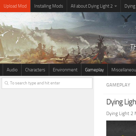
Upload Mod
Installing Mods
All about Dying Light 2
Dying
Audio
Characters
Environment
Gameplay
Miscellaneo
GAMEPLAY
Dying Lig
Dying Light 2