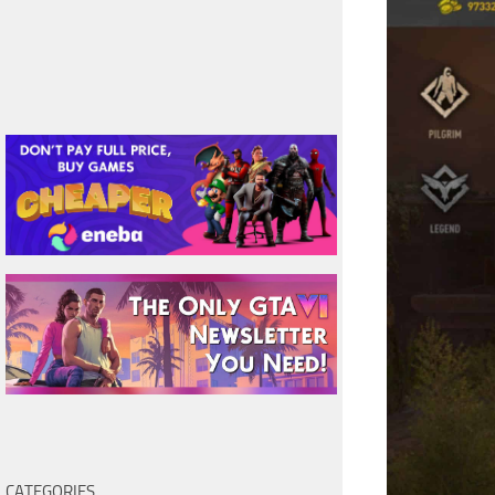
CATEGORIES