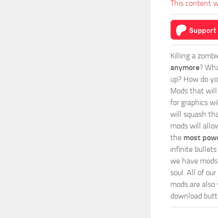
This content w
Killing a zomb
anymore
? Wha
up? How do you
Mods
that wil
for graphics wi
will squash th
mods will allo
the
most powe
infinite bulle
we have mods i
soul. All of o
mods are also v
download butto