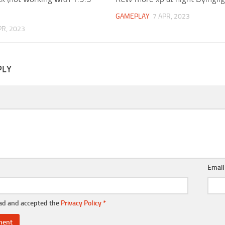
GAMEPLAY
7 APR, 2023
PR, 2023
PLY
Emai
ead and accepted the
Privacy Policy
*