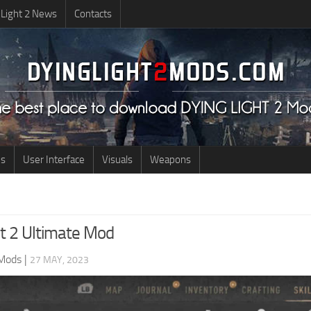
 Light 2 News
Contacts
us
User Interface
Visuals
Weapons
ht 2 Ultimate Mod
 Mods
|
27 MAY, 2023