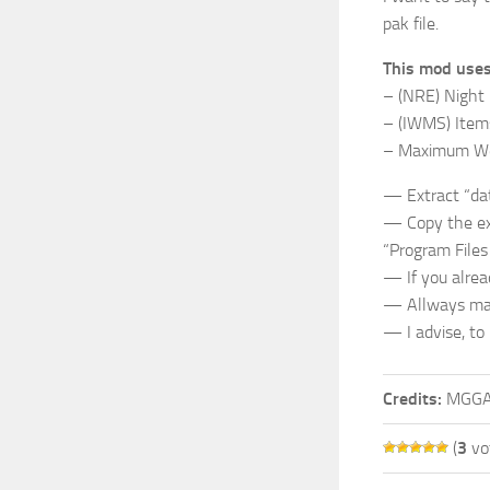
pak file.
This mod uses
– (NRE) Night
– (IWMS) Item
– Maximum Wea
— Extract “dat
— Copy the exct
“Program File
— If you alrea
— Allways make
— I advise, to
Credits:
MGG
(
3
vo