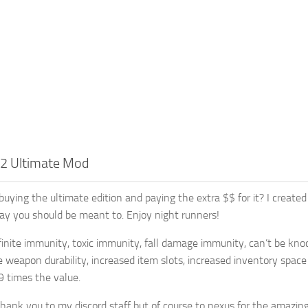
 2 Ultimate Mod
e buying the ultimate edition and paying the extra $$ for it? I cre
y you should be meant to. Enjoy night runners!
nfinite immunity, toxic immunity, fall damage immunity, can’t be knoc
te weapon durability, increased item slots, increased inventory spac
9 times the value.
thank you to my discord staff but of course to nexus for the amazing