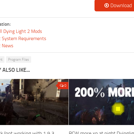
Download
ation:
ll Dying Light 2 Mods
 2 System Requirements
 2 News
ht
Program Files
ALSO LIKE...
0
k (not working with 1.9.3
RCW more xp at night Dyingli