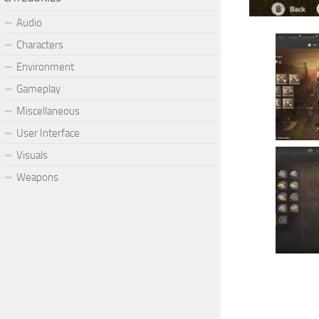
Audio
Characters
Environment
Gameplay
Miscellaneous
User Interface
Visuals
Weapons