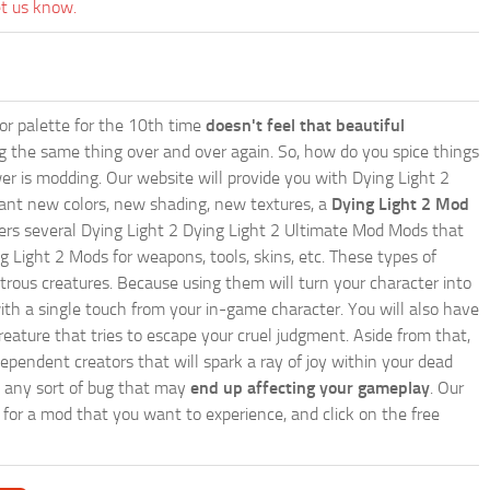
et us know.
lor palette for the 10th time
doesn't feel that beautiful
ing the same thing over and over again. So, how do you spice things
er is modding. Our website will provide you with
Dying Light 2
ant new colors, new shading, new textures, a
Dying Light 2 Mod
 offers several Dying Light 2 Dying Light 2 Ultimate Mod Mods that
g Light 2 Mods for weapons, tools, skins, etc. These types of
trous creatures. Because using them will turn your character into
th a single touch from your in-game character. You will also have
reature that tries to escape your cruel judgment. Aside from that,
endent creators that will spark a ray of joy within your dead
te any sort of bug that may
end up affecting your gameplay
. Our
h for a mod that you want to experience, and click on the free