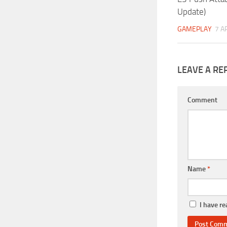
Update)
GAMEPLAY
7 A
LEAVE A RE
Comment
Name
*
I have r