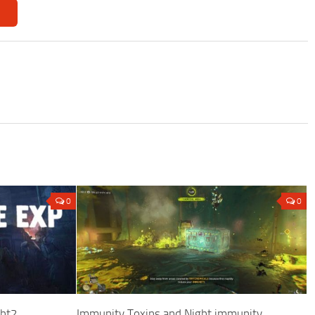
0
0
ght2
Immunity Toxins and Night immunity