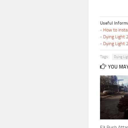
Useful Inform
-
How to insta
-
Dying Light
-
Dying Light
Tags:
Dying Lig
YOU MAY 
E3 Push Attac