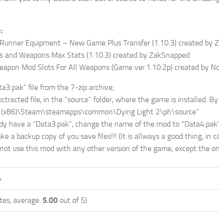
:
 Runner Equipment – New Game Plus Transfer (1.10.3) created by
s and Weapons Max Stats (1.10.3) created by ZakSnapped
pon Mod Slots For All Weapons (Game ver.1.10.2p) created by 
a3.pak” file from the 7-zip archive;
racted file, in the “source” folder, where the game is installed. By 
s (x86)\Steam\steamapps\common\Dying Light 2\ph\source”
dy have a “Data3.pak”, change the name of the mod to “Data4.pak”
 a backup copy of you save files!!! (It is allways a good thing, in
 not use this mod with any other version of the game, except the one
A
tes, average:
5.00
out of 5)