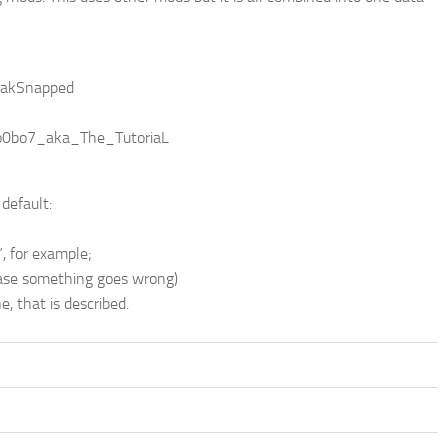
 ZakSnapped
No0bo7_aka_The_TutoriaL
default:
, for example;
 case something goes wrong)
, that is described.