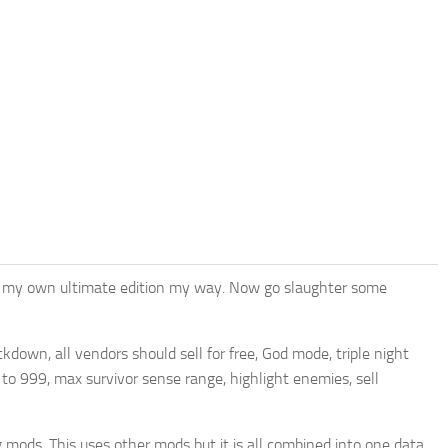
ated my own ultimate edition my way. Now go slaughter some
kdown, all vendors should sell for free, God mode, triple night
e to 999, max survivor sense range, highlight enemies, sell
 mods. This uses other mods but it is all combined into one data