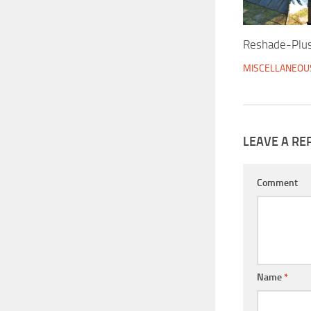
Reshade-Plu
MISCELLANEOU
LEAVE A RE
Comment
Name
*