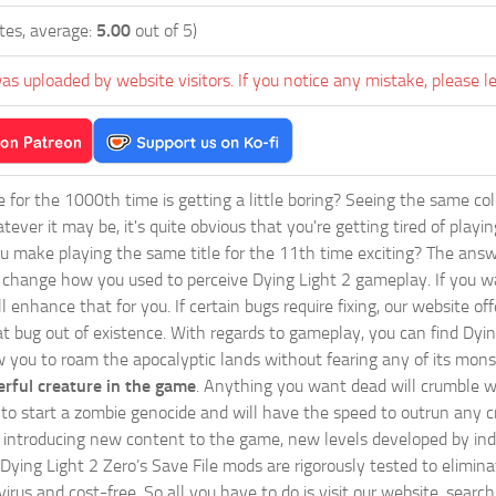
tes, average:
5.00
out of 5)
as uploaded by website visitors. If you notice any mistake, please l
ie for the 1000th time is getting a little boring? Seeing the same co
tever it may be, it's quite obvious that you're getting tired of play
 make playing the same title for the 11th time exciting? The answ
l change how you used to perceive Dying Light 2 gameplay. If you w
ll enhance that for you. If certain bugs require fixing, our website 
at bug out of existence. With regards to gameplay, you can find Dyin
w you to roam the apocalyptic lands without fearing any of its mons
rful creature in the game
. Anything you want dead will crumble wi
ts to start a zombie genocide and will have the speed to outrun any c
ntroducing new content to the game, new levels developed by indep
ur Dying Light 2 Zero’s Save File mods are rigorously tested to elimi
irus and cost-free. So all you have to do is visit our website, searc