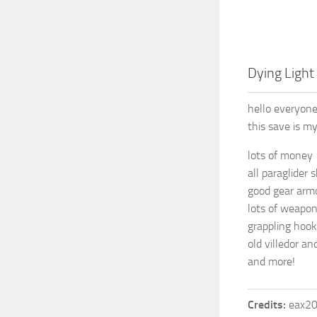
Dying Light 
hello everyone
this save is 
lots of money
all paraglider 
good gear arm
lots of weapon
grappling hook
old villedor an
and more!
Credits:
eax2