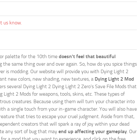
et us know.
lor palette for the 10th time
doesn't feel that beautiful
ing the same thing over and over again. So, how do you spice things
er is modding. Our website will provide you with
Dying Light 2
ant new colors, new shading, new textures, a
Dying Light 2 Mod
offers several Dying Light 2 Dying Light 2 Zero’s Save File Mods that
g Light 2 Mods for weapons, tools, skins, etc. These types of
trous creatures. Because using them will turn your character into
th a single touch from your in-game character. You will also have
reature that tries to escape your cruel judgment. Aside from that,
endent creators that will spark a ray of joy within your dead
nate any sort of bug that may
end up affecting your gameplay
. Our
h for a mod that you want to experience, and click on the free