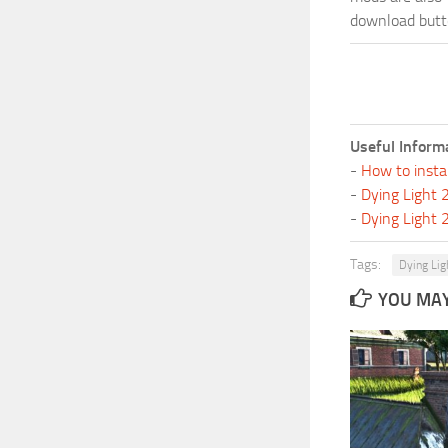
download butto
Useful Inform
-
How to insta
-
Dying Light
-
Dying Light
Tags:
Dying Lig
YOU MAY 