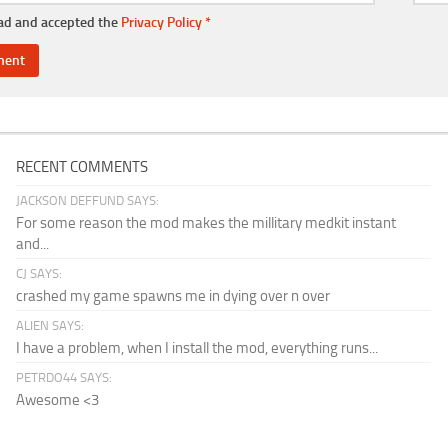
ead and accepted the
Privacy Policy
*
RECENT COMMENTS
JACKSON DEFFUND SAYS:
For some reason the mod makes the millitary medkit instant
and...
CJ SAYS:
crashed my game spawns me in dying over n over
ALIEN SAYS:
I have a problem, when I install the mod, everything runs...
PETRDO44 SAYS:
Awesome <3