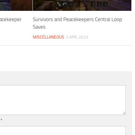
eacekeeper
Survivors and Peacekeepers Central Loop
Saves
MISCELLANEOUS
3 APR, 2023
l
*