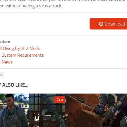
n without fearing a virus attack.
Download
ation:
ll Dying Light 2 Mods
 2 System Requirements
 2 News
ht
ALSO LIKE...
0