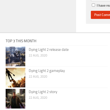
I have r
TOP 3 THIS MONTH
Dying Light 2 release date
22 AUG, 2020
Dying Light 2 gameplay
22 AUG, 2020
Dying Light 2 story
22 AUG, 2020