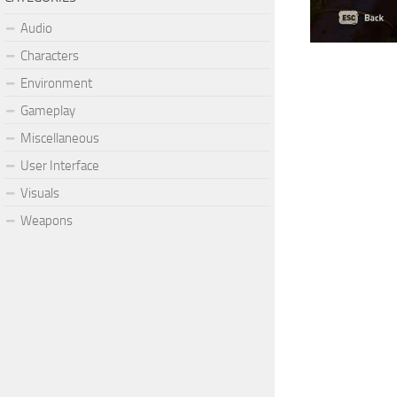
Audio
Characters
Environment
Gameplay
Miscellaneous
User Interface
Visuals
Weapons