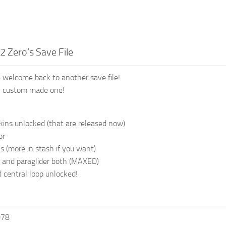
2 Zero’s Save File
 welcome back to another save file!
my custom made one!
skins unlocked (that are released now)
or
s (more in stash if you want)
 and paraglider both (MAXED)
d central loop unlocked!
078