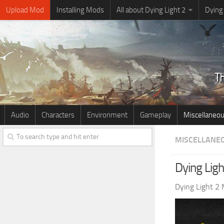
Upload Mod
Installing Mods
All about Dying Light 2
Dying
Audio
Characters
Environment
Gameplay
Miscellaneo
MISCELLANE
Dying Ligh
Dying Light 2