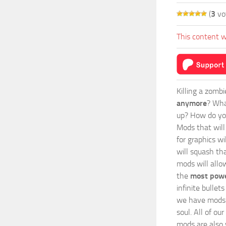
(
3
vo
This content w
Killing a zomb
anymore
? Wha
up? How do you
Mods
that wil
for graphics wi
will squash th
mods will allo
the
most powe
infinite bulle
we have mods i
soul. All of o
mods are also v