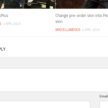
sPlus
Change pre-order skin into P
skin
S
3 APR, 2023
MISCELLANEOUS
4 APR, 2023
PLY
Emai