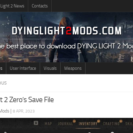
 Light 2 News
Contacts
us
User Interface
Visuals
Weapons
OUS
t 2 Zero’s Save File
 Mods
|
8 APR, 2023