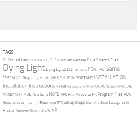
TAGS
AI
DLC
Central Loop
Drive Program Files
CHANGELOG
Download Reshade
Dying Light
Game
FOV
FPS
Dying Light2
Far Jump
EXE
Version
INSTALLATION
Grappling Hook
HUD
IMPORTANT
HP
GRE
Installation Instructions
Install Instructions
INSTRUCTIONS
Jack Matt
LVL
NOTE
Program Files
PK
MOD
NPC
PAK
Ph Source
RCW
MANDATORY
New Game
Setup Steps
Stay
Rename Save_main_1
Shen Xiu
Rope Jump
RTX
Small Sausage
XP
UV
UI
Human
Survivor Sense