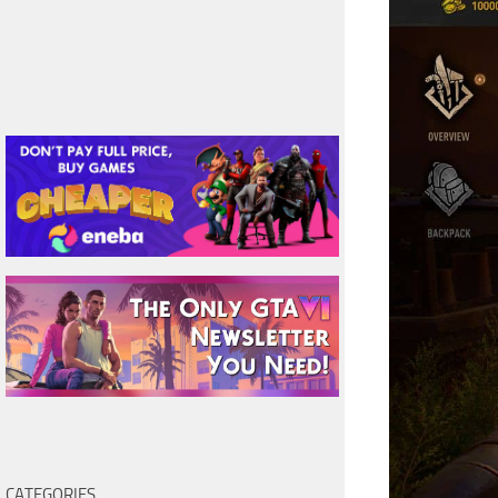
CATEGORIES